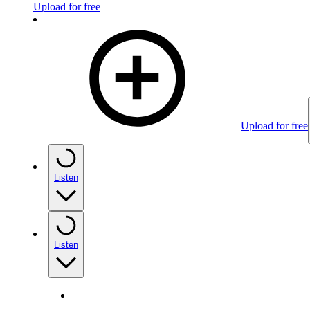
Upload for free
Upload for free
Listen
Listen