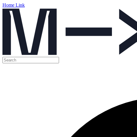
Home Link