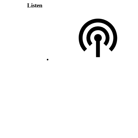
Listen