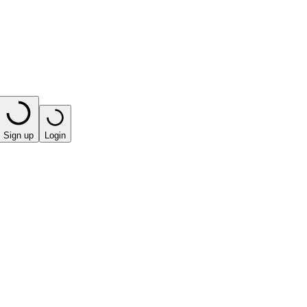
Sign up
Login