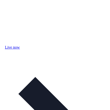
Live now