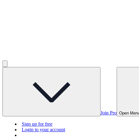
Join Pro
Open Men
Sign up for free
Login to your account