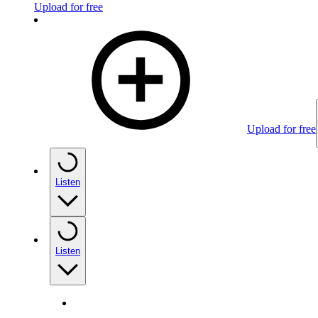
Upload for free
Upload for free
Listen
Listen