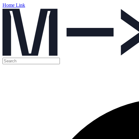
Home Link