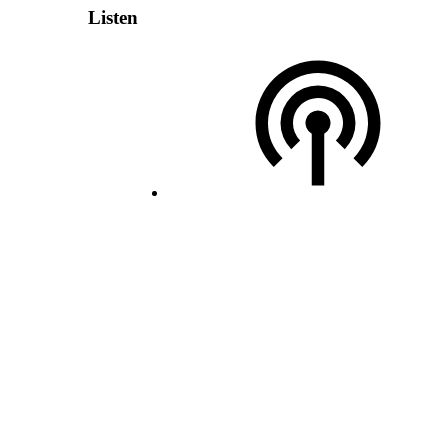
Listen