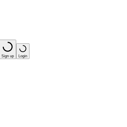
Sign up
Login