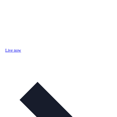
Live now