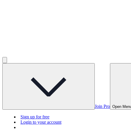
Join Pro
Open Men
Sign up for free
Login to your account