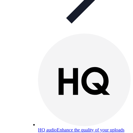
HQ audio
Enhance the quality of your uploads