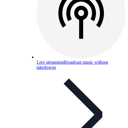
Live streaming
Broadcast music without
takedowns