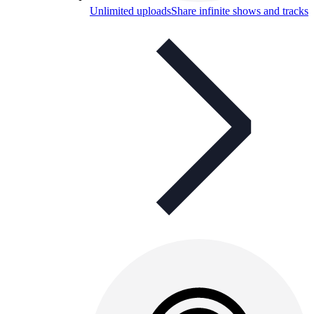
Unlimited uploads
Share infinite shows and tracks