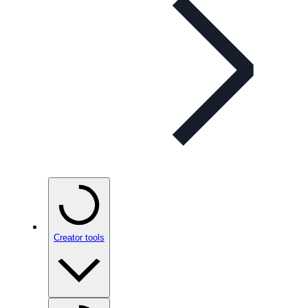
Creator tools