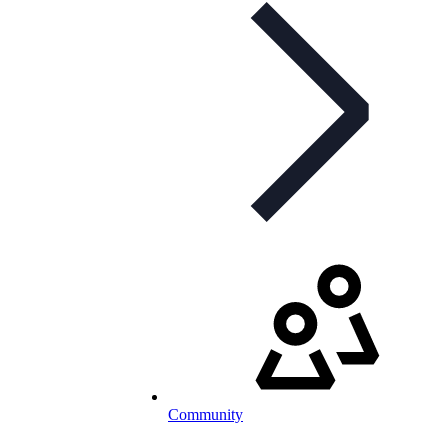
Community