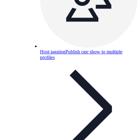
Host tagging
Publish one show to multiple
profiles