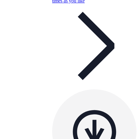
times as you like