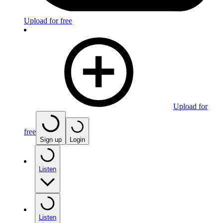
Upload for free
Upload for
free
Sign up
Login
Listen
Listen