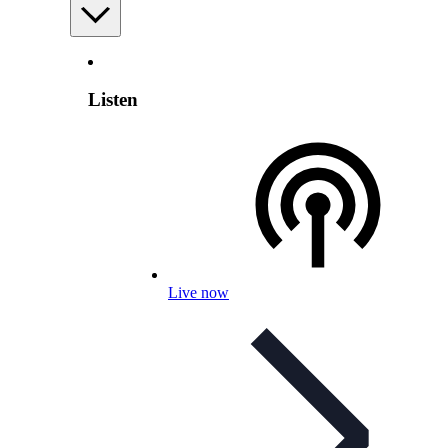
Listen
Live now