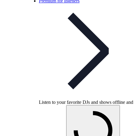
Premium for listeners
Listen to your favorite DJs and shows offline and