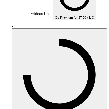
without limits.
Go Premium for $7.99 / MO