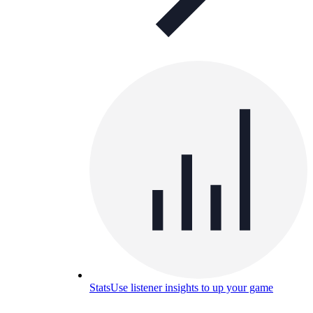
Stats
Use listener insights to up your game