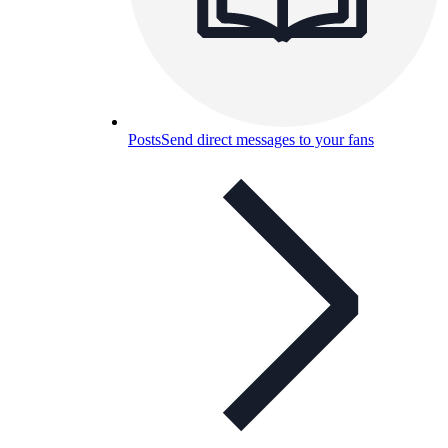
Posts
Send direct messages to your fans