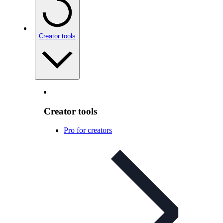
Creator tools
Creator tools
Pro for creators