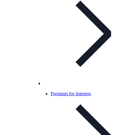
Premium for listeners