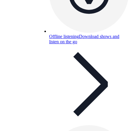
Offline listening
Download shows and
listen on the go