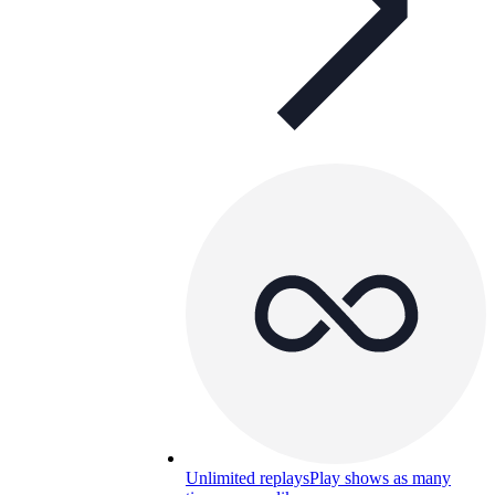
Unlimited replays
Play shows as many