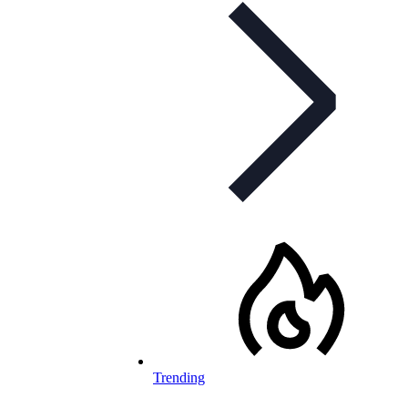
Trending