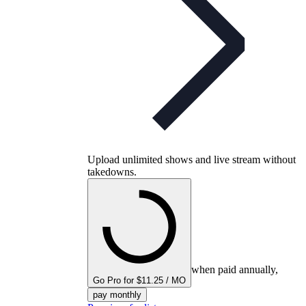
Upload unlimited shows and live stream without
takedowns.
when paid annually,
Go Pro for $11.25 / MO
pay monthly