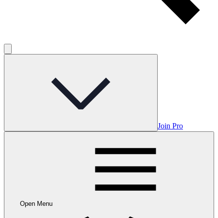
Join Pro
Open Menu