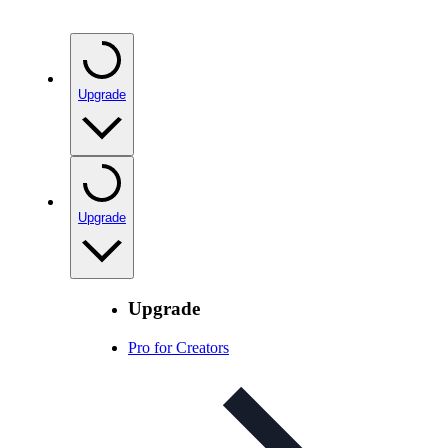
Upgrade
Upgrade
Upgrade
Pro for Creators