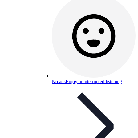
No ads
Enjoy uninterrupted listening