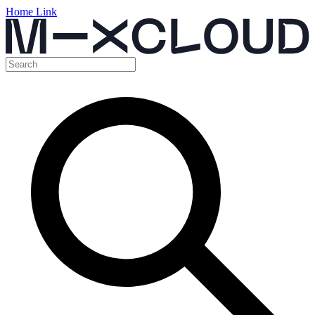
Home Link