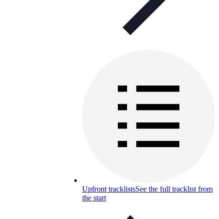
Upfront tracklists
See the full tracklist from
the start