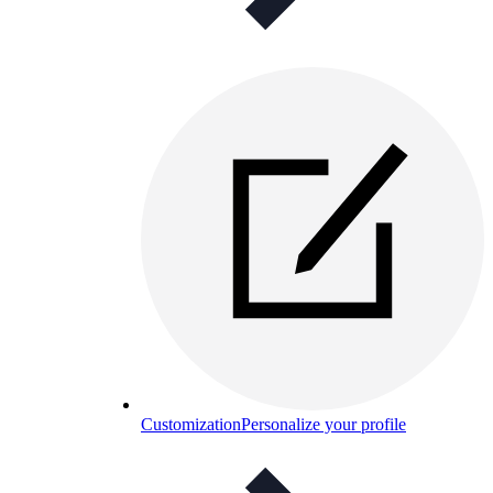
Customization
Personalize your profile