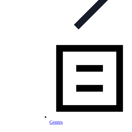
Genres