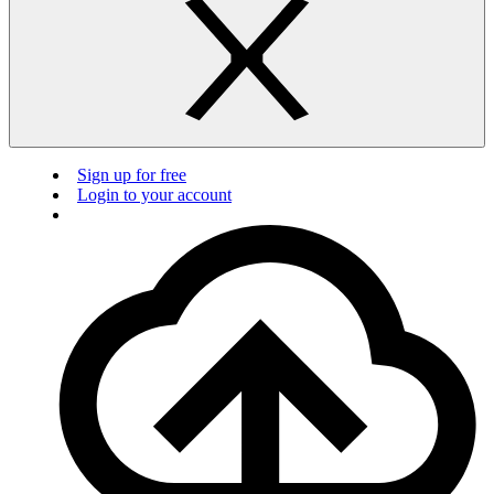
Sign up for free
Login to your account