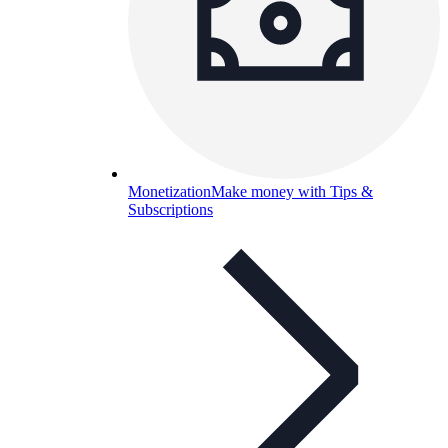
Monetization
Make money with Tips &
Subscriptions