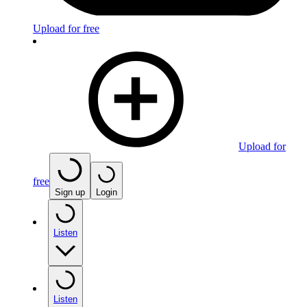
Upload for free
Upload for
free
Sign up
Login
Listen
Listen