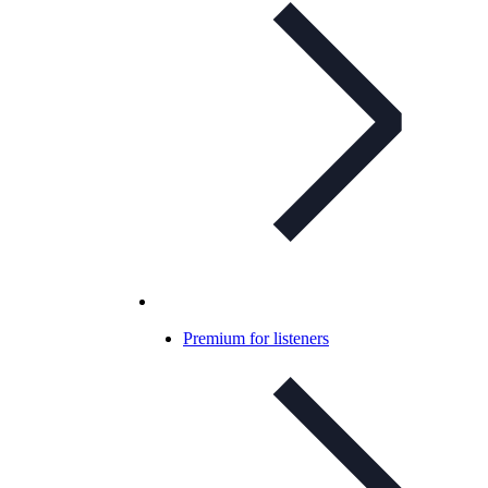
Premium for listeners