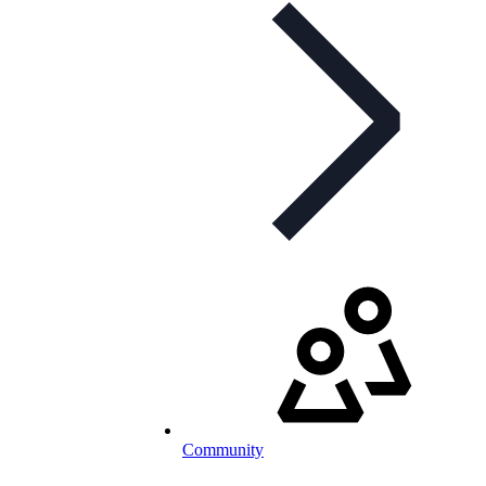
Community