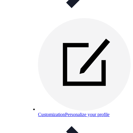
Customization
Personalize your profile