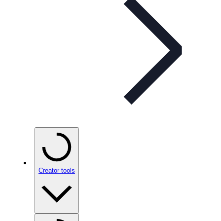
Creator tools