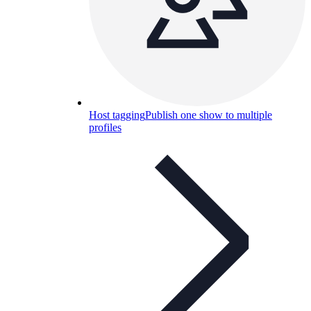
Host tagging
Publish one show to multiple
profiles