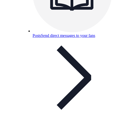
Posts
Send direct messages to your fans