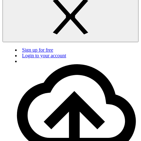
Sign up for free
Login to your account