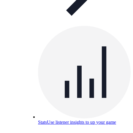
Stats
Use listener insights to up your game