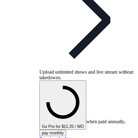
Upload unlimited shows and live stream without
takedowns.
when paid annually,
Go Pro for $11.25 / MO
pay monthly