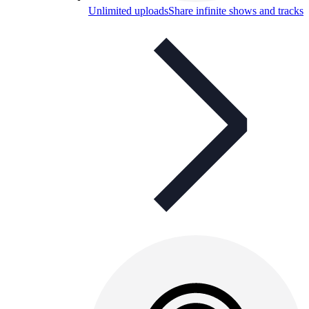
Unlimited uploads
Share infinite shows and tracks