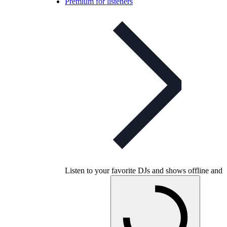
Premium for listeners
Listen to your favorite DJs and shows offline and