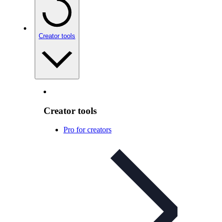
Creator tools
Creator tools
Pro for creators