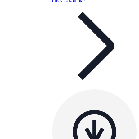
times as you like