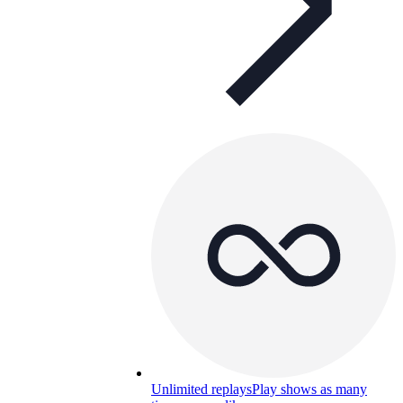
Unlimited replays
Play shows as many