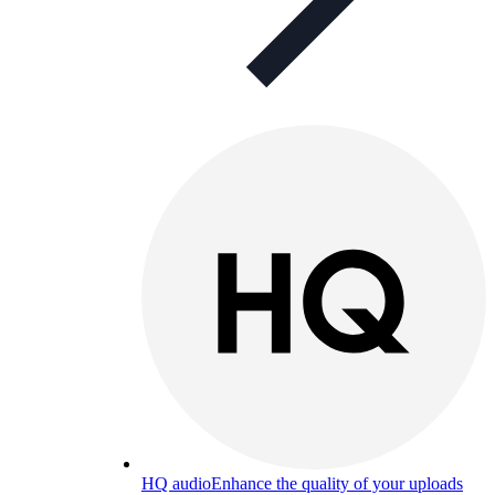
HQ audio
Enhance the quality of your uploads