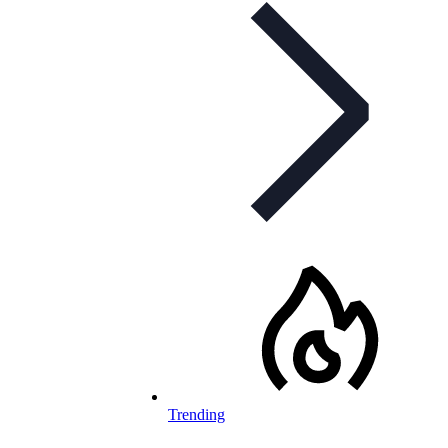
Trending