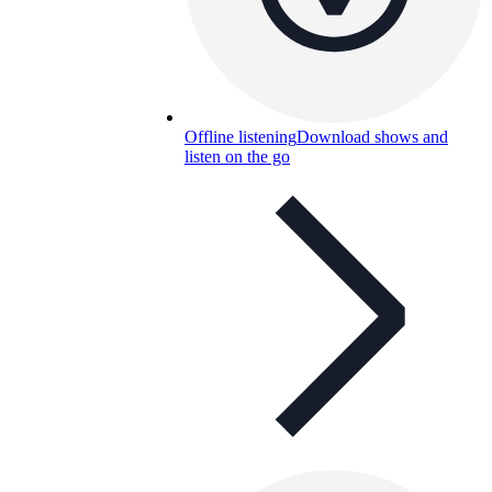
Offline listening
Download shows and
listen on the go