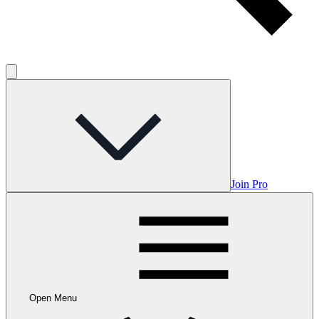
Join Pro
Open Menu