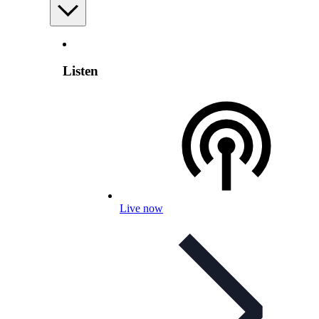
Listen
Live now