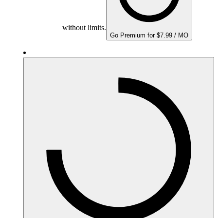
without limits.
Go Premium for $7.99 / MO