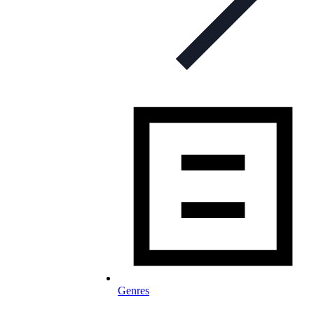
Genres