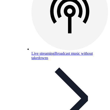
Live streaming
Broadcast music without
takedowns