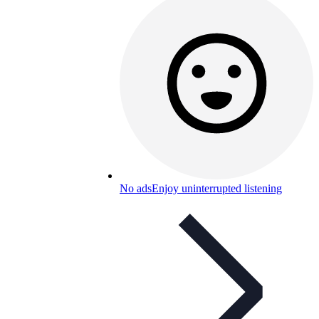
No ads
Enjoy uninterrupted listening