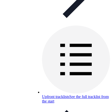
Upfront tracklists
See the full tracklist from
the start