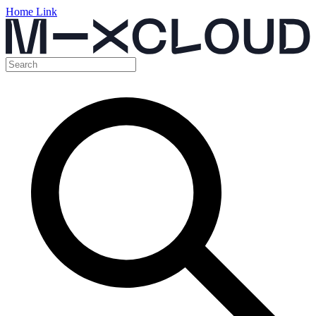
Home Link