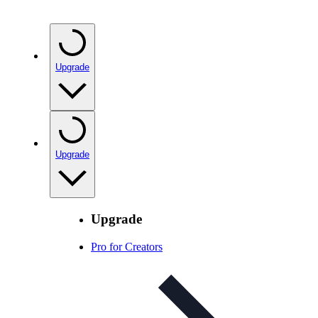
Upgrade
Upgrade
Upgrade
Pro for Creators