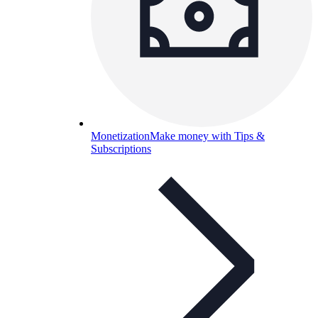
Monetization
Make money with Tips &
Subscriptions