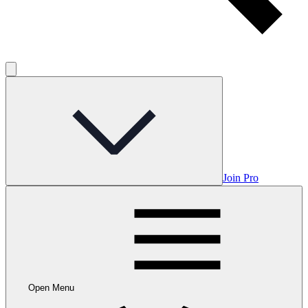
Join Pro
Open Menu