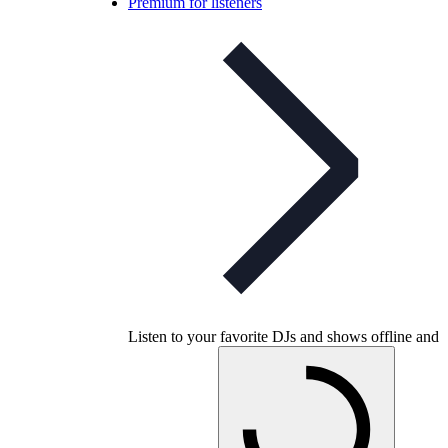
Premium for listeners
Listen to your favorite DJs and shows offline and