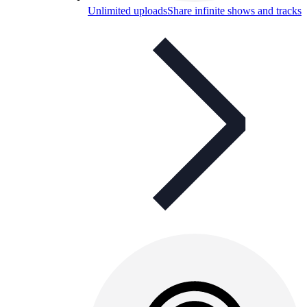
Unlimited uploads
Share infinite shows and tracks