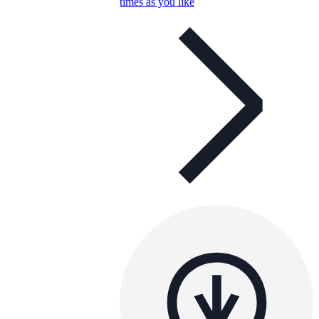
times as you like