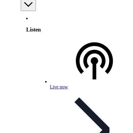
Listen
Live now