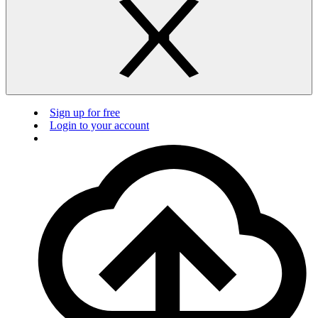
Sign up for free
Login to your account