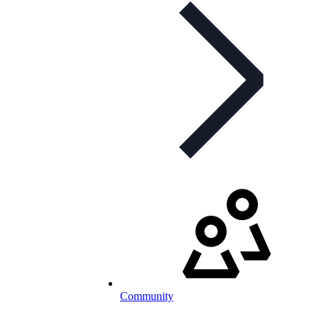
Community