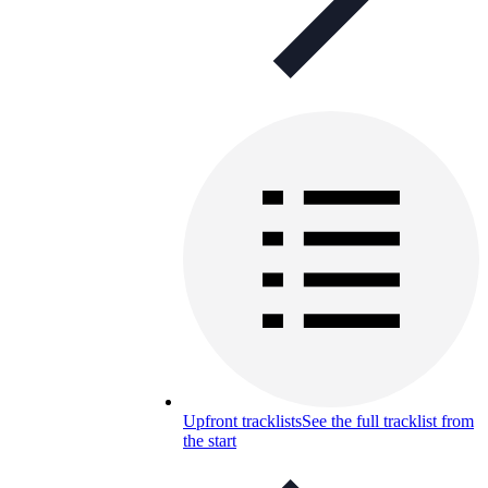
Upfront tracklists
See the full tracklist from
the start