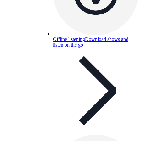
Offline listening
Download shows and
listen on the go