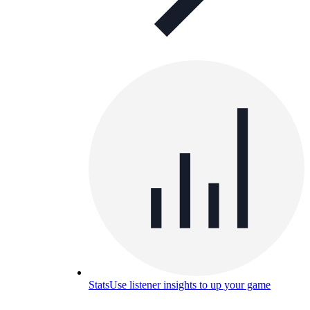
Stats
Use listener insights to up your game