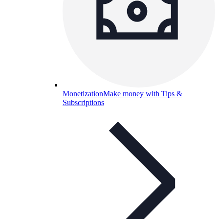
Monetization
Make money with Tips &
Subscriptions