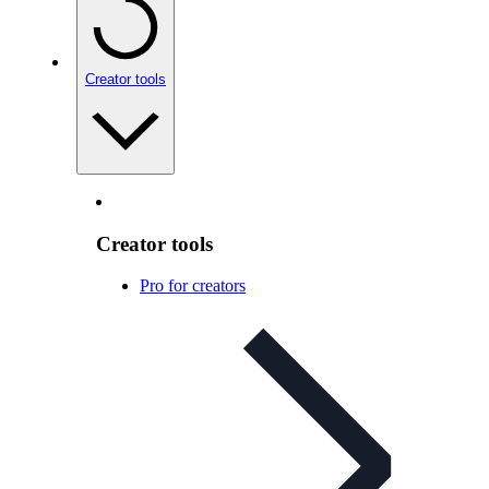
Creator tools
Creator tools
Pro for creators