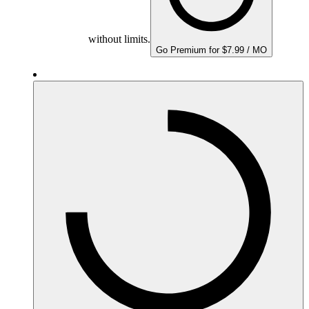
without limits.
Go Premium for $7.99 / MO