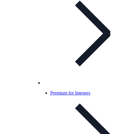
Premium for listeners