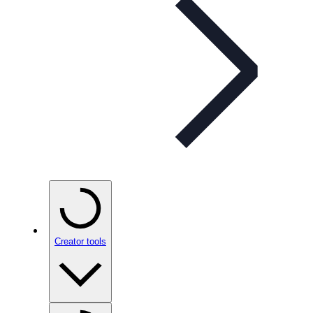
Creator tools