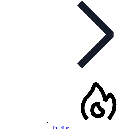
Trending