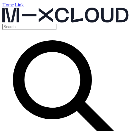
Home Link