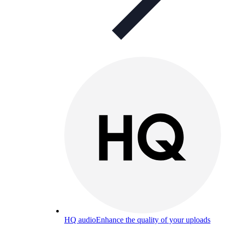
HQ audio
Enhance the quality of your uploads