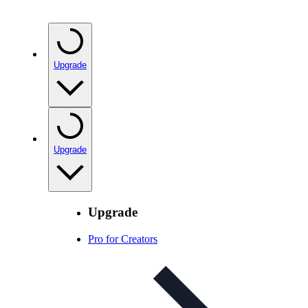
Upgrade
Upgrade
Upgrade
Pro for Creators