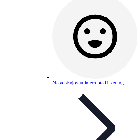
No ads
Enjoy uninterrupted listening