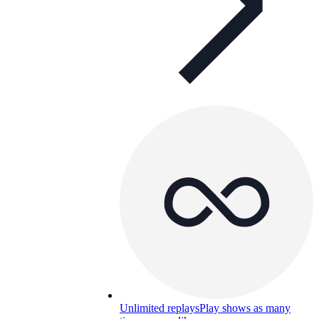
Unlimited replays
Play shows as many