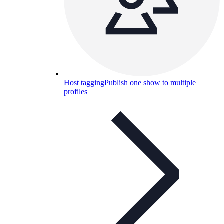
Host tagging
Publish one show to multiple
profiles