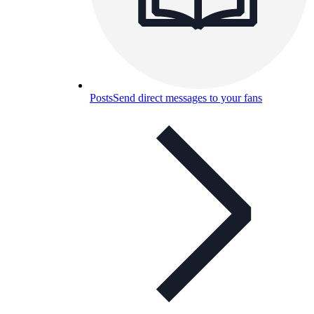
Posts
Send direct messages to your fans