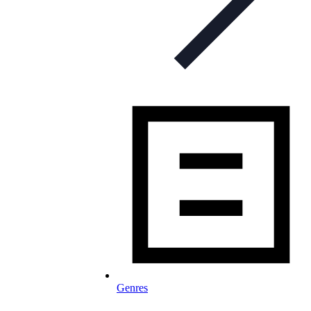
Genres