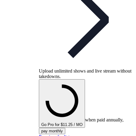
Upload unlimited shows and live stream without
takedowns.
when paid annually,
Go Pro for $11.25 / MO
pay monthly