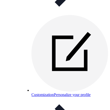
Customization
Personalize your profile