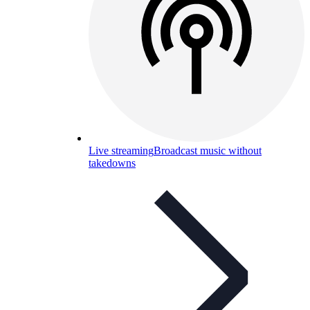
Live streaming
Broadcast music without
takedowns