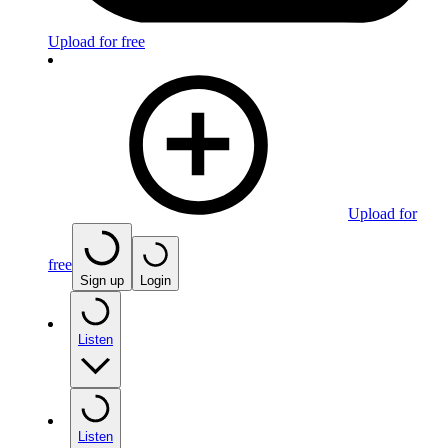
Upload for free
Upload for
free
Sign up
Login
Listen
Listen