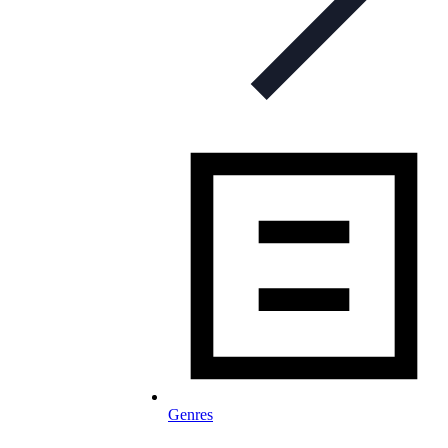
Genres