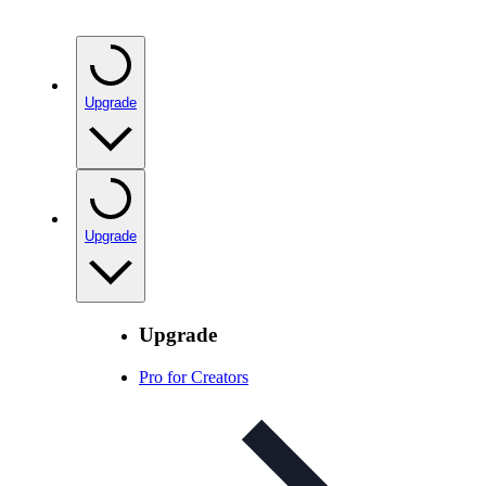
Upgrade
Upgrade
Upgrade
Pro for Creators