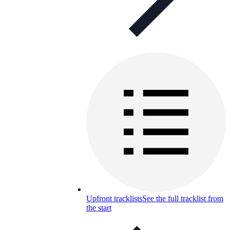
Upfront tracklists
See the full tracklist from
the start