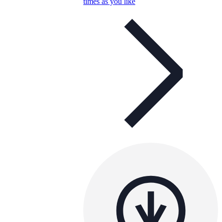
times as you like