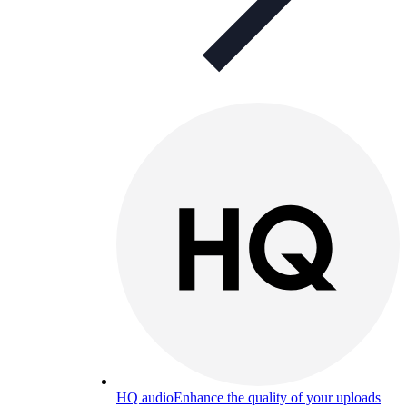
HQ audio
Enhance the quality of your uploads