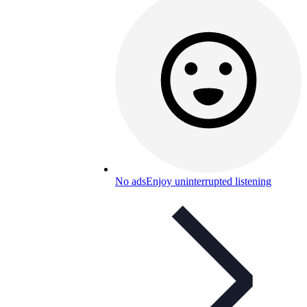
No ads
Enjoy uninterrupted listening