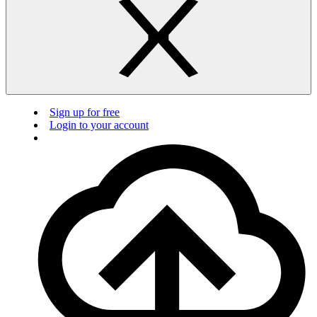
Sign up for free
Login to your account