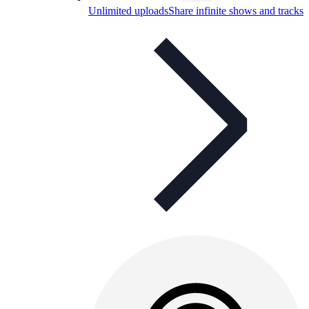
Unlimited uploads
Share infinite shows and tracks