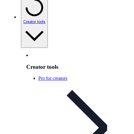
Creator tools
Creator tools
Pro for creators