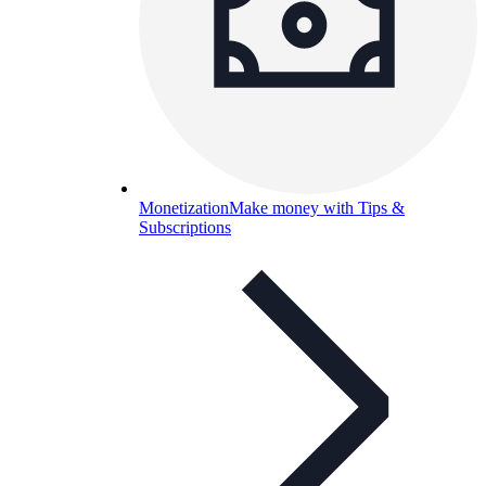
Monetization
Make money with Tips &
Subscriptions