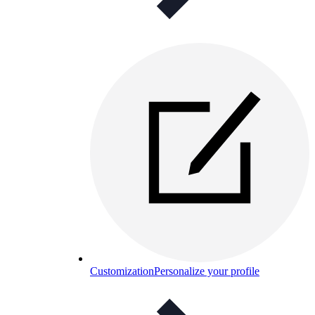
Customization
Personalize your profile