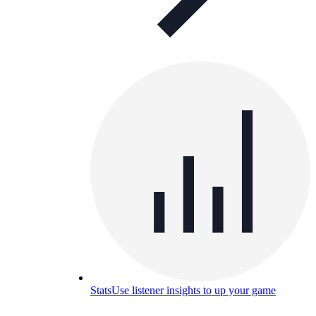
Stats
Use listener insights to up your game