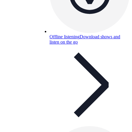
Offline listening
Download shows and
listen on the go