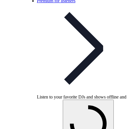
Premium for listeners
Listen to your favorite DJs and shows offline and