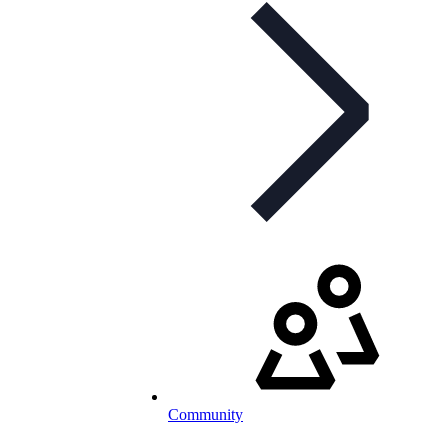
Community