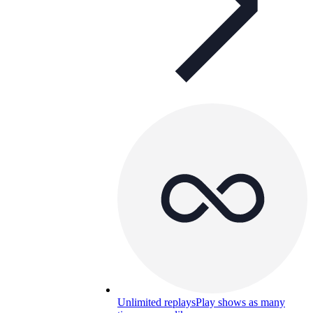
Unlimited replays
Play shows as many