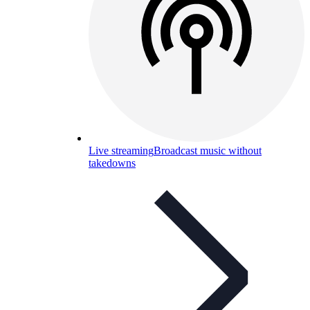
Live streaming
Broadcast music without
takedowns