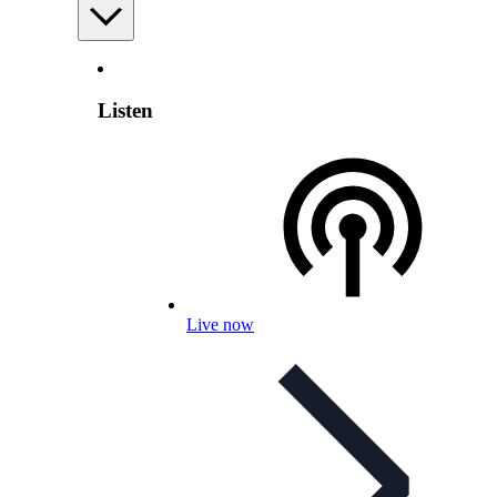
Listen
Live now