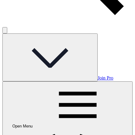
Join Pro
Open Menu