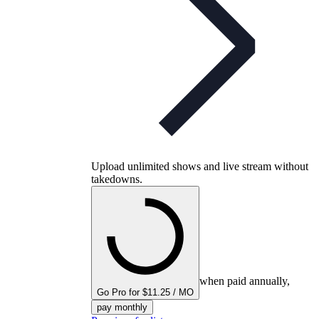
Upload unlimited shows and live stream without
takedowns.
when paid annually,
Go Pro for $11.25 / MO
pay monthly