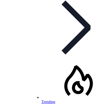
Trending