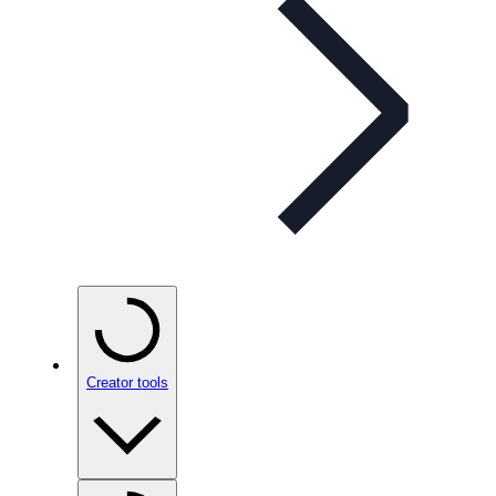
Creator tools