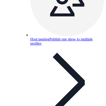
Host tagging
Publish one show to multiple
profiles