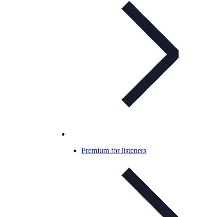
Premium for listeners