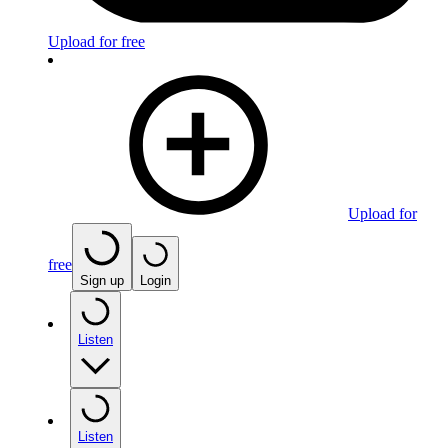
Upload for free
Upload for
free
Sign up
Login
Listen
Listen