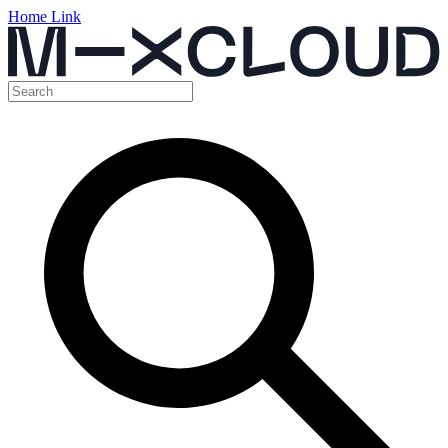
Home Link