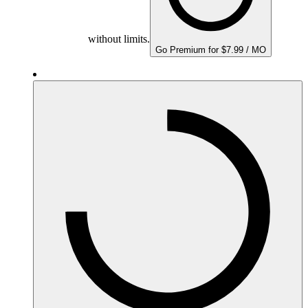
without limits.
Go Premium for $7.99 / MO