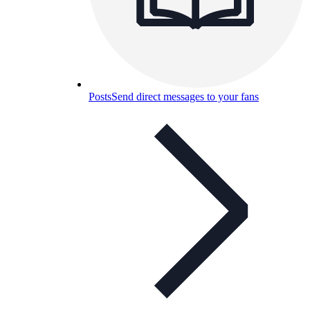
Posts
Send direct messages to your fans