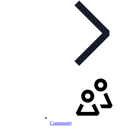
Community