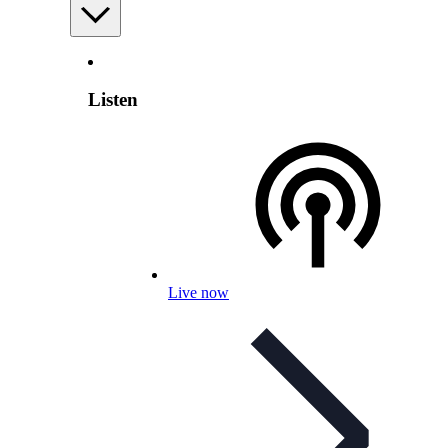
Listen
Live now