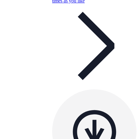
times as you like