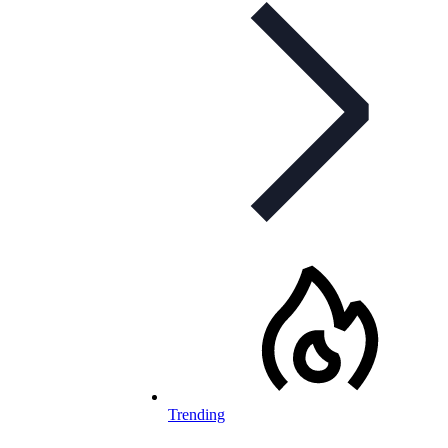
Trending