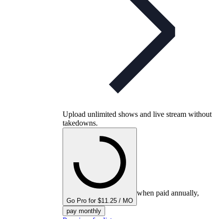
Upload unlimited shows and live stream without
takedowns.
when paid annually,
Go Pro for $11.25 / MO
pay monthly