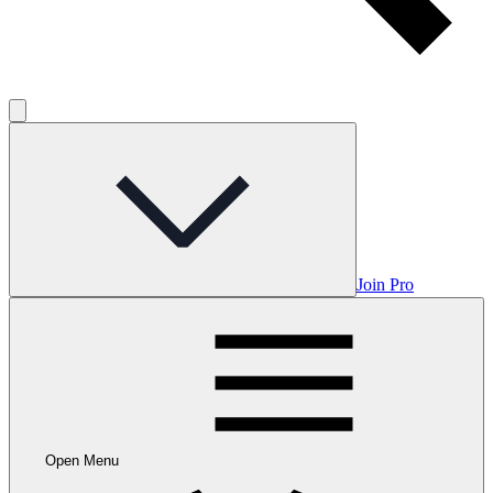
Join Pro
Open Menu