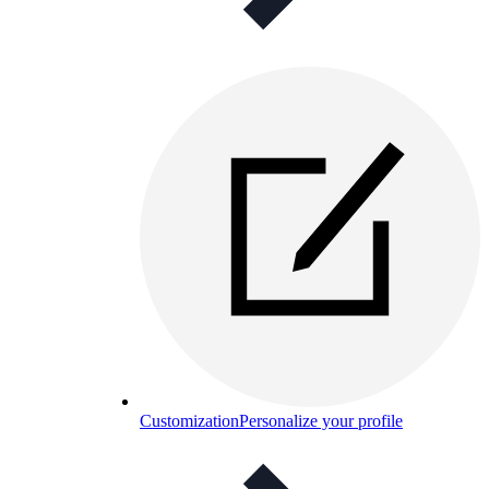
Customization
Personalize your profile