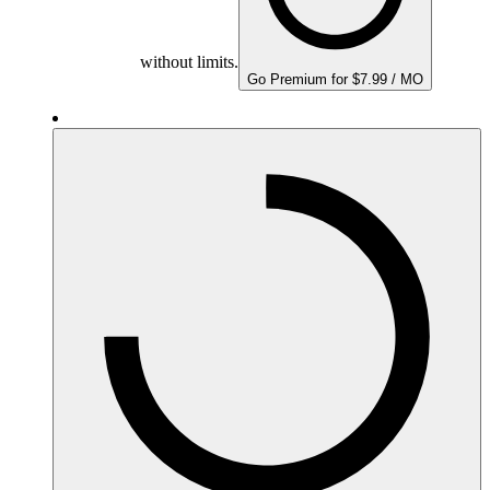
without limits.
Go Premium for $7.99 / MO