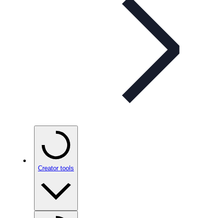
Creator tools