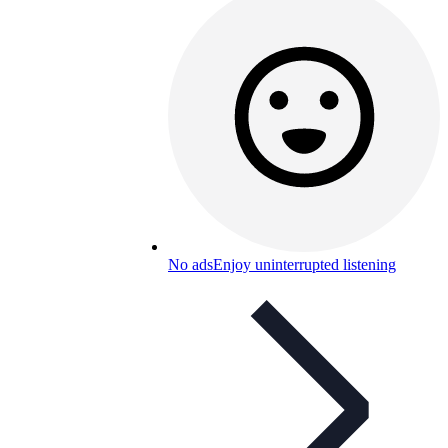
No ads
Enjoy uninterrupted listening