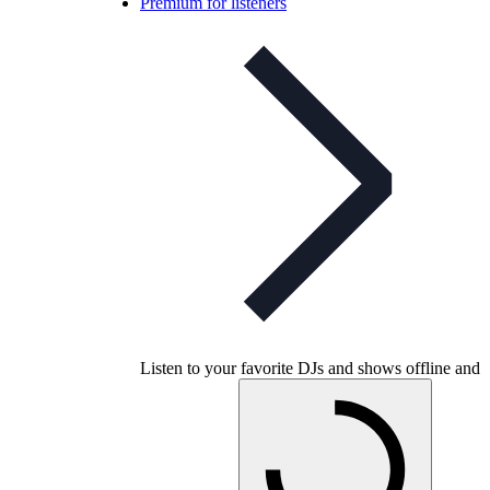
Premium for listeners
Listen to your favorite DJs and shows offline and