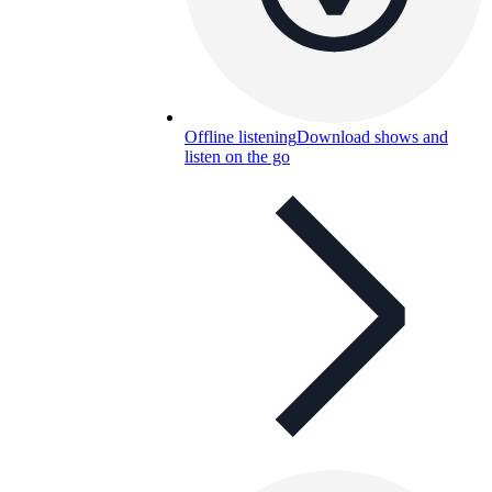
Offline listening
Download shows and
listen on the go