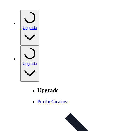
Upgrade
Upgrade
Upgrade
Pro for Creators