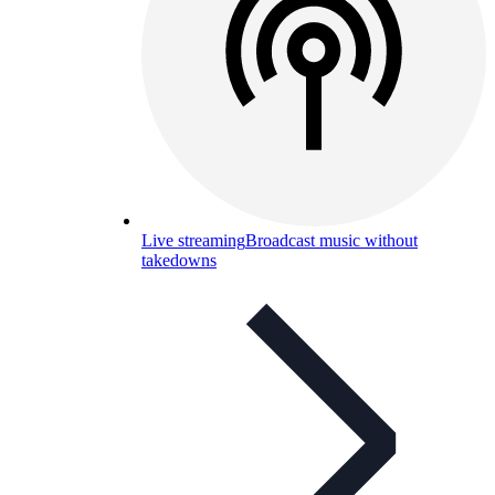
Live streaming
Broadcast music without
takedowns