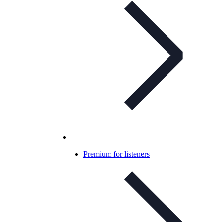
Premium for listeners