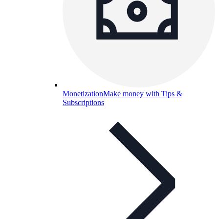
Monetization
Make money with Tips &
Subscriptions