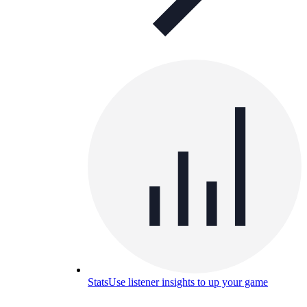
Stats
Use listener insights to up your game