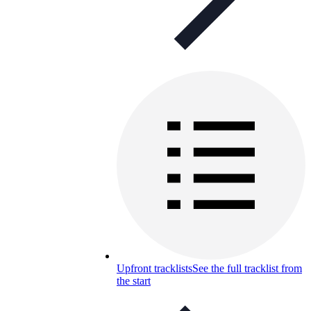
Upfront tracklists
See the full tracklist from
the start