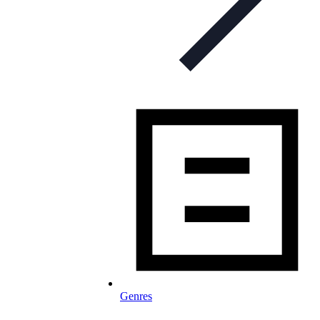
Genres