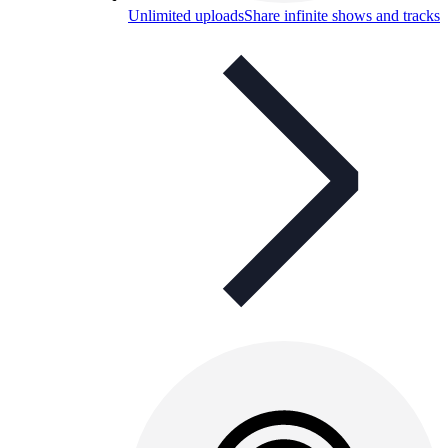
Unlimited uploads
Share infinite shows and tracks