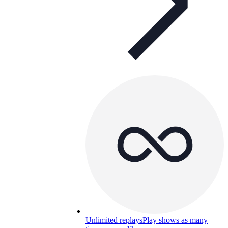
Unlimited replays
Play shows as many