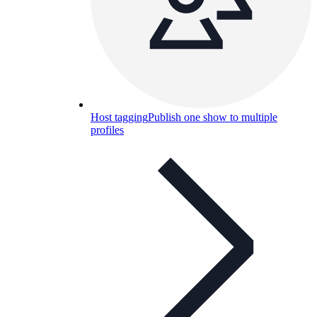
Host tagging
Publish one show to multiple
profiles