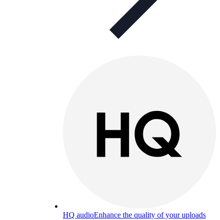
HQ audio
Enhance the quality of your uploads