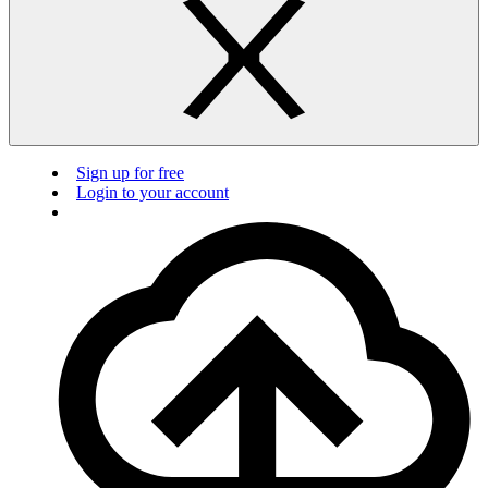
Sign up for free
Login to your account