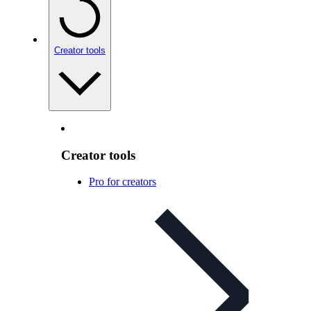
Creator tools
Creator tools
Pro for creators