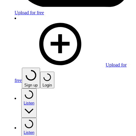
Upload for free
Upload for
free
Sign up
Login
Listen
Listen