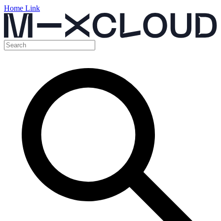
Home Link