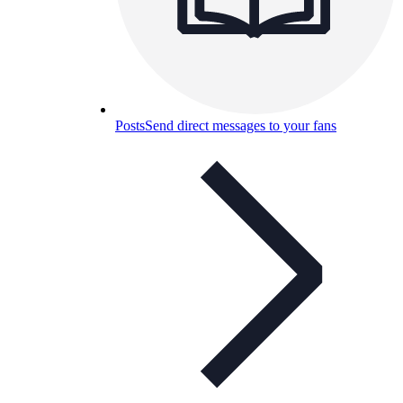
Posts
Send direct messages to your fans