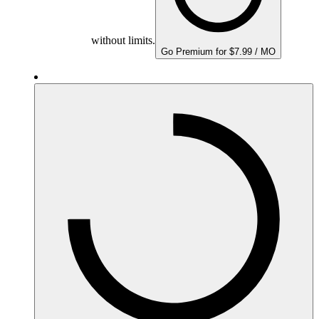
without limits.
Go Premium for $7.99 / MO