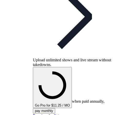
Upload unlimited shows and live stream without
takedowns.
when paid annually,
Go Pro for $11.25 / MO
pay monthly