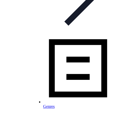
Genres