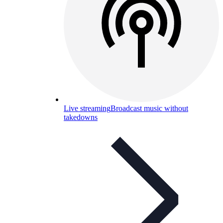
Live streaming
Broadcast music without
takedowns