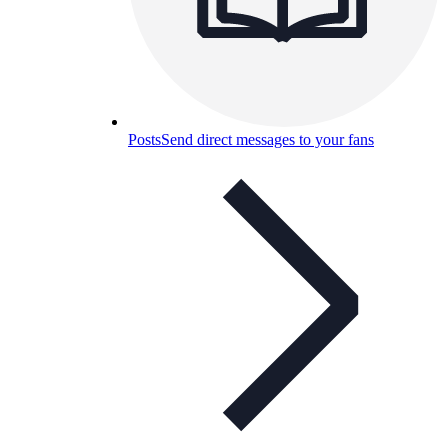
Posts
Send direct messages to your fans