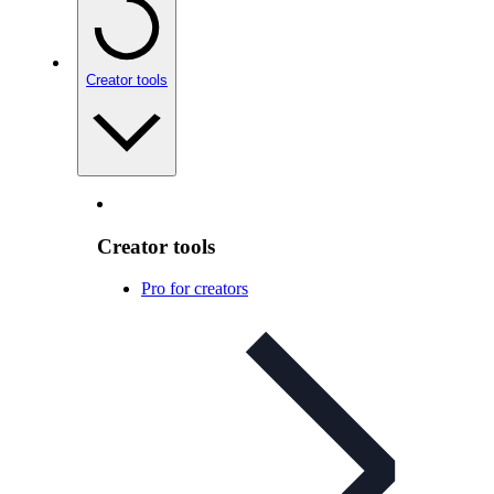
Creator tools
Creator tools
Pro for creators