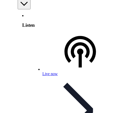
Listen
Live now