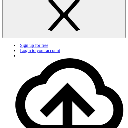
Sign up for free
Login to your account