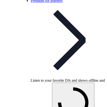
Premium for listeners
Listen to your favorite DJs and shows offline and