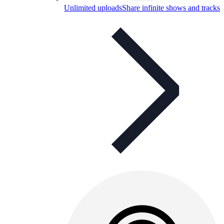
Unlimited uploads
Share infinite shows and tracks