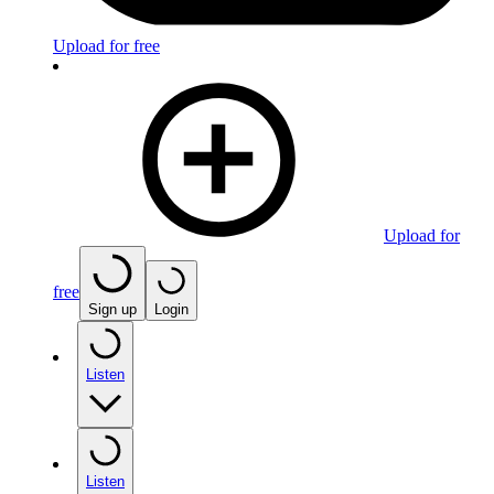
Upload for free
Upload for
free
Sign up
Login
Listen
Listen