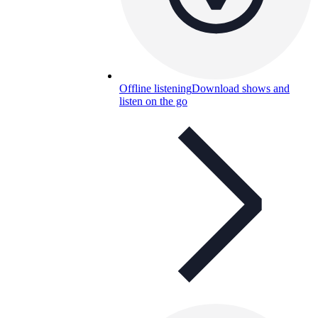
Offline listening
Download shows and
listen on the go