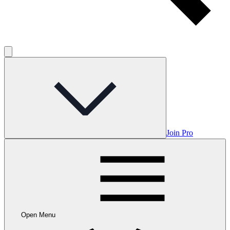
Join Pro
Open Menu