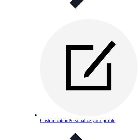
Customization
Personalize your profile