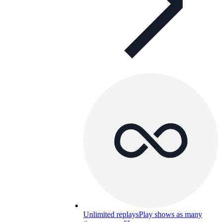
Unlimited replays
Play shows as many