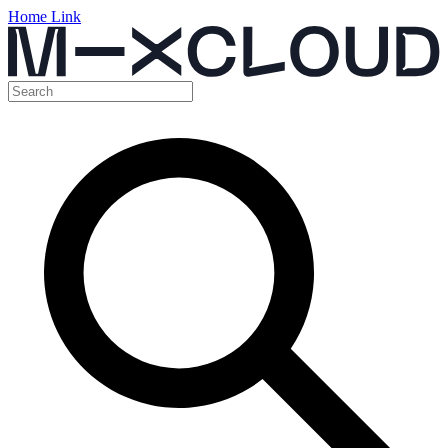
Home Link