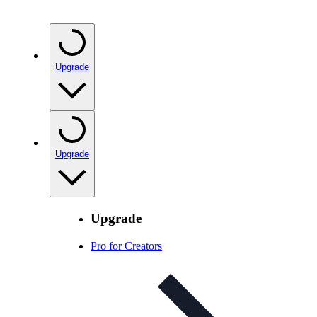
Upgrade
Upgrade
Upgrade
Pro for Creators