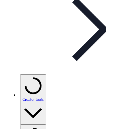
Creator tools