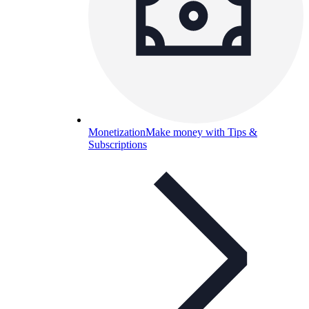
Monetization
Make money with Tips &
Subscriptions