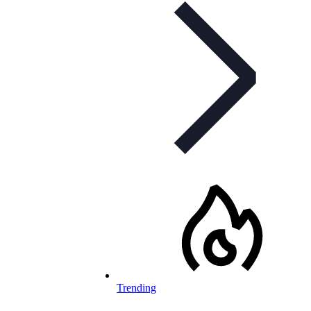
Trending