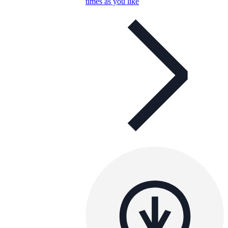
times as you like