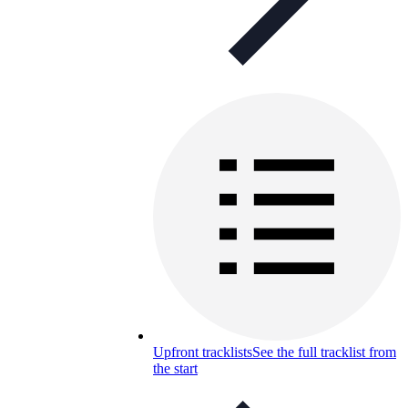
Upfront tracklists
See the full tracklist from
the start