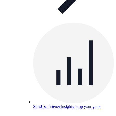
Stats
Use listener insights to up your game