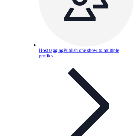
Host tagging
Publish one show to multiple
profiles