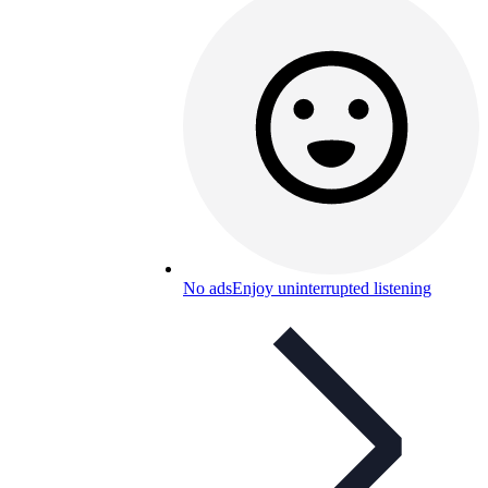
No ads
Enjoy uninterrupted listening