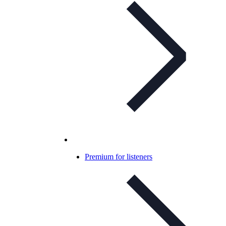
Premium for listeners