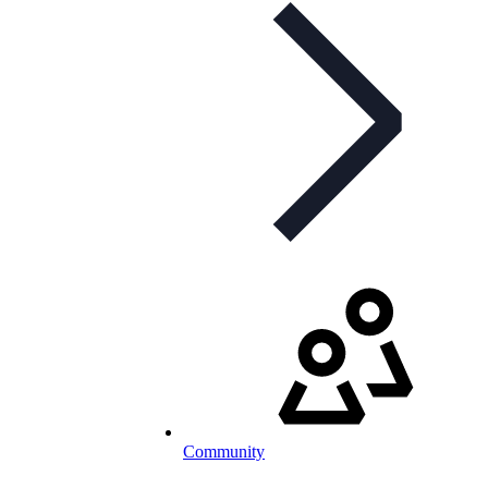
Community