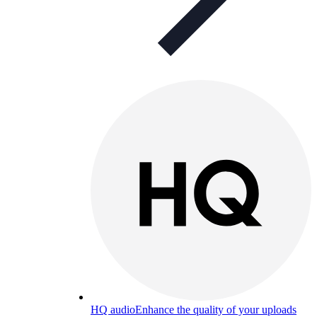
HQ audio
Enhance the quality of your uploads