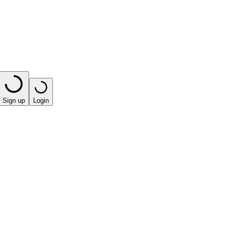
Sign up
Login