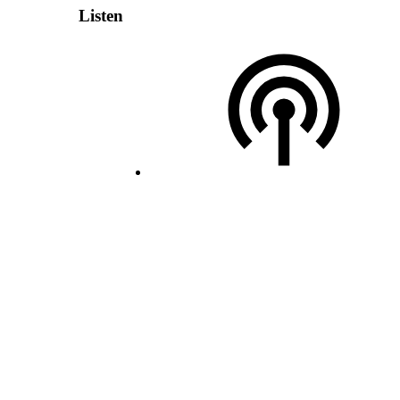
Listen