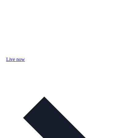
Live now