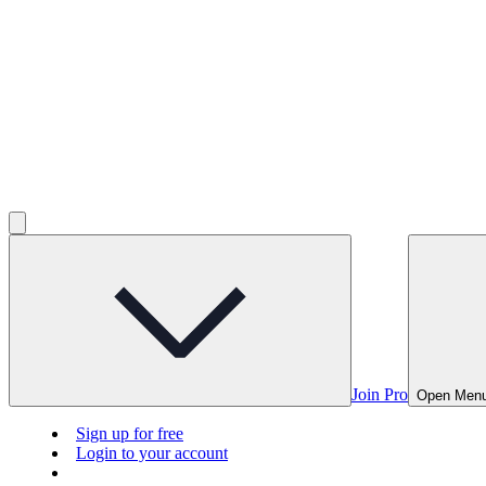
Join Pro
Open Men
Sign up for free
Login to your account