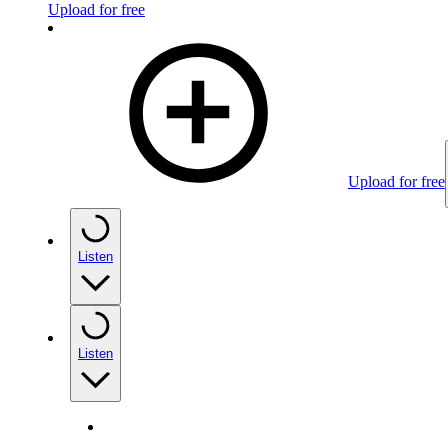
Upload for free
Upload for free
Listen
Listen