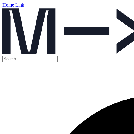
Home Link