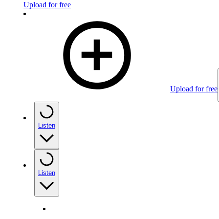
Upload for free
Upload for free
Listen
Listen