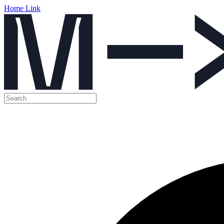
Home Link