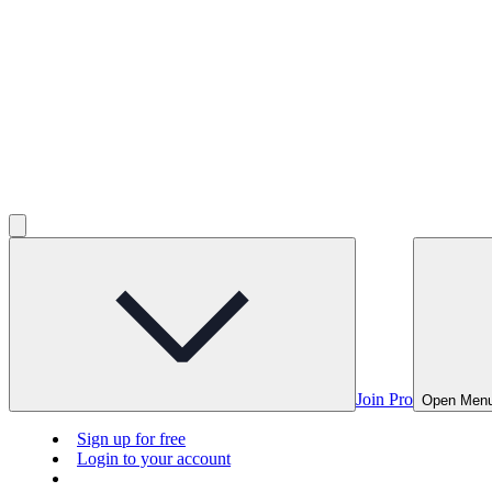
Join Pro
Open Men
Sign up for free
Login to your account