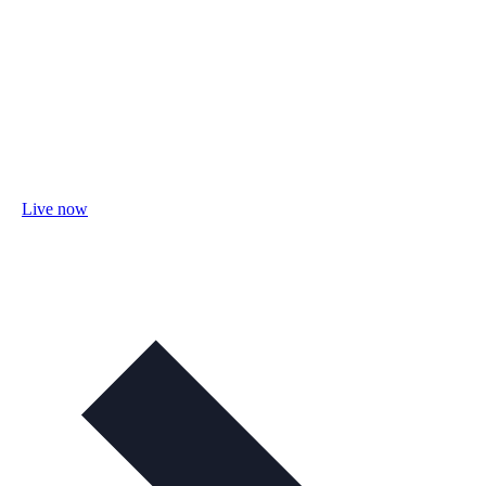
Live now