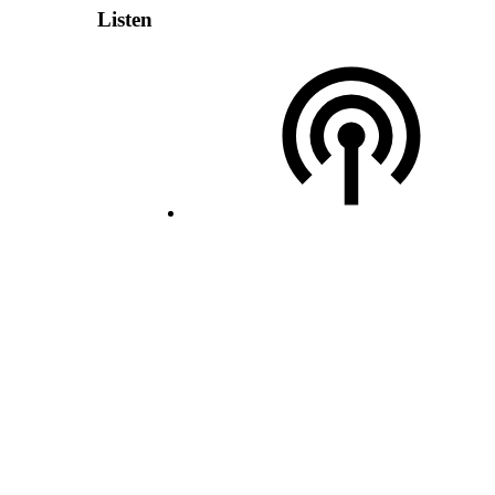
Listen