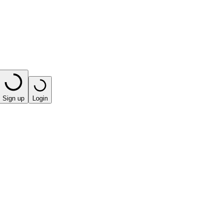
Sign up
Login