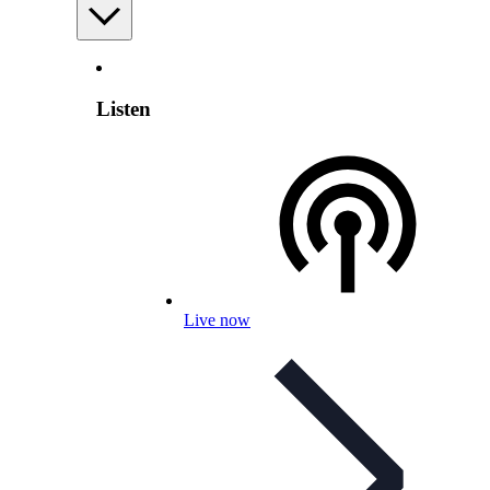
Listen
Live now