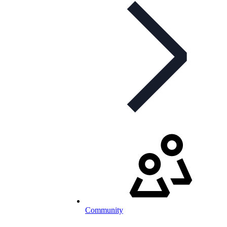
Community