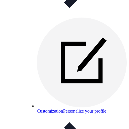
Customization
Personalize your profile