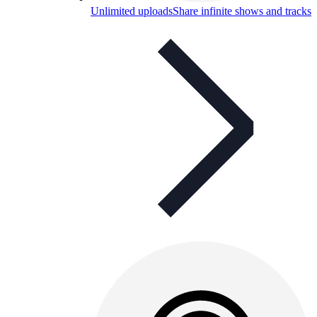
Unlimited uploads
Share infinite shows and tracks