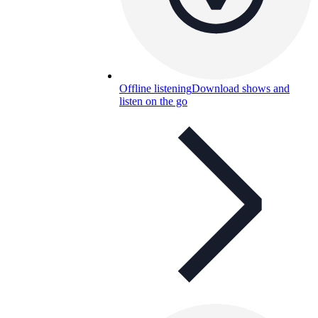
Offline listening
Download shows and
listen on the go