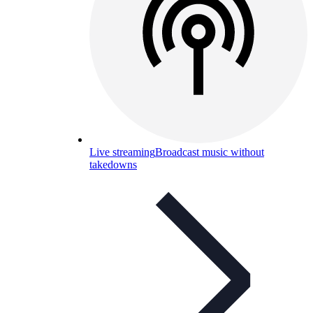
Live streaming
Broadcast music without
takedowns