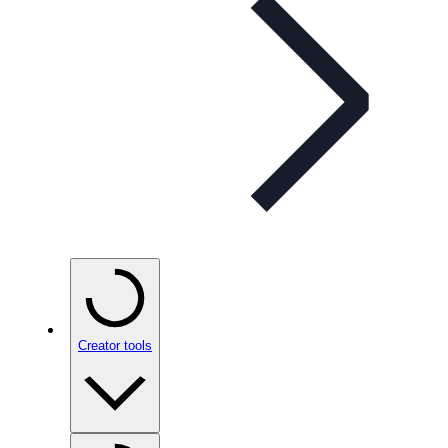
Creator tools