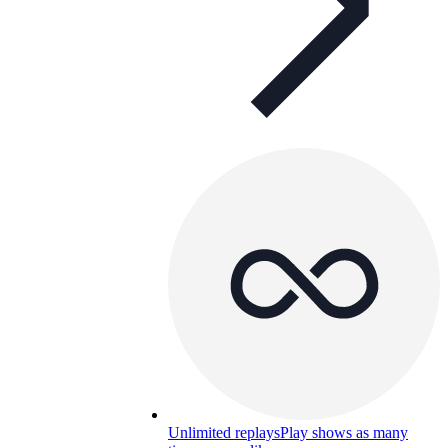
Unlimited replays
Play shows as many