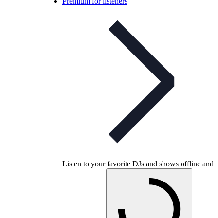
Premium for listeners
Listen to your favorite DJs and shows offline and