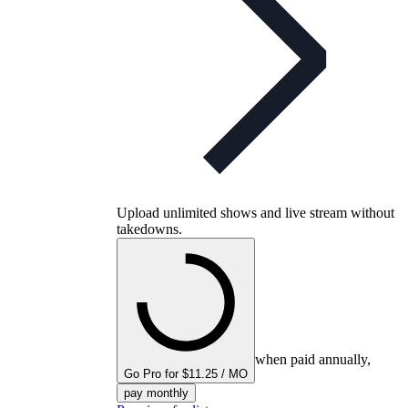
Upload unlimited shows and live stream without
takedowns.
when paid annually,
Go Pro for $11.25 / MO
pay monthly