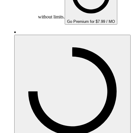
without limits.
Go Premium for $7.99 / MO