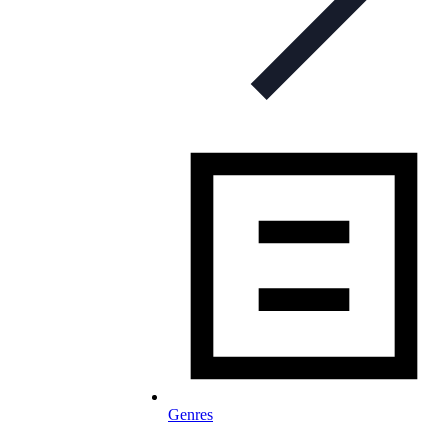
Genres