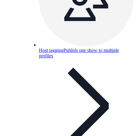
Host tagging
Publish one show to multiple
profiles