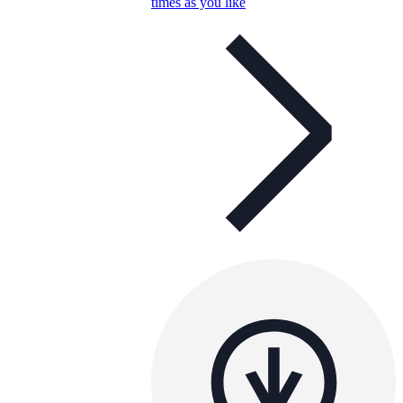
times as you like