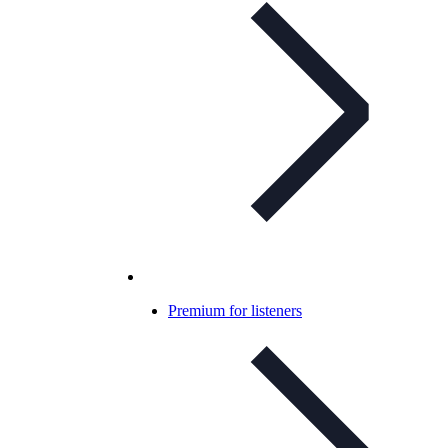
Premium for listeners