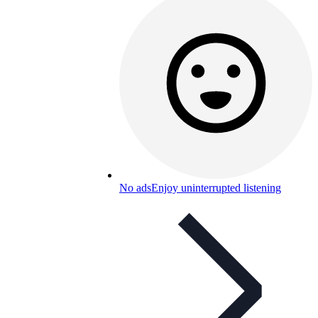
No ads
Enjoy uninterrupted listening