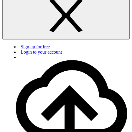
Sign up for free
Login to your account