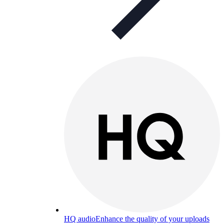
HQ audio
Enhance the quality of your uploads