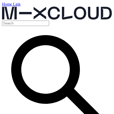
Home Link