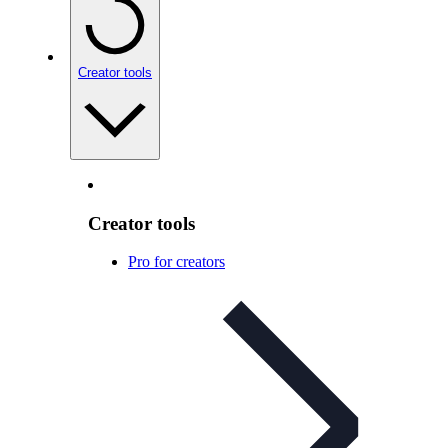
Creator tools
Creator tools
Pro for creators