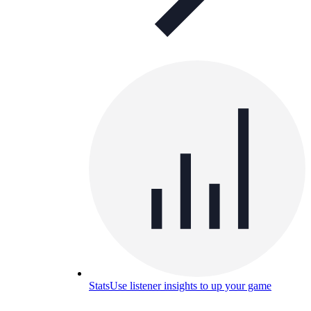
Stats
Use listener insights to up your game