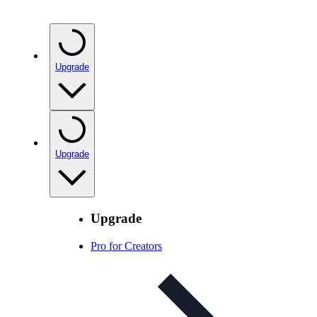
Upgrade
Upgrade
Upgrade
Pro for Creators