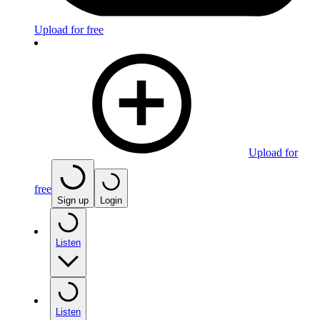
Upload for free
Upload for
free
Sign up
Login
Listen
Listen