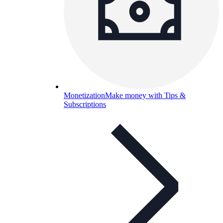
Monetization
Make money with Tips &
Subscriptions