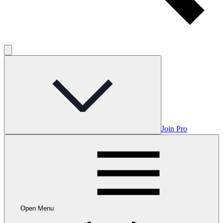
Join Pro
Open Menu