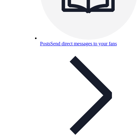
Posts
Send direct messages to your fans