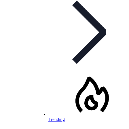
Trending