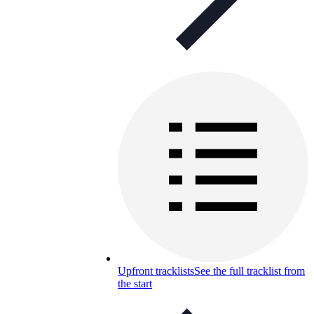
Upfront tracklists
See the full tracklist from
the start