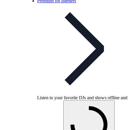
Premium for listeners
Listen to your favorite DJs and shows offline and