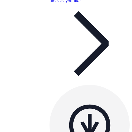
times as you like