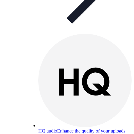
HQ audio
Enhance the quality of your uploads