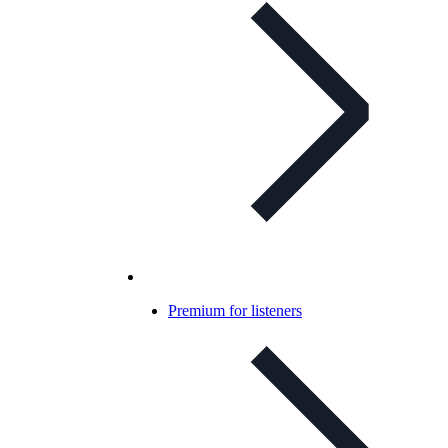
Premium for listeners