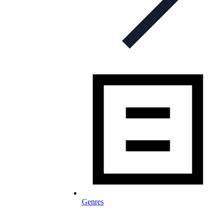
Genres