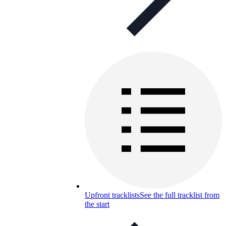
Upfront tracklists
See the full tracklist from
the start