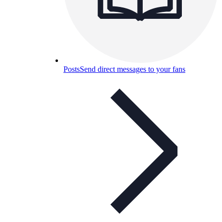
Posts
Send direct messages to your fans