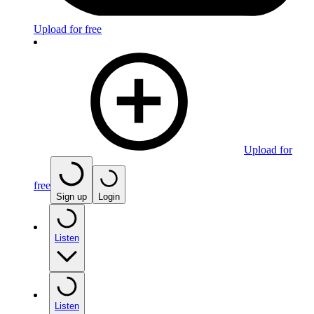
Upload for free
Upload for
free
Sign up
Login
Listen
Listen