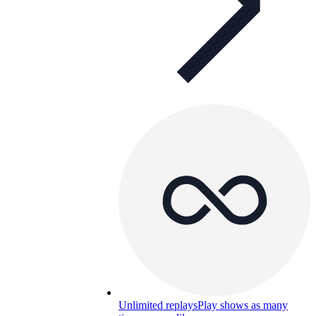
Unlimited replays
Play shows as many