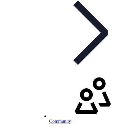
Community