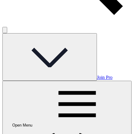
Join Pro
Open Menu