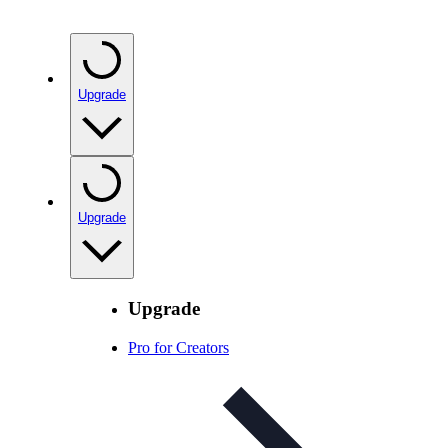
Upgrade
Upgrade
Upgrade
Pro for Creators