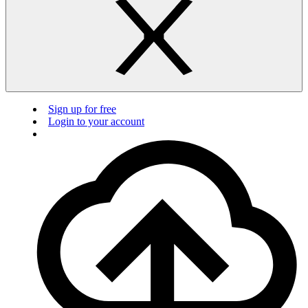
Sign up for free
Login to your account