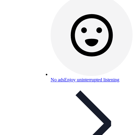
No ads
Enjoy uninterrupted listening