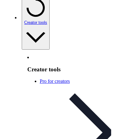
Creator tools
Creator tools
Pro for creators