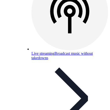
Live streaming
Broadcast music without
takedowns