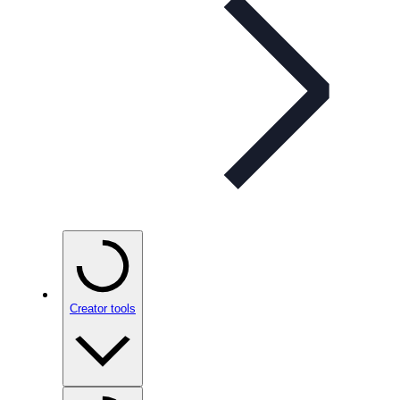
Creator tools