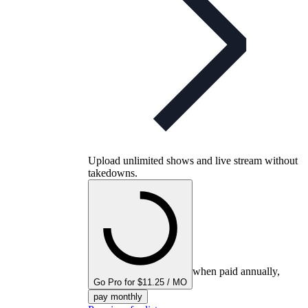
Upload unlimited shows and live stream without
takedowns.
when paid annually,
Go Pro for $11.25 / MO
pay monthly