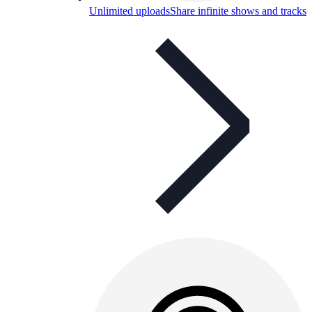
Unlimited uploads
Share infinite shows and tracks