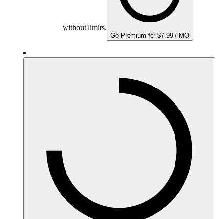
without limits.
Go Premium for $7.99 / MO