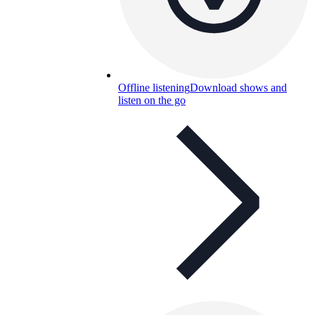
Offline listening
Download shows and
listen on the go