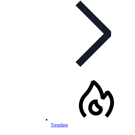
Trending