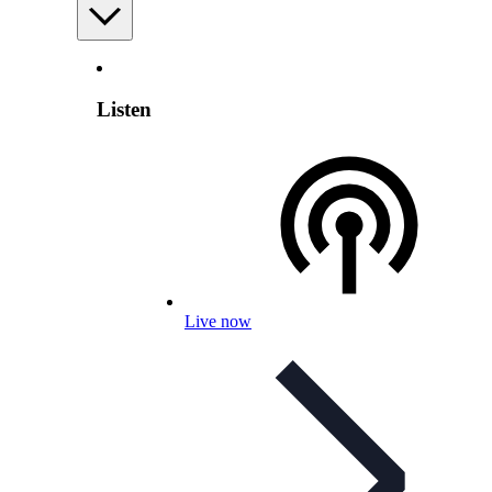
Listen
Live now