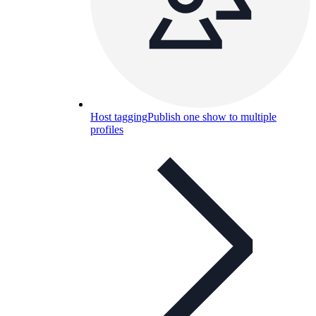
Host tagging
Publish one show to multiple
profiles