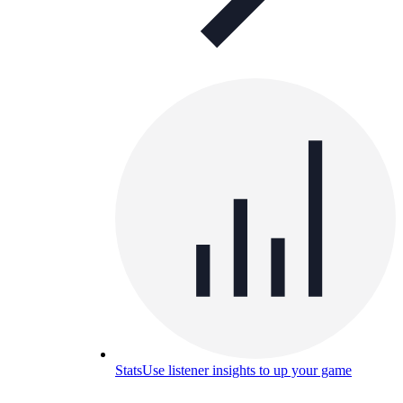
Stats
Use listener insights to up your game