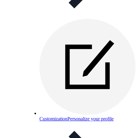
Customization
Personalize your profile