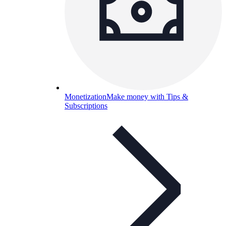
Monetization
Make money with Tips &
Subscriptions