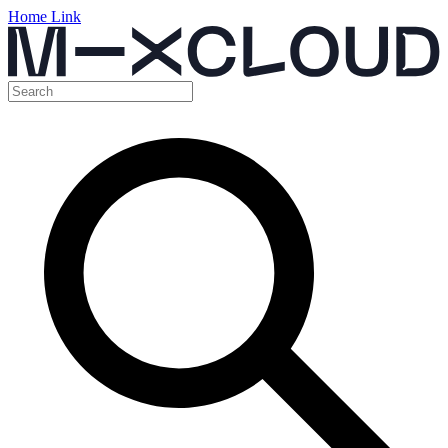
Home Link