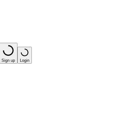
Sign up
Login