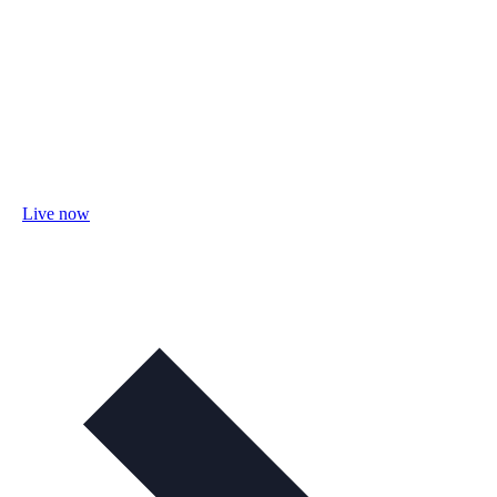
Live now