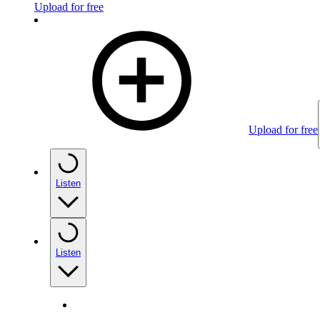
Upload for free
Upload for free
Listen
Listen