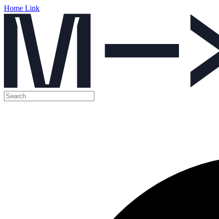
Home Link