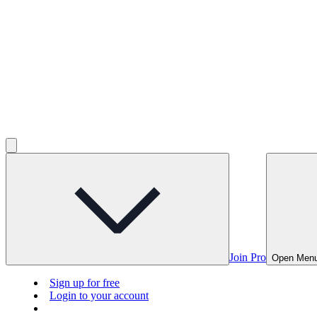
Join Pro
Open Men
Sign up for free
Login to your account