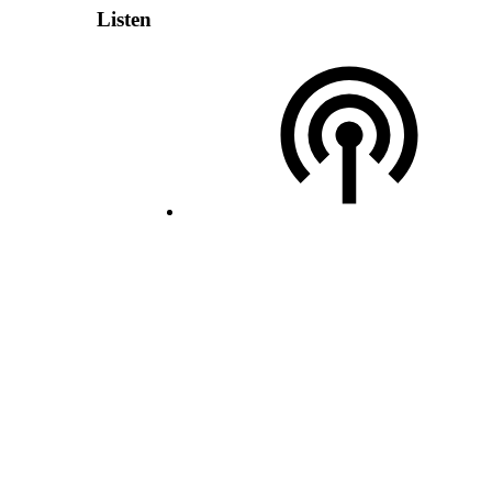
Listen