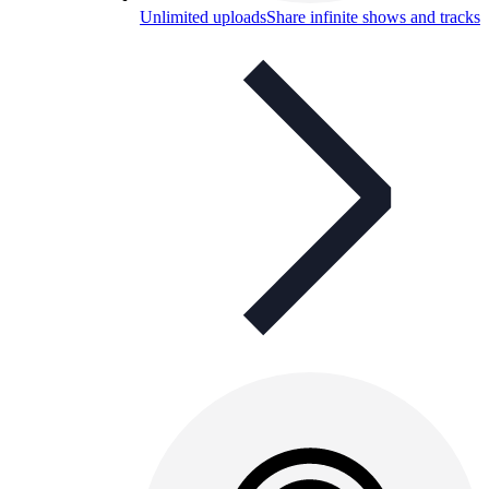
Unlimited uploads
Share infinite shows and tracks