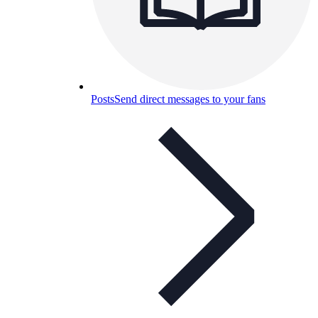
Posts
Send direct messages to your fans