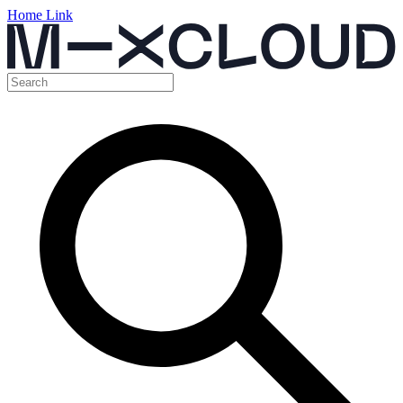
Home Link