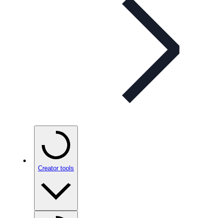
Creator tools