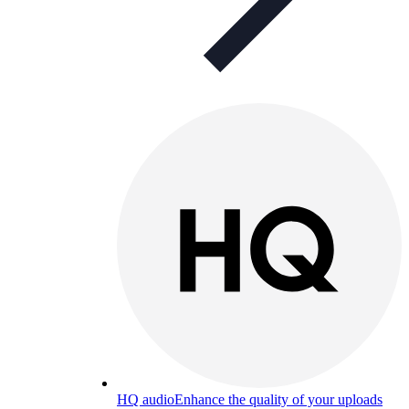
HQ audio
Enhance the quality of your uploads