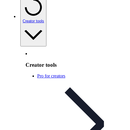
Creator tools
Creator tools
Pro for creators