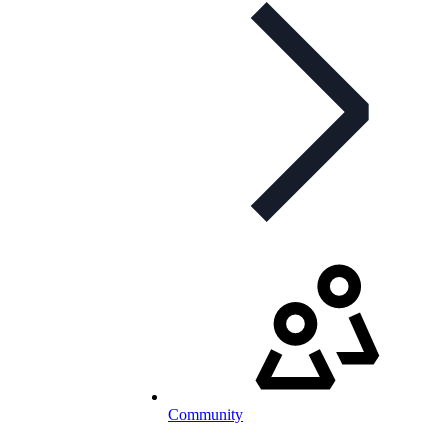
Community