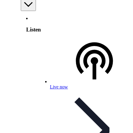
Listen
Live now