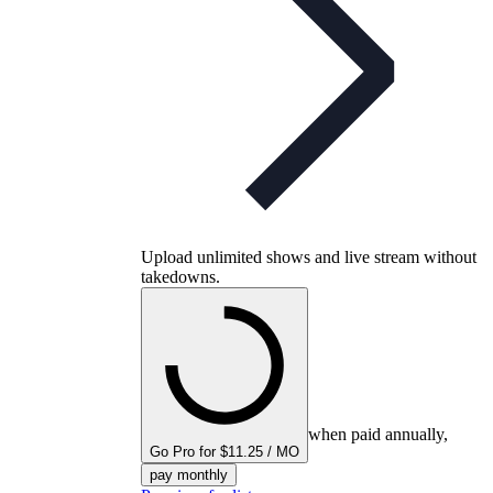
Upload unlimited shows and live stream without
takedowns.
when paid annually,
Go Pro for $11.25 / MO
pay monthly