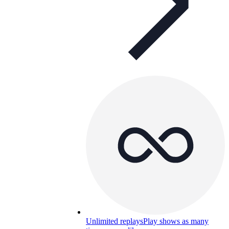
Unlimited replays
Play shows as many