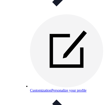
Customization
Personalize your profile