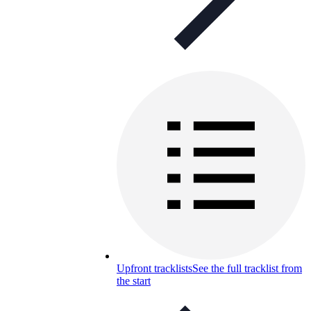
Upfront tracklists
See the full tracklist from
the start