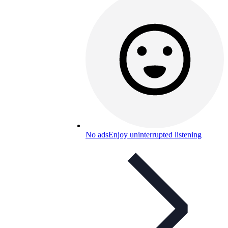
No ads
Enjoy uninterrupted listening