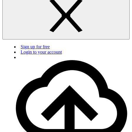
Sign up for free
Login to your account