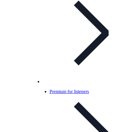
Premium for listeners