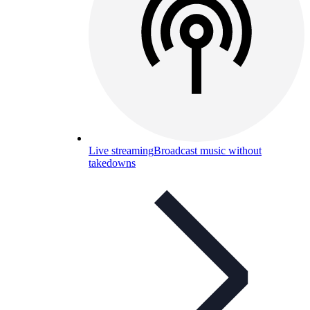
Live streaming
Broadcast music without
takedowns