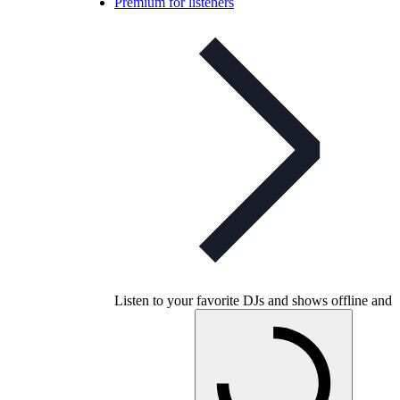
Premium for listeners
Listen to your favorite DJs and shows offline and