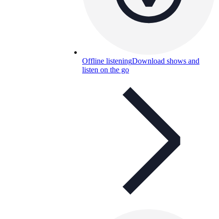
Offline listening
Download shows and
listen on the go