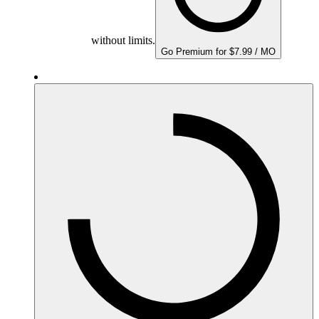
without limits.
Go Premium for $7.99 / MO