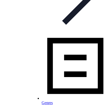
Genres