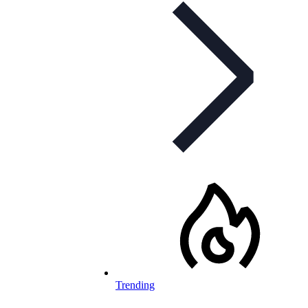
Trending