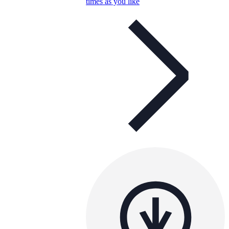
times as you like