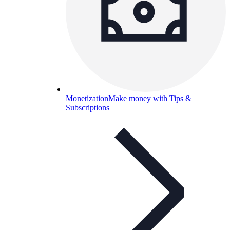
Monetization
Make money with Tips &
Subscriptions