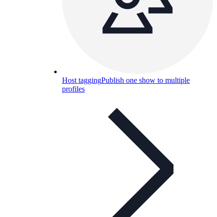
Host tagging
Publish one show to multiple
profiles