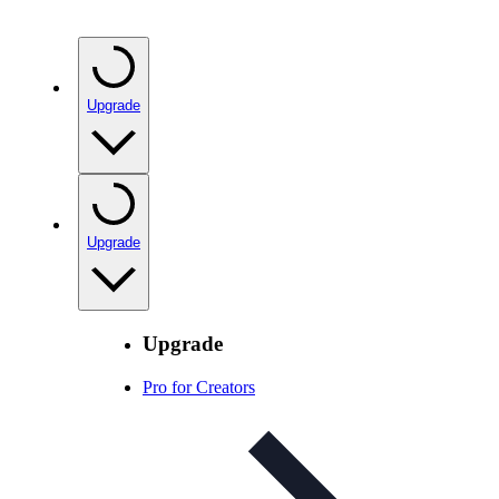
Upgrade
Upgrade
Upgrade
Pro for Creators