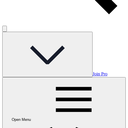
Join Pro
Open Menu