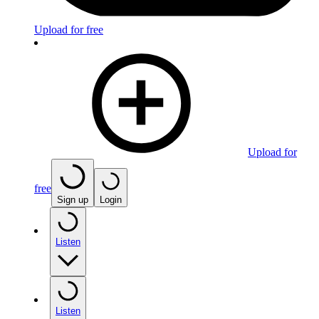
Upload for free
Upload for
free
Sign up
Login
Listen
Listen