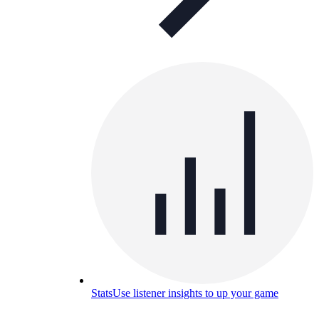
Stats
Use listener insights to up your game