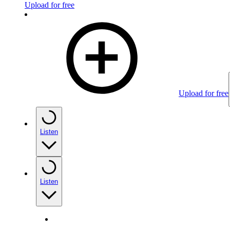
Upload for free
Upload for free
Listen
Listen