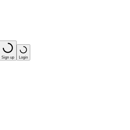
Sign up
Login