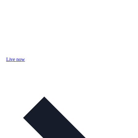
Live now