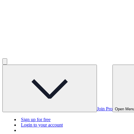
Join Pro
Open Men
Sign up for free
Login to your account