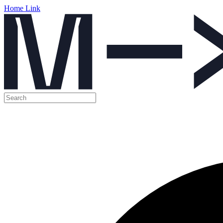
Home Link