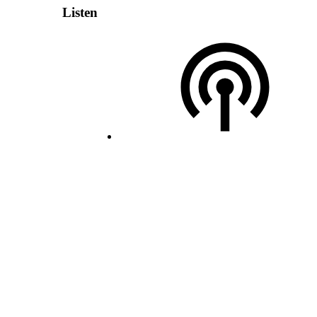
Listen