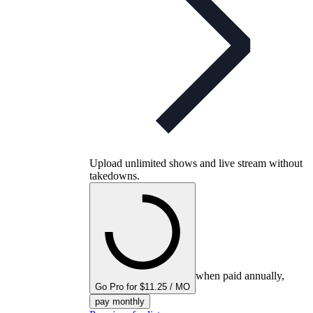
Upload unlimited shows and live stream without
takedowns.
when paid annually,
Go Pro for $11.25 / MO
pay monthly