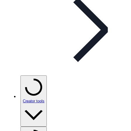
Creator tools