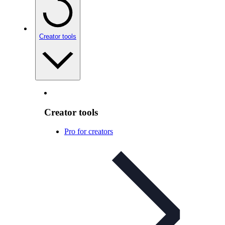
Creator tools
Creator tools
Pro for creators