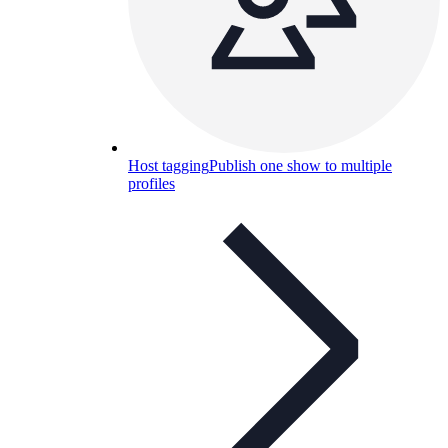
Host tagging
Publish one show to multiple
profiles