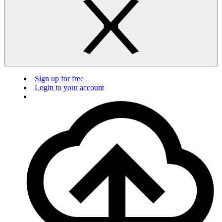
Sign up for free
Login to your account