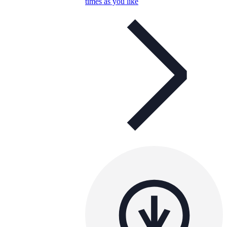
times as you like