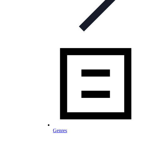
Genres