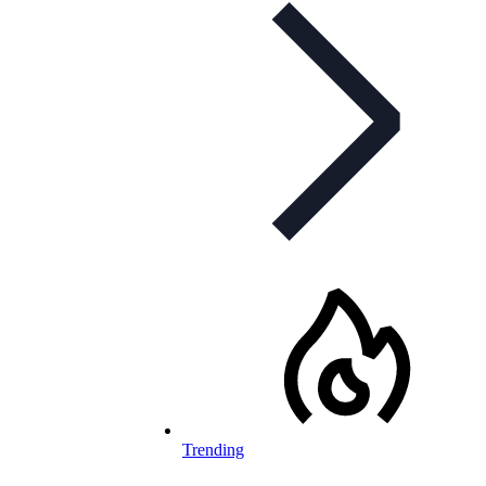
Trending