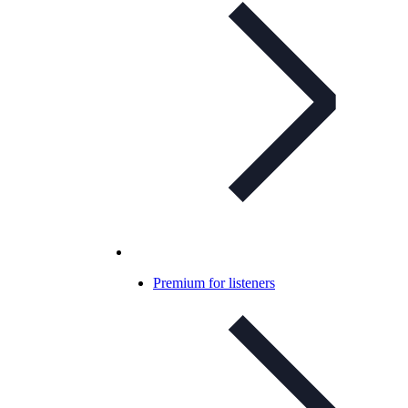
Premium for listeners