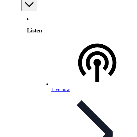
Listen
Live now