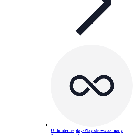
Unlimited replays
Play shows as many