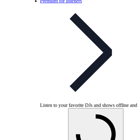
Premium for listeners
Listen to your favorite DJs and shows offline and