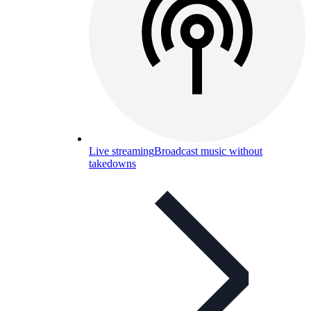
Live streaming
Broadcast music without
takedowns