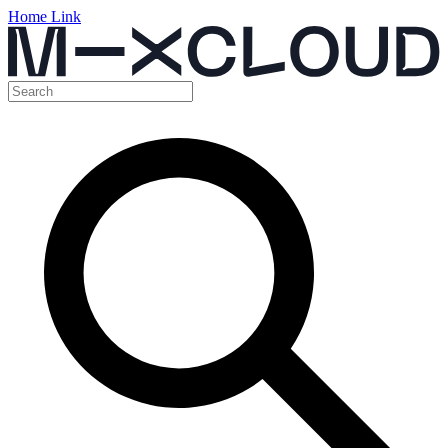
Home Link