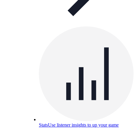
Stats
Use listener insights to up your game