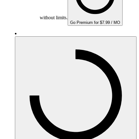
without limits.
Go Premium for $7.99 / MO