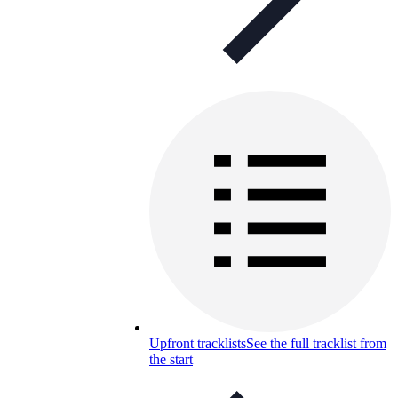
Upfront tracklists
See the full tracklist from
the start