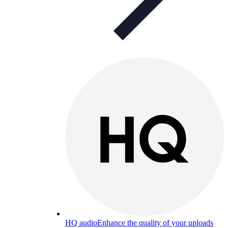
HQ audio
Enhance the quality of your uploads