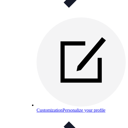
Customization
Personalize your profile