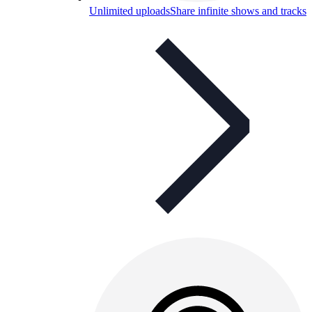
Unlimited uploads
Share infinite shows and tracks