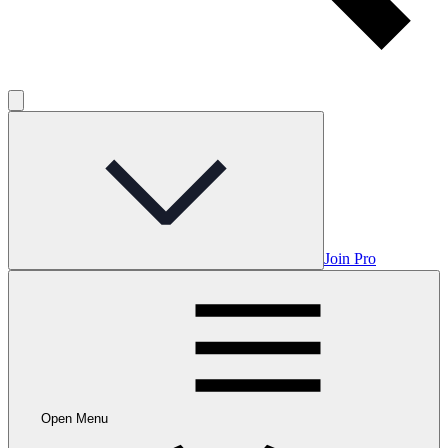
Join Pro
Open Menu