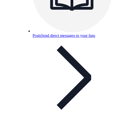
Posts
Send direct messages to your fans