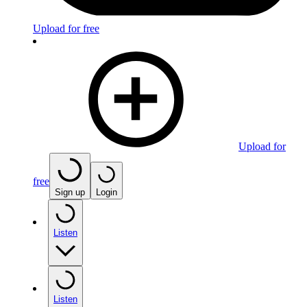
Upload for free
Upload for
free
Sign up
Login
Listen
Listen