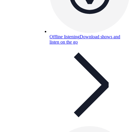
Offline listening
Download shows and
listen on the go