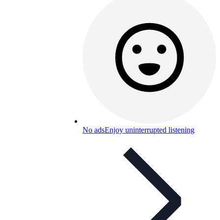
No ads
Enjoy uninterrupted listening