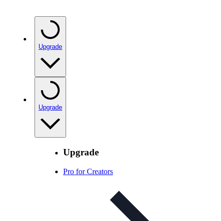
Upgrade
Upgrade
Upgrade
Pro for Creators