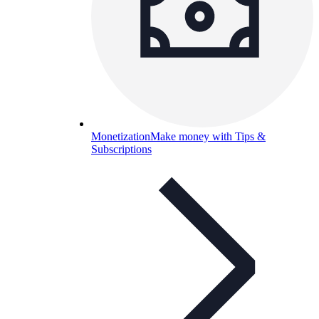
Monetization
Make money with Tips &
Subscriptions