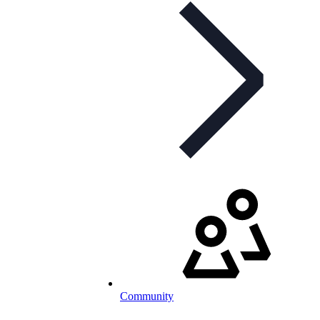
Community