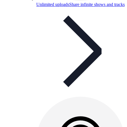
Unlimited uploads
Share infinite shows and tracks