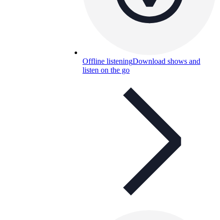
Offline listening
Download shows and
listen on the go