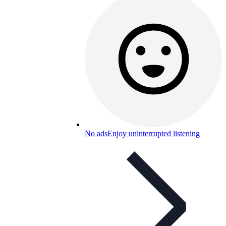
No ads
Enjoy uninterrupted listening