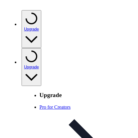
Upgrade
Upgrade
Upgrade
Pro for Creators