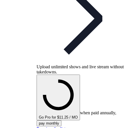
Upload unlimited shows and live stream without
takedowns.
when paid annually,
Go Pro for $11.25 / MO
pay monthly