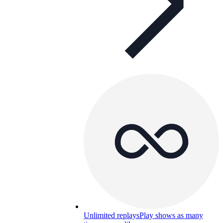
Unlimited replays
Play shows as many