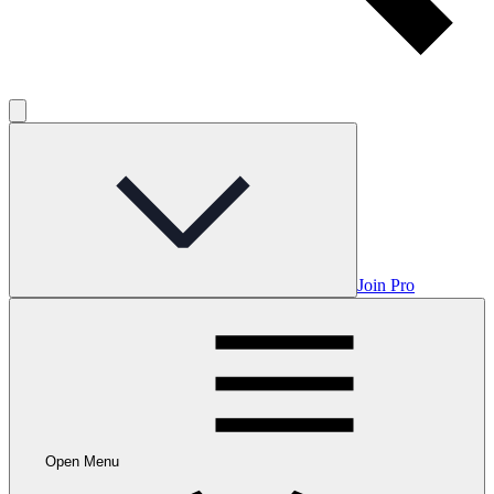
Join Pro
Open Menu