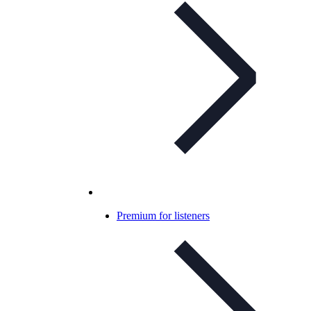
Premium for listeners