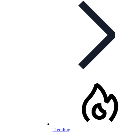
Trending