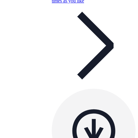
times as you like