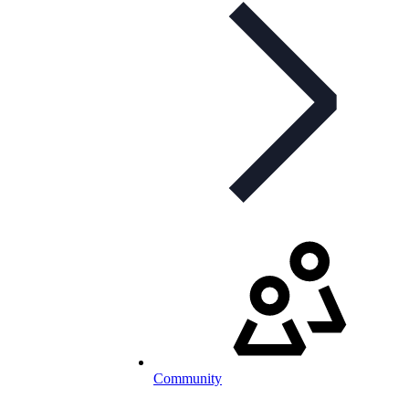
Community