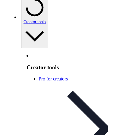
Creator tools
Creator tools
Pro for creators