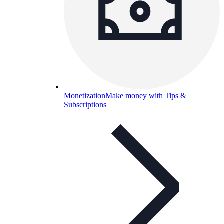
Monetization
Make money with Tips &
Subscriptions