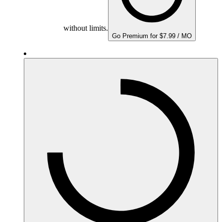
without limits.
Go Premium for $7.99 / MO