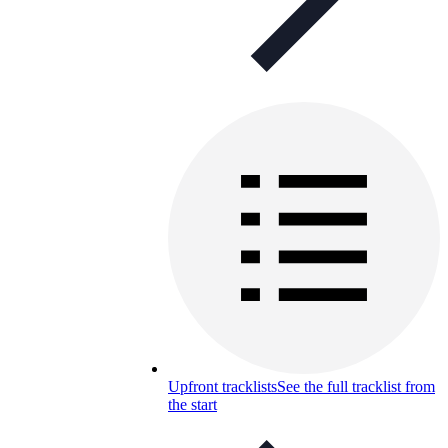
Upfront tracklists
See the full tracklist from
the start