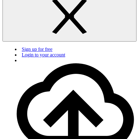
Sign up for free
Login to your account