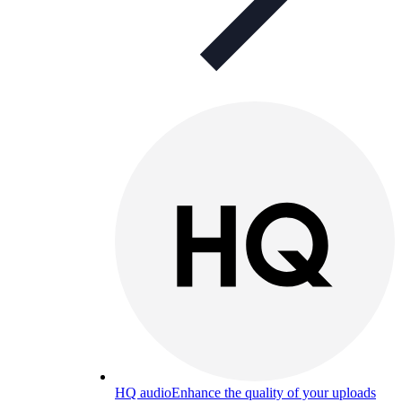
HQ audio
Enhance the quality of your uploads