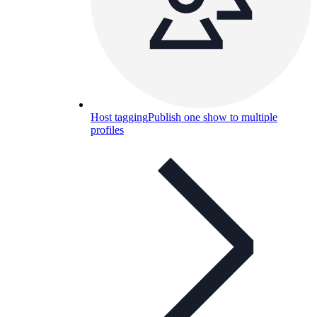
Host tagging
Publish one show to multiple
profiles