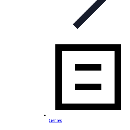
Genres