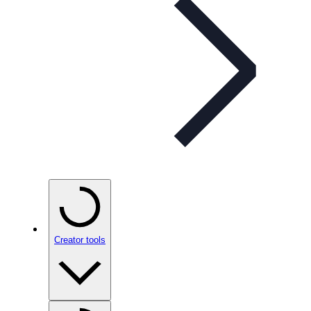
Creator tools