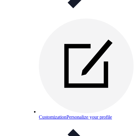
Customization
Personalize your profile