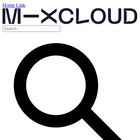
Home Link