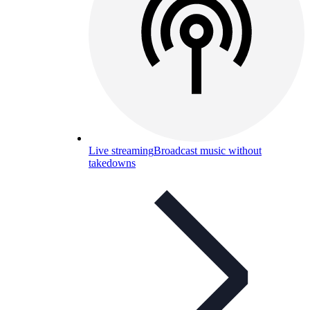
Live streaming
Broadcast music without
takedowns