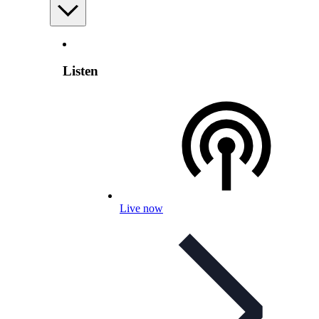
Listen
Live now