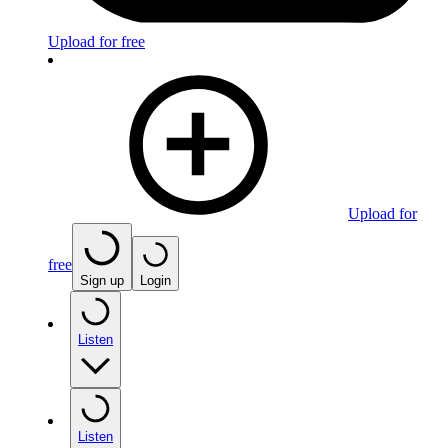
Upload for free
Upload for
free
Sign up
Login
Listen
Listen