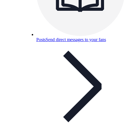
Posts
Send direct messages to your fans