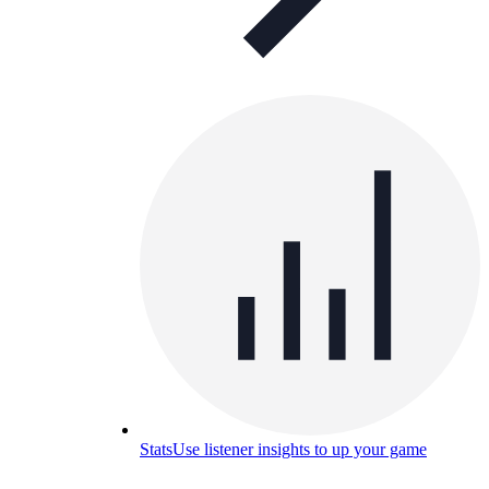
Stats
Use listener insights to up your game