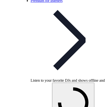
Premium for listeners
Listen to your favorite DJs and shows offline and