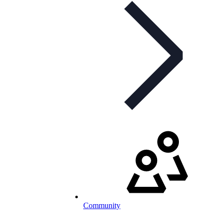
Community