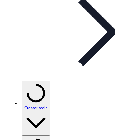
Creator tools