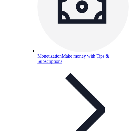
Monetization
Make money with Tips &
Subscriptions