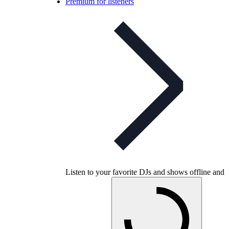
Premium for listeners
Listen to your favorite DJs and shows offline and