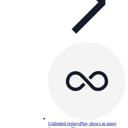
Unlimited replays
Play shows as many