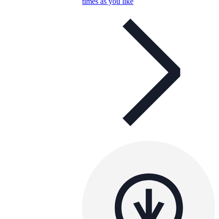
times as you like