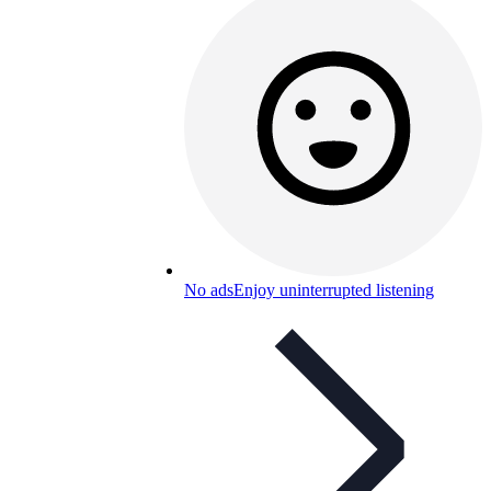
No ads
Enjoy uninterrupted listening