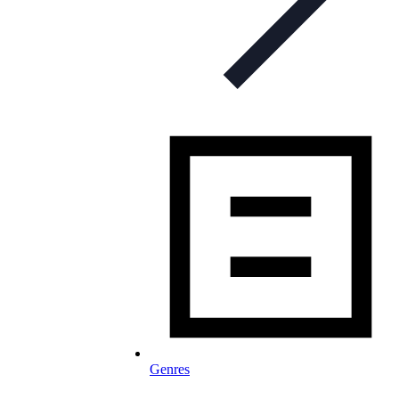
Genres