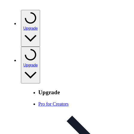
Upgrade
Upgrade
Upgrade
Pro for Creators