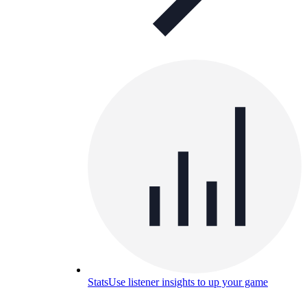
Stats
Use listener insights to up your game