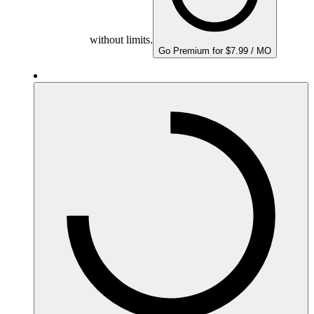
without limits.
Go Premium for $7.99 / MO