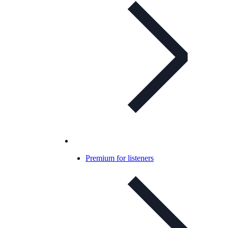
Premium for listeners