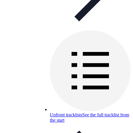
Upfront tracklists
See the full tracklist from
the start