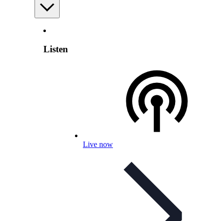
Listen
Live now