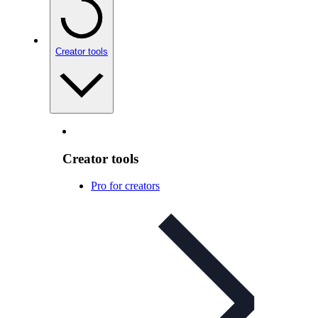
Creator tools
Creator tools
Pro for creators