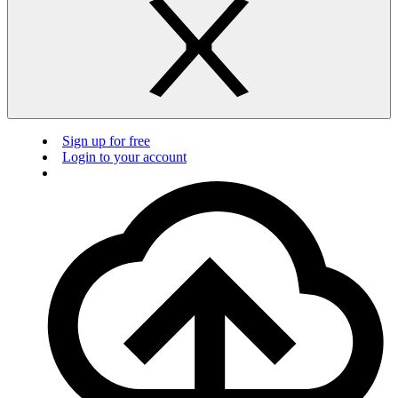
Sign up for free
Login to your account