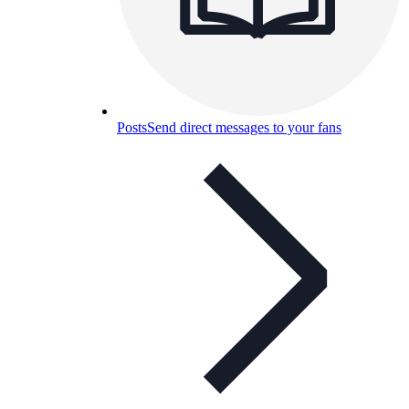
Posts
Send direct messages to your fans