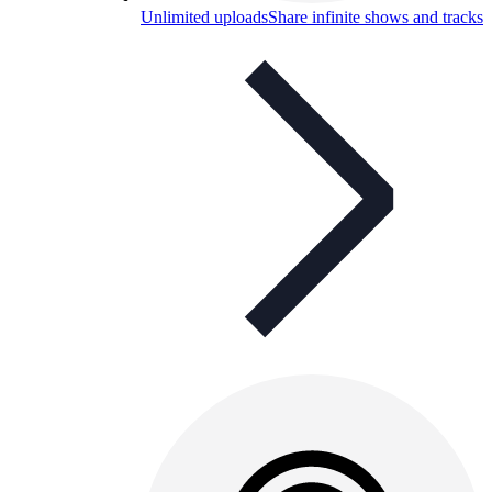
Unlimited uploads
Share infinite shows and tracks