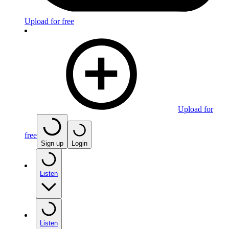
Upload for free
Upload for
free
Sign up
Login
Listen
Listen