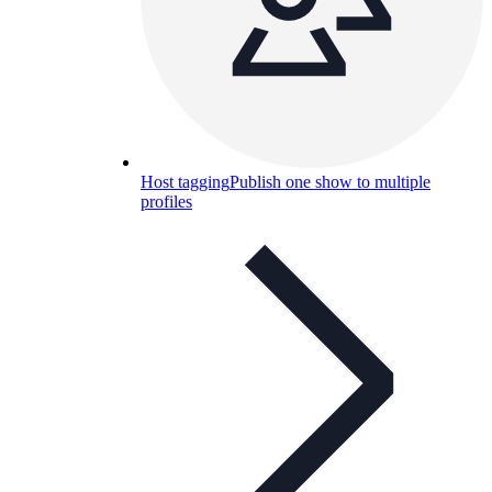
Host tagging
Publish one show to multiple
profiles