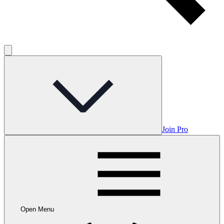
Join Pro
Open Menu