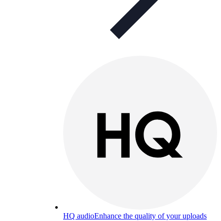
HQ audio
Enhance the quality of your uploads