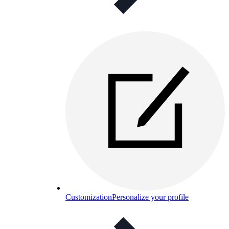
Customization
Personalize your profile