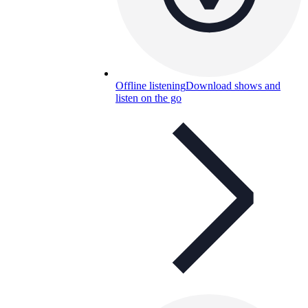
Offline listening
Download shows and
listen on the go