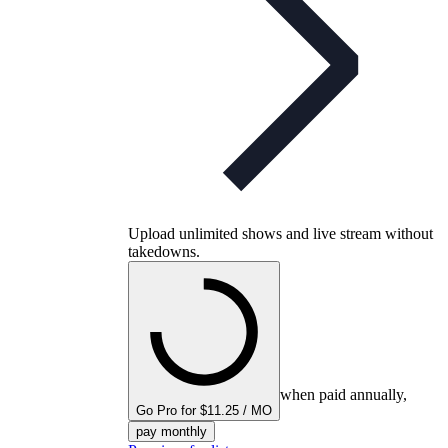
Upload unlimited shows and live stream without
takedowns.
when paid annually,
Go Pro for $11.25 / MO
pay monthly