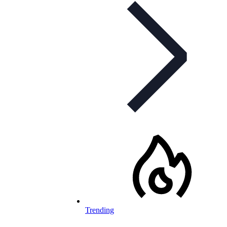
Trending