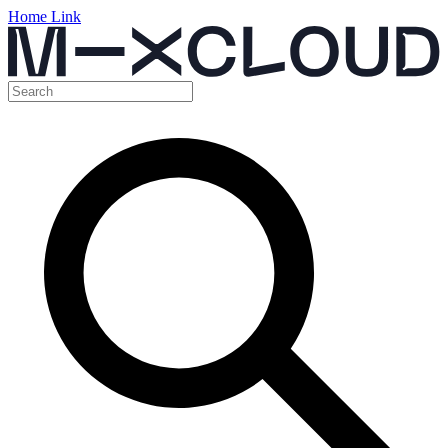
Home Link