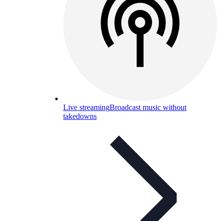
Live streaming
Broadcast music without
takedowns