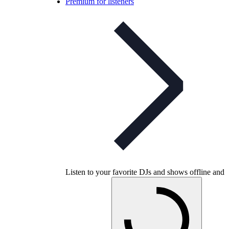
Premium for listeners
Listen to your favorite DJs and shows offline and