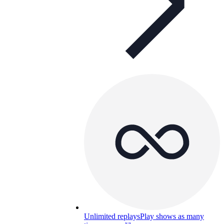
Unlimited replays
Play shows as many