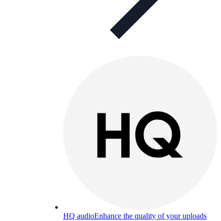
HQ audio
Enhance the quality of your uploads