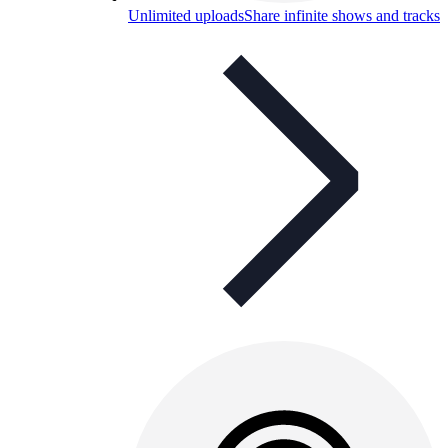
Unlimited uploads
Share infinite shows and tracks