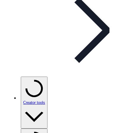
Creator tools