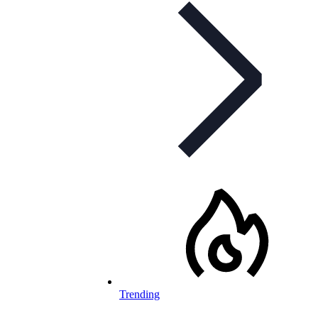
Trending