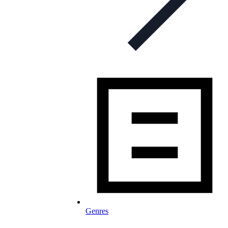
Genres