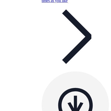
times as you like