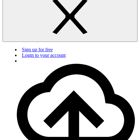
Sign up for free
Login to your account