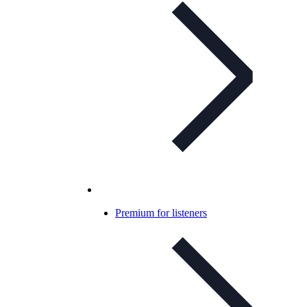
Premium for listeners