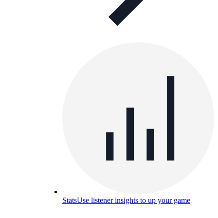
Stats
Use listener insights to up your game