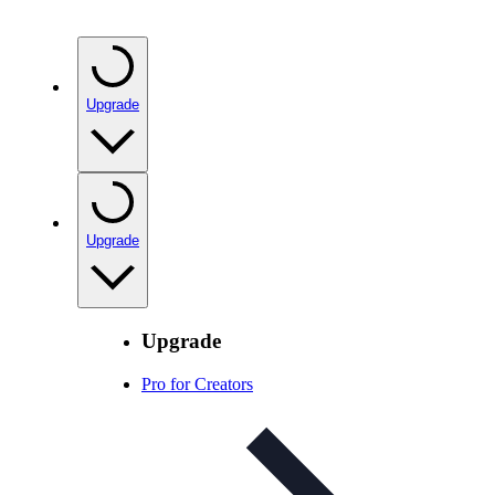
Upgrade
Upgrade
Upgrade
Pro for Creators