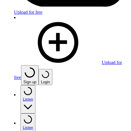
Upload for free
Upload for
free
Sign up
Login
Listen
Listen