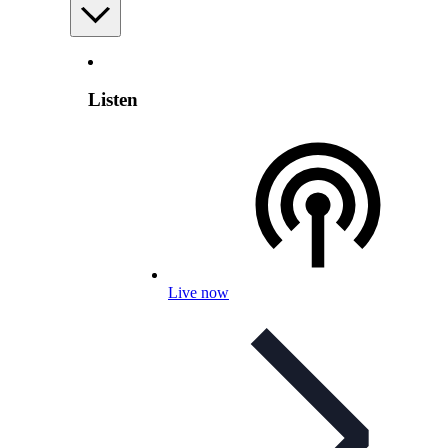
Listen
Live now