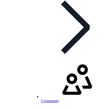
Community