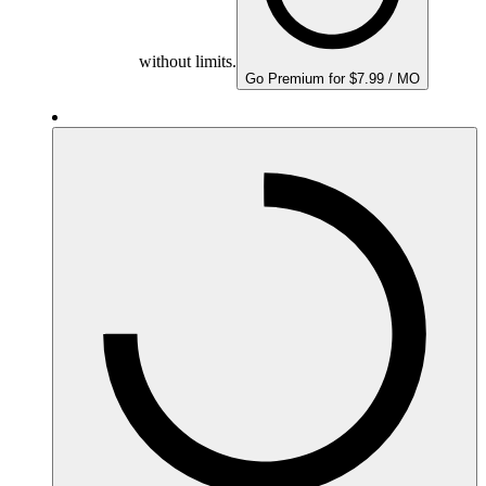
without limits.
Go Premium for $7.99 / MO