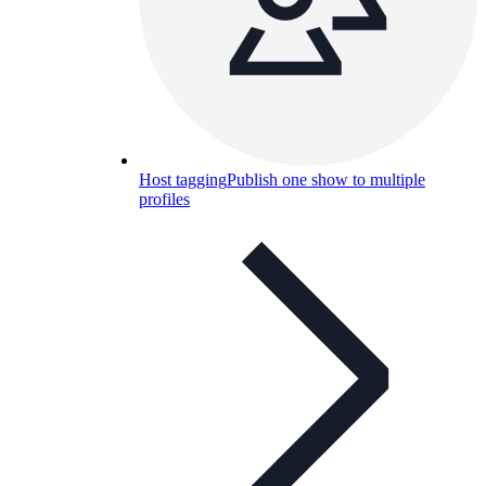
Host tagging
Publish one show to multiple
profiles