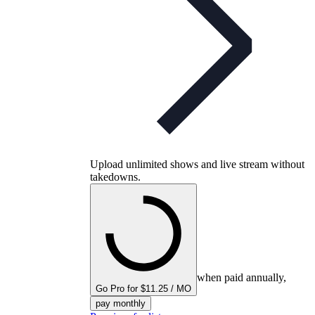
Upload unlimited shows and live stream without
takedowns.
when paid annually,
Go Pro for $11.25 / MO
pay monthly