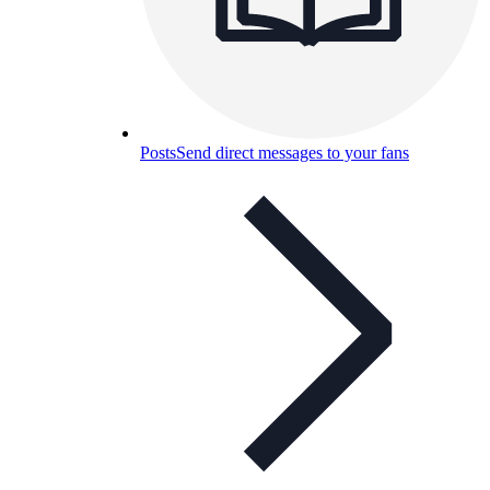
Posts
Send direct messages to your fans