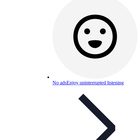
No ads
Enjoy uninterrupted listening