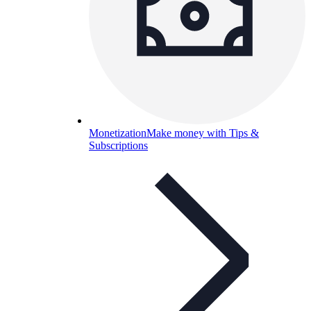
Monetization
Make money with Tips &
Subscriptions