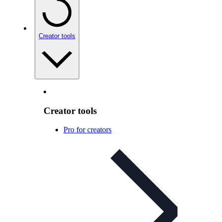
Creator tools
Creator tools
Pro for creators