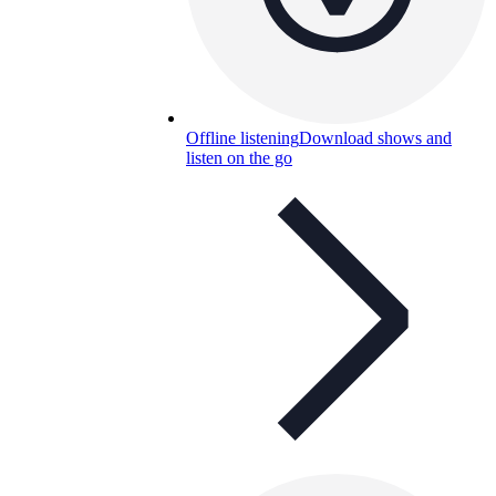
Offline listening
Download shows and
listen on the go