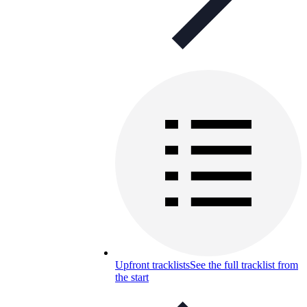
Upfront tracklists
See the full tracklist from
the start