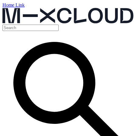
Home Link