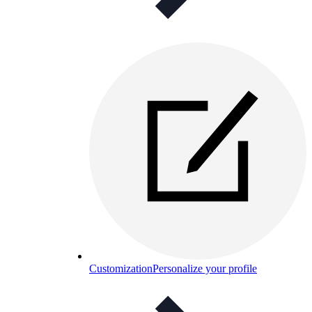
Customization
Personalize your profile