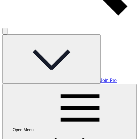
Join Pro
Open Menu