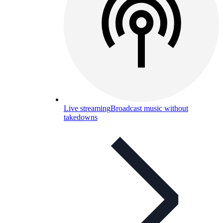
Live streaming
Broadcast music without
takedowns