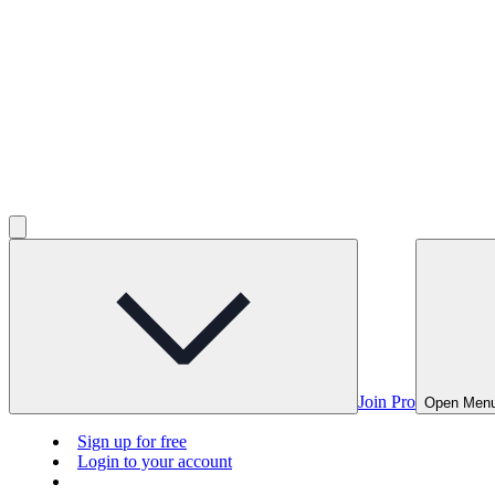
Join Pro
Open Men
Sign up for free
Login to your account