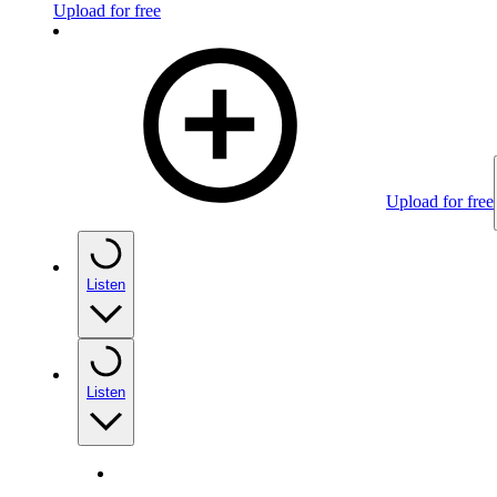
Upload for free
Upload for free
Listen
Listen