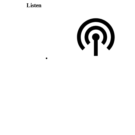
Listen