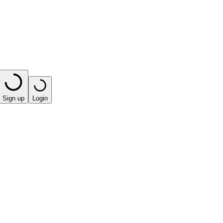
Sign up
Login