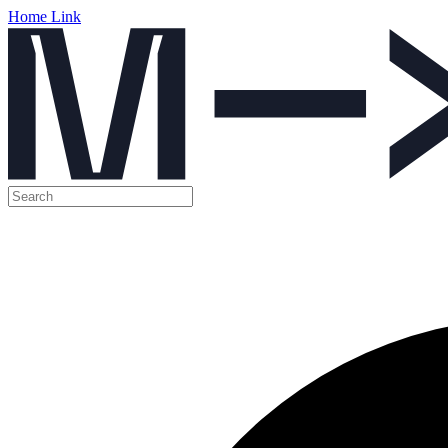
Home Link