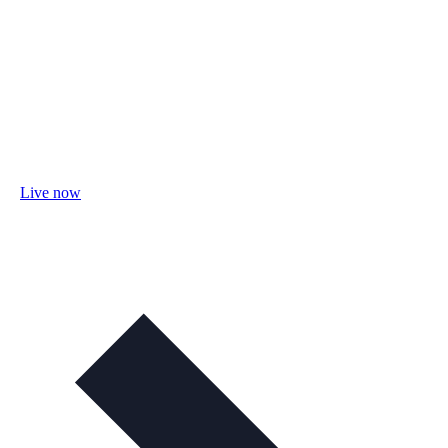
Live now