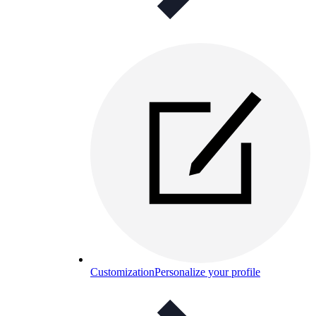
Customization
Personalize your profile