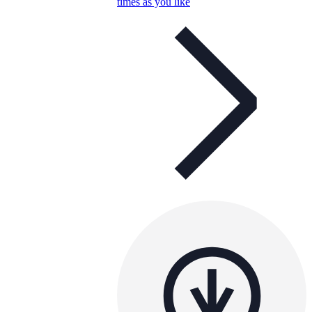
times as you like