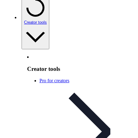
Creator tools
Creator tools
Pro for creators