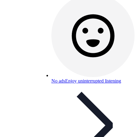
No ads
Enjoy uninterrupted listening