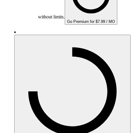
without limits.
Go Premium for $7.99 / MO