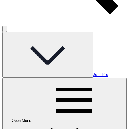
Join Pro
Open Menu