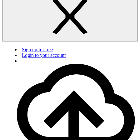
Sign up for free
Login to your account