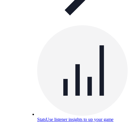
Stats
Use listener insights to up your game