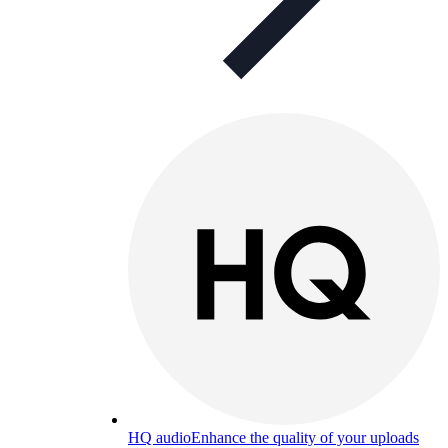
HQ audio
Enhance the quality of your uploads