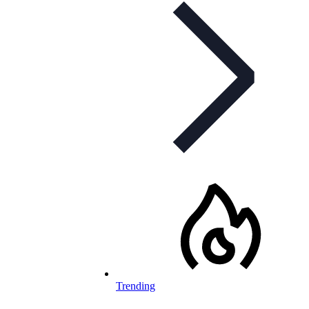
Trending