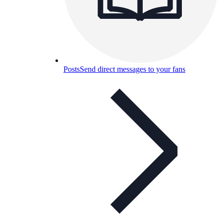
Posts
Send direct messages to your fans