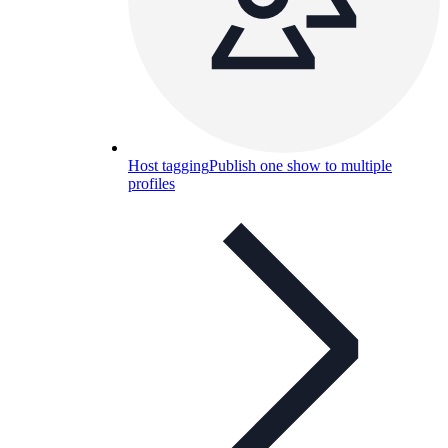
Host tagging
Publish one show to multiple
profiles