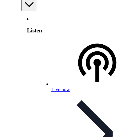
Listen
Live now