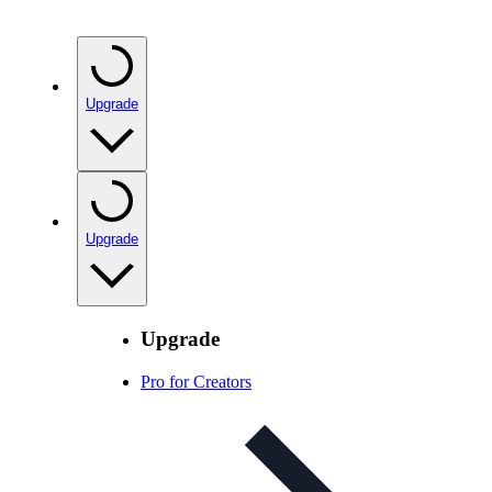
Upgrade
Upgrade
Upgrade
Pro for Creators