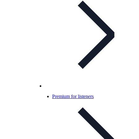
Premium for listeners