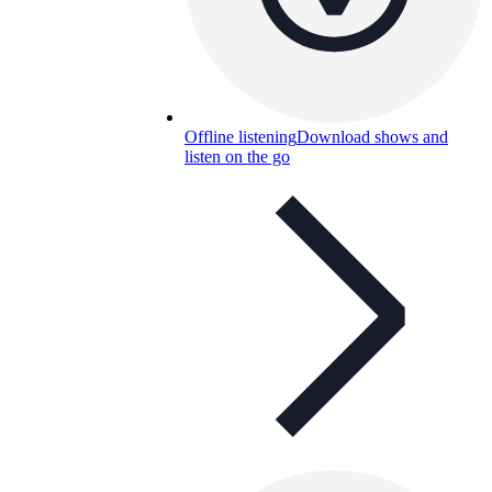
Offline listening
Download shows and
listen on the go