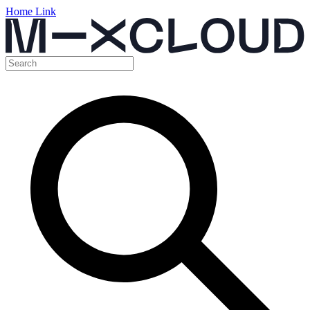
Home Link