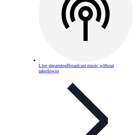
Live streaming
Broadcast music without
takedowns