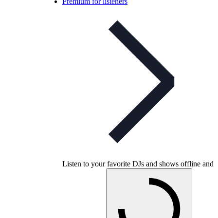
Premium for listeners
Listen to your favorite DJs and shows offline and