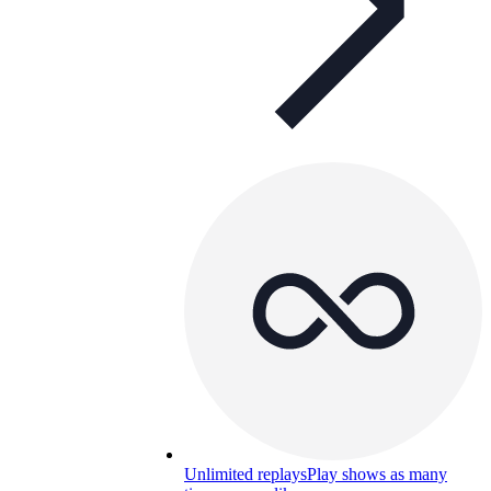
Unlimited replays
Play shows as many