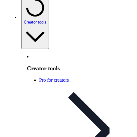
Creator tools
Creator tools
Pro for creators