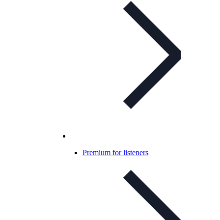
Premium for listeners