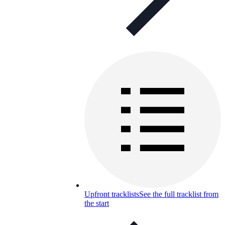
Upfront tracklists
See the full tracklist from
the start