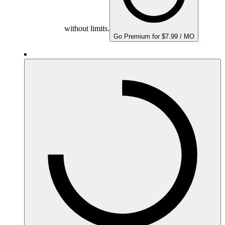
without limits.
Go Premium for $7.99 / MO