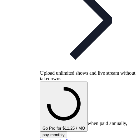
Upload unlimited shows and live stream without
takedowns.
when paid annually,
Go Pro for $11.25 / MO
pay monthly