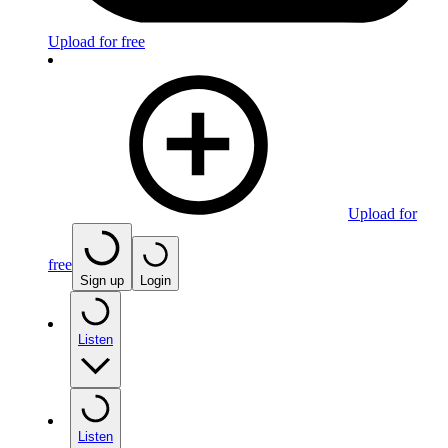
Upload for free
Upload for
free
Sign up
Login
Listen
Listen