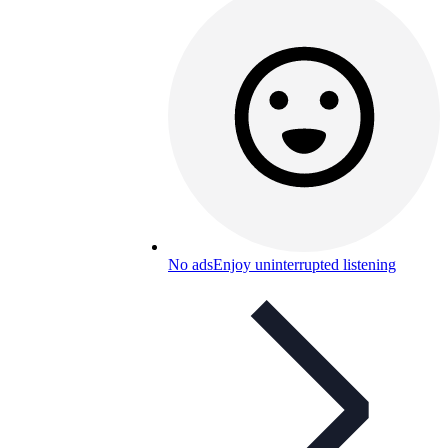
No ads
Enjoy uninterrupted listening