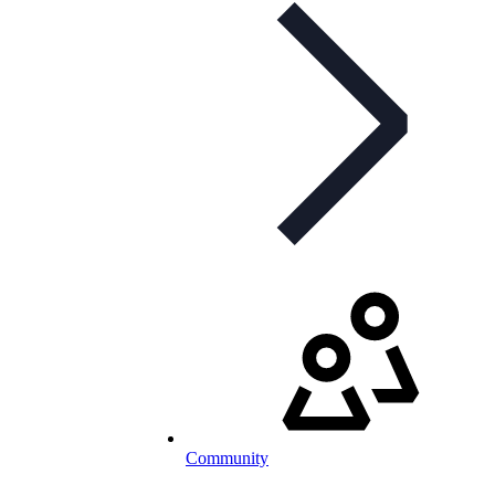
Community