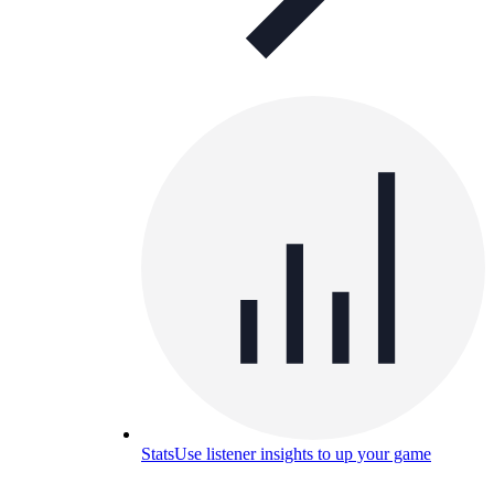
Stats
Use listener insights to up your game