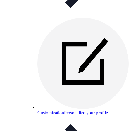
Customization
Personalize your profile