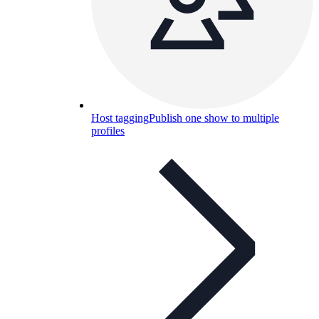
Host tagging
Publish one show to multiple
profiles