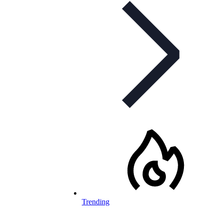
Trending