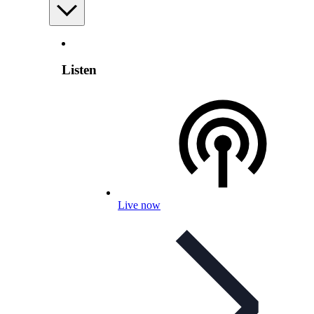
Listen
Live now