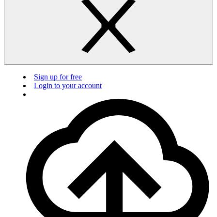
Sign up for free
Login to your account