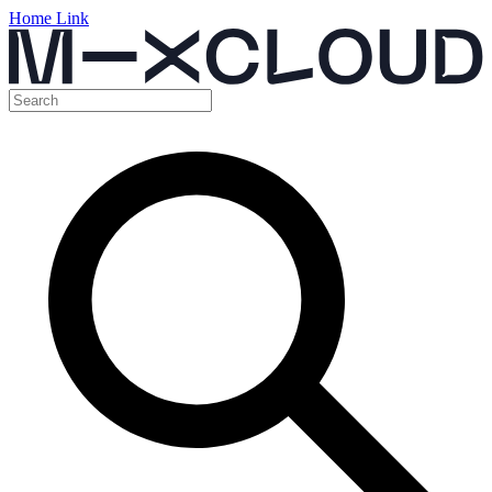
Home Link