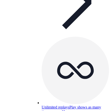
Unlimited replays
Play shows as many