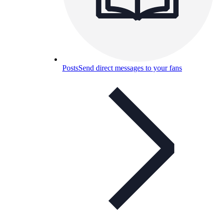
Posts
Send direct messages to your fans