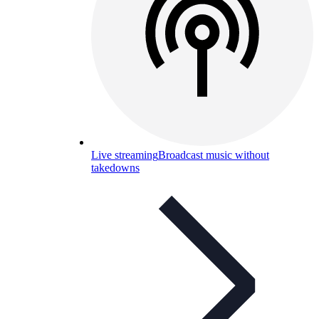
Live streaming
Broadcast music without
takedowns