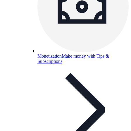
Monetization
Make money with Tips &
Subscriptions