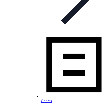
Genres