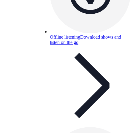
Offline listening
Download shows and
listen on the go