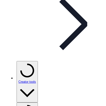
Creator tools