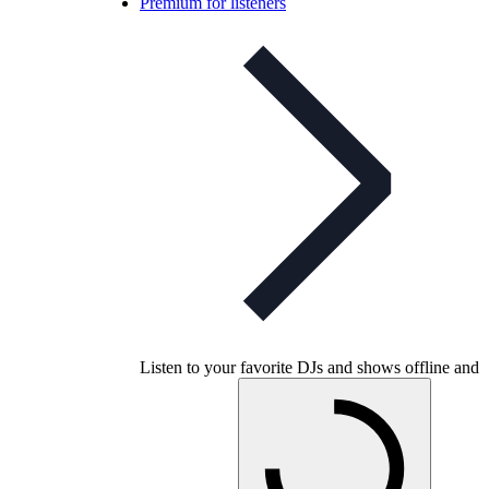
Premium for listeners
Listen to your favorite DJs and shows offline and