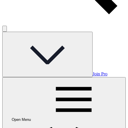
Join Pro
Open Menu