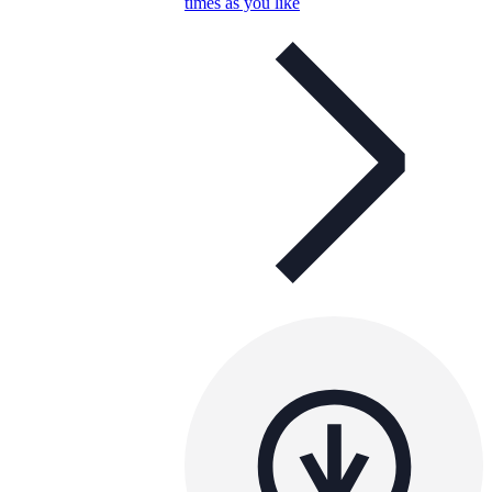
times as you like