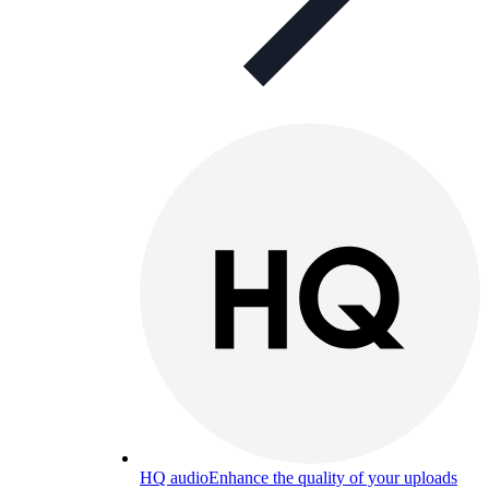
HQ audio
Enhance the quality of your uploads