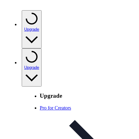
Upgrade
Upgrade
Upgrade
Pro for Creators