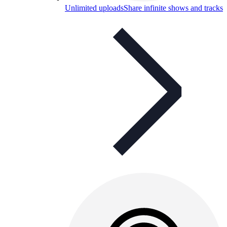
Unlimited uploads
Share infinite shows and tracks