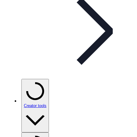
Creator tools