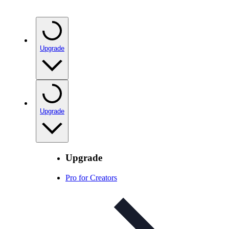
Upgrade
Upgrade
Upgrade
Pro for Creators