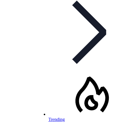
Trending