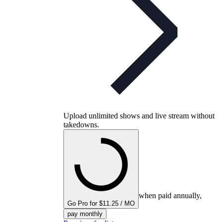
Upload unlimited shows and live stream without
takedowns.
when paid annually,
Go Pro for $11.25 / MO
pay monthly