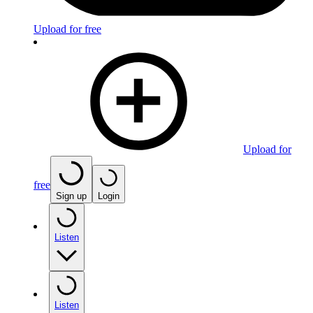
Upload for free
Upload for
free
Sign up
Login
Listen
Listen