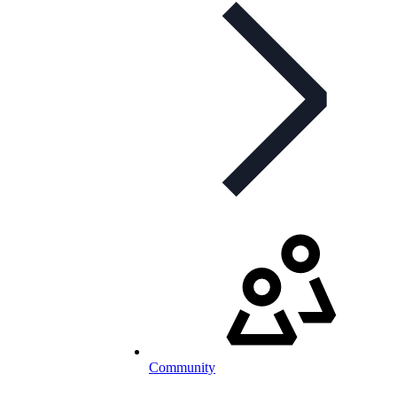
Community