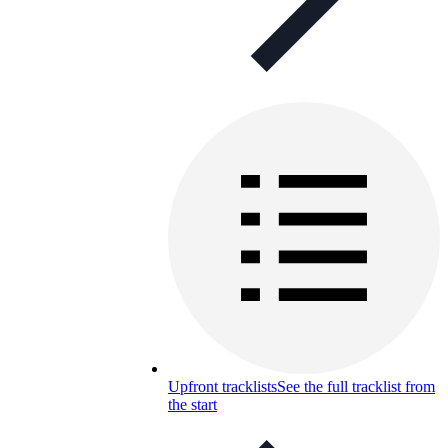
Upfront tracklists
See the full tracklist from
the start