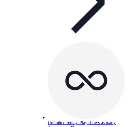
Unlimited replays
Play shows as many