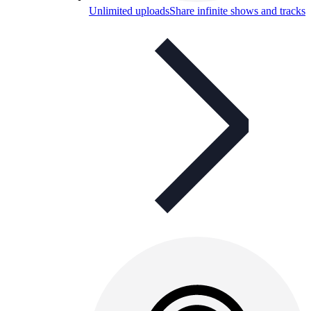
Unlimited uploads
Share infinite shows and tracks