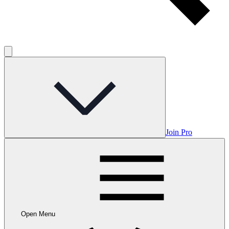
Join Pro
Open Menu