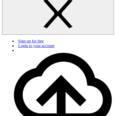
Sign up for free
Login to your account