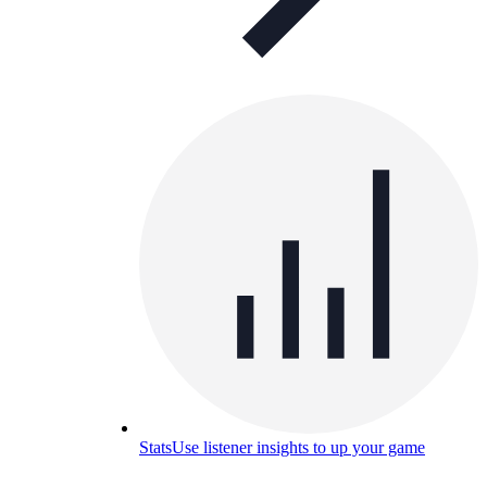
Stats
Use listener insights to up your game