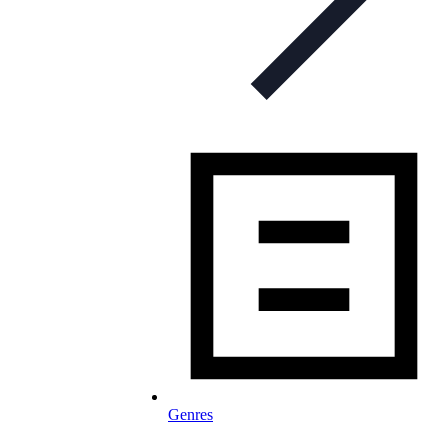
Genres