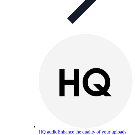
HQ audio
Enhance the quality of your uploads