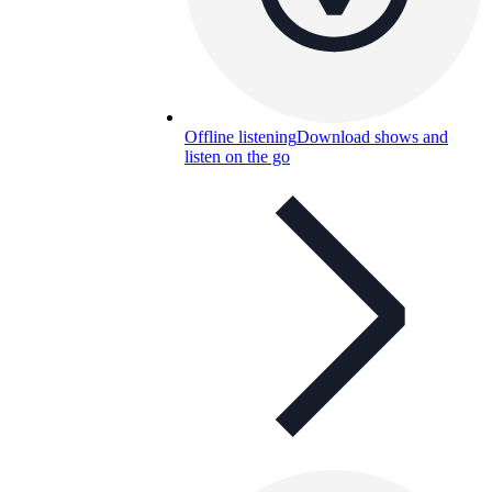
Offline listening
Download shows and
listen on the go