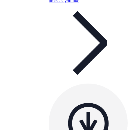
times as you like