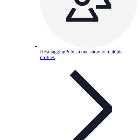
Host tagging
Publish one show to multiple
profiles