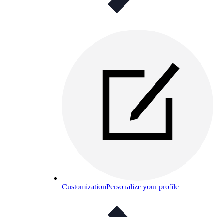
Customization
Personalize your profile