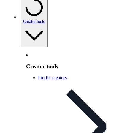
Creator tools
Creator tools
Pro for creators