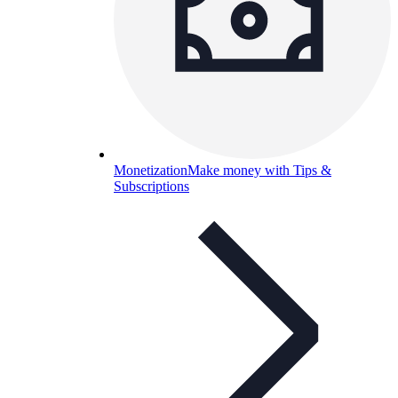
Monetization
Make money with Tips &
Subscriptions