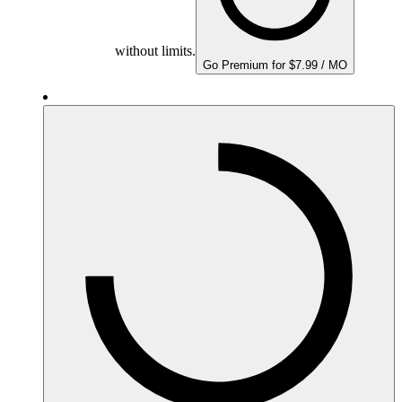
without limits.
Go Premium for $7.99 / MO