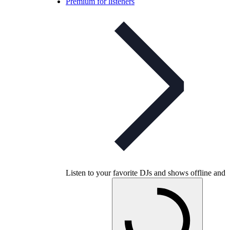
Premium for listeners
Listen to your favorite DJs and shows offline and