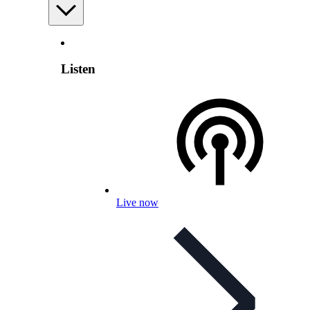
Listen
Live now