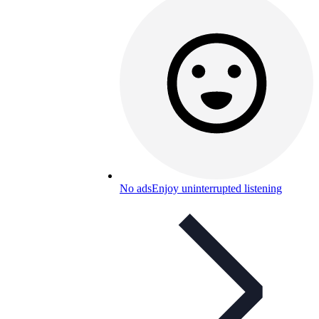
No ads
Enjoy uninterrupted listening