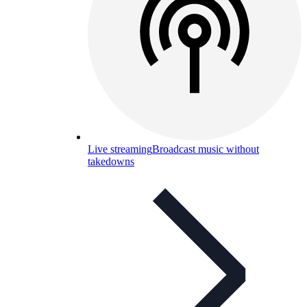
Live streaming
Broadcast music without
takedowns