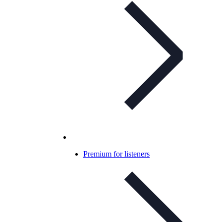
Premium for listeners