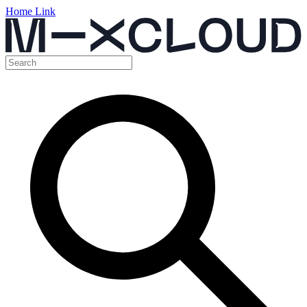
Home Link