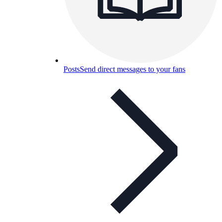
Posts
Send direct messages to your fans