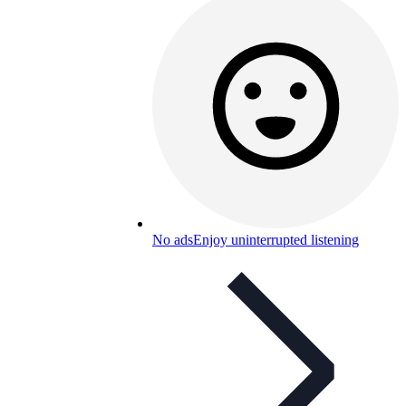
No ads
Enjoy uninterrupted listening