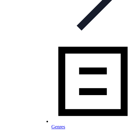
Genres