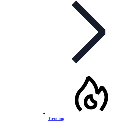
Trending