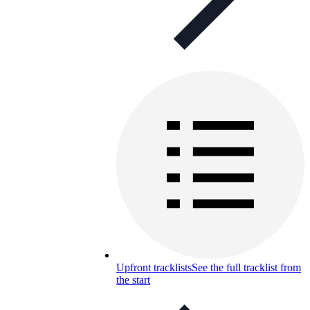
Upfront tracklists
See the full tracklist from
the start