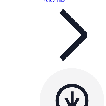
times as you like