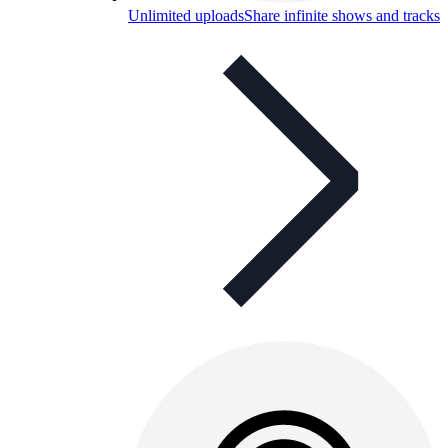
Unlimited uploads
Share infinite shows and tracks