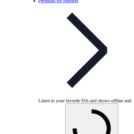
Premium for listeners
Listen to your favorite DJs and shows offline and