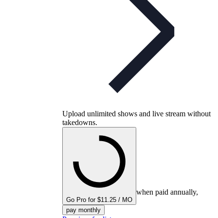
Upload unlimited shows and live stream without
takedowns.
when paid annually,
Go Pro for $11.25 / MO
pay monthly