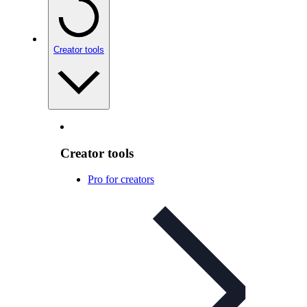
Creator tools
Creator tools
Pro for creators