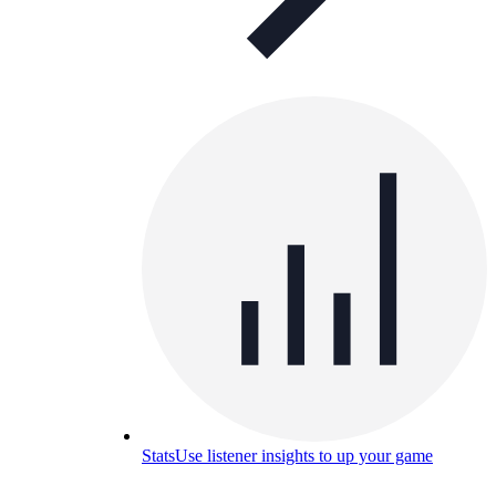
Stats
Use listener insights to up your game