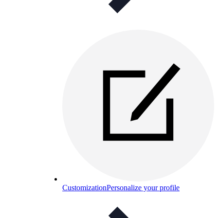
Customization
Personalize your profile