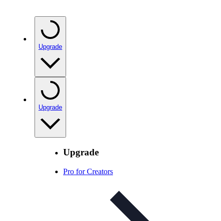
Upgrade
Upgrade
Upgrade
Pro for Creators