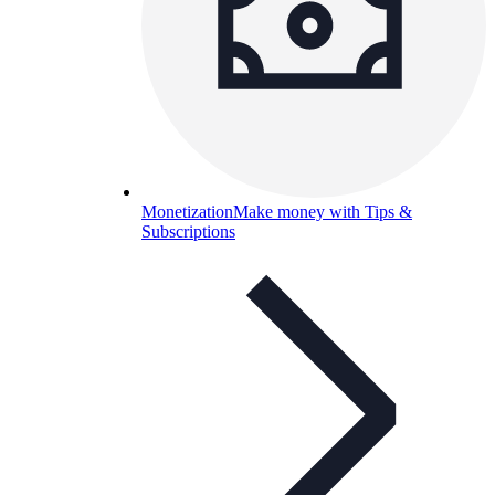
Monetization
Make money with Tips &
Subscriptions