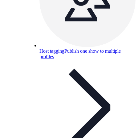
Host tagging
Publish one show to multiple
profiles