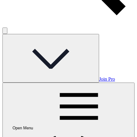
Join Pro
Open Menu