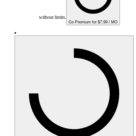
without limits.
Go Premium for $7.99 / MO