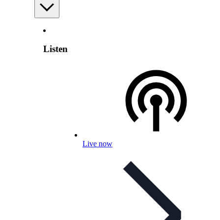
Listen
Live now