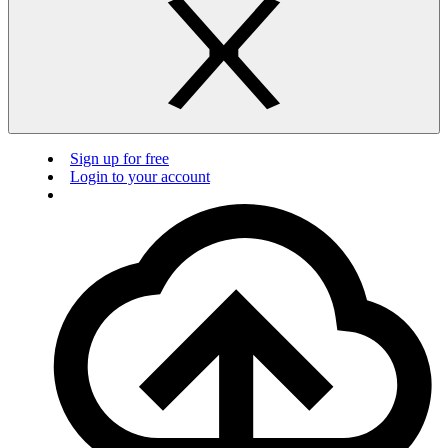
Sign up for free
Login to your account