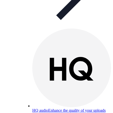
HQ audio
Enhance the quality of your uploads