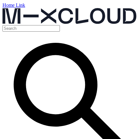
Home Link