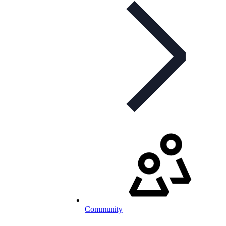
Community