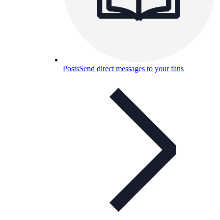
Posts
Send direct messages to your fans