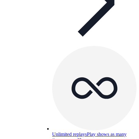
Unlimited replays
Play shows as many