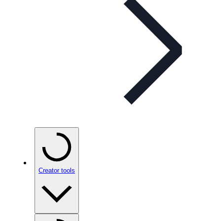
Creator tools