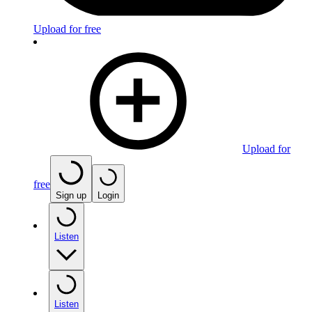
Upload for free
Upload for
free
Sign up
Login
Listen
Listen