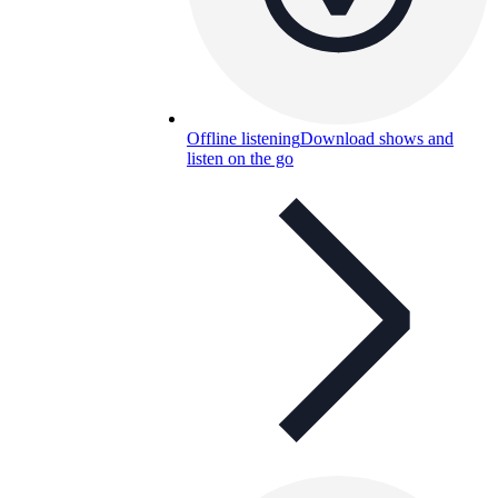
Offline listening
Download shows and
listen on the go