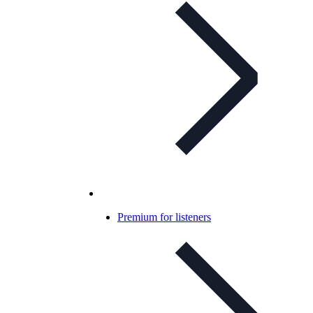
Premium for listeners