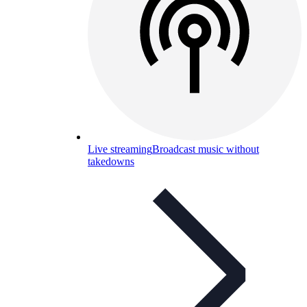
Live streaming
Broadcast music without
takedowns