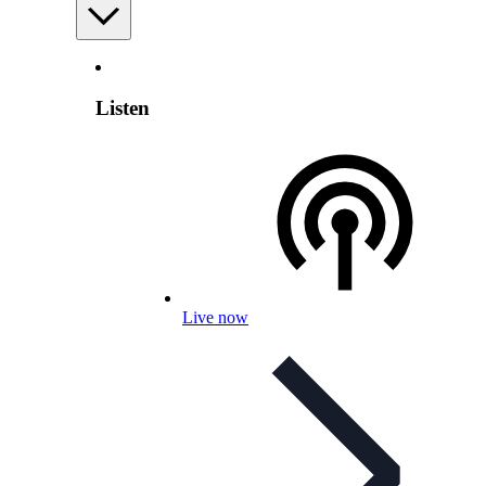
Listen
Live now