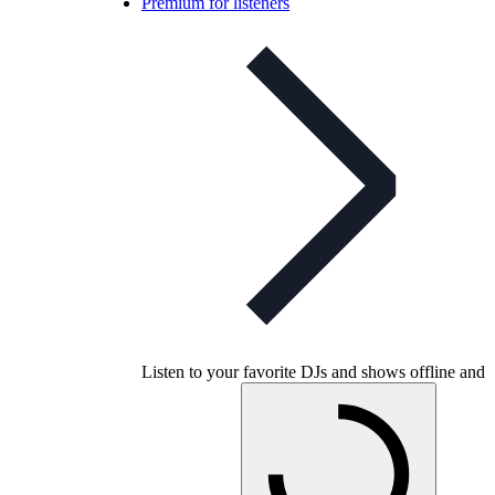
Premium for listeners
Listen to your favorite DJs and shows offline and