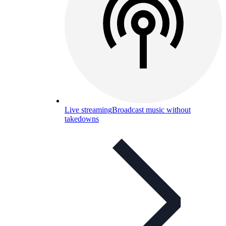
Live streaming
Broadcast music without
takedowns