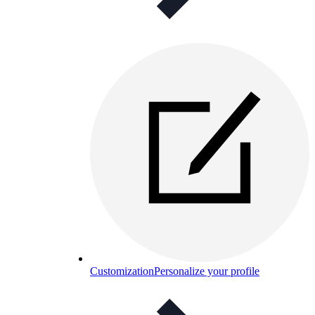
Customization
Personalize your profile