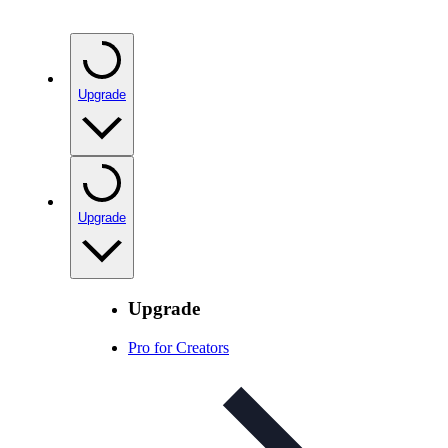
Upgrade
Upgrade
Upgrade
Pro for Creators