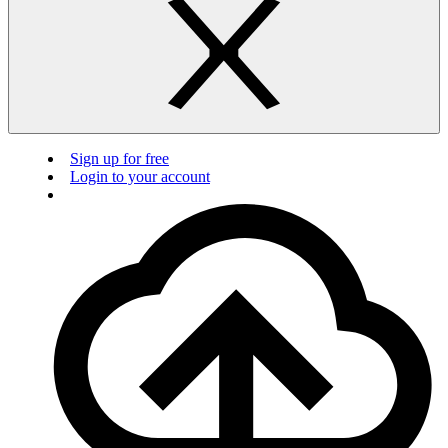
Sign up for free
Login to your account