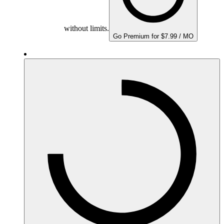
without limits.
Go Premium for $7.99 / MO