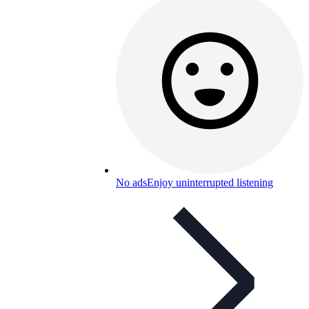
No ads
Enjoy uninterrupted listening