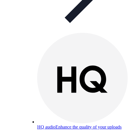
HQ audio
Enhance the quality of your uploads