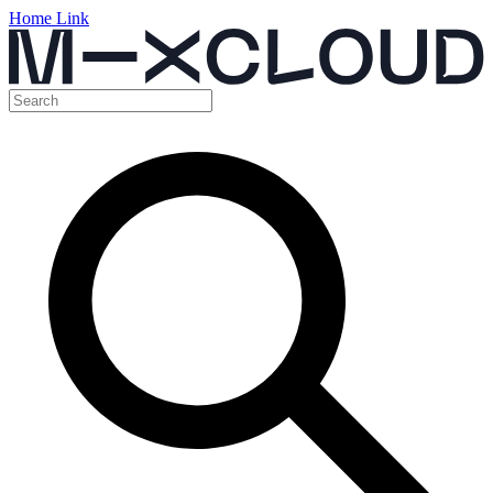
Home Link