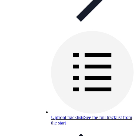
Upfront tracklists
See the full tracklist from
the start