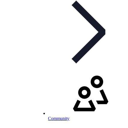
Community