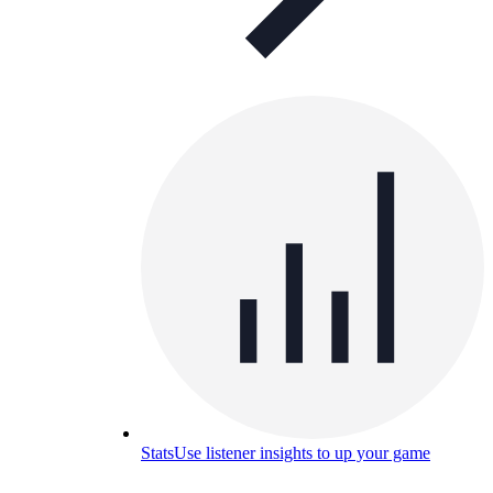
Stats
Use listener insights to up your game