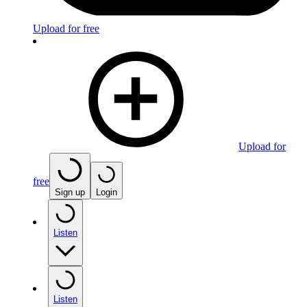
Upload for free
Upload for
free
Sign up
Login
Listen
Listen