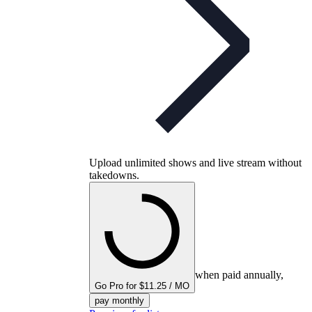
Upload unlimited shows and live stream without
takedowns.
when paid annually,
Go Pro for $11.25 / MO
pay monthly