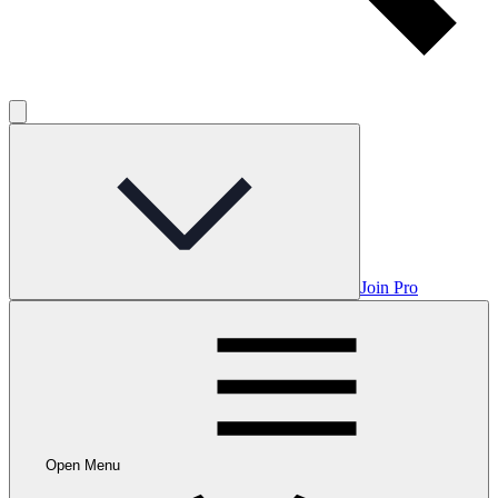
Join Pro
Open Menu