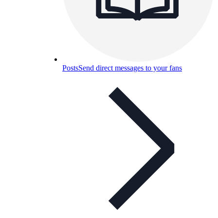
Posts
Send direct messages to your fans