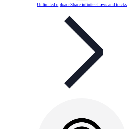
Unlimited uploads
Share infinite shows and tracks