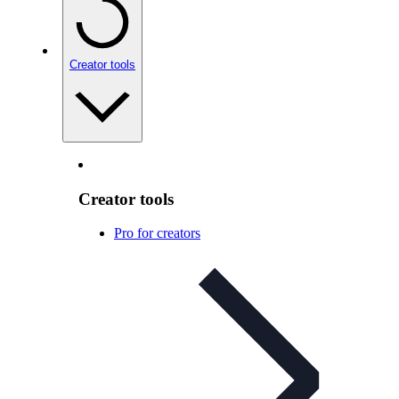
Creator tools
Creator tools
Pro for creators