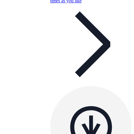
times as you like