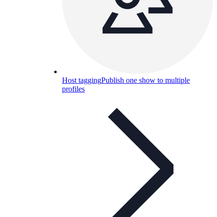
Host tagging
Publish one show to multiple
profiles