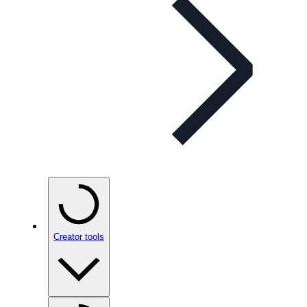
Creator tools