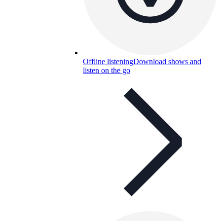
Offline listening
Download shows and
listen on the go