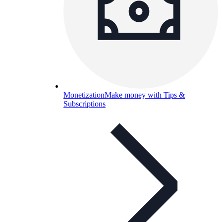
Monetization
Make money with Tips &
Subscriptions