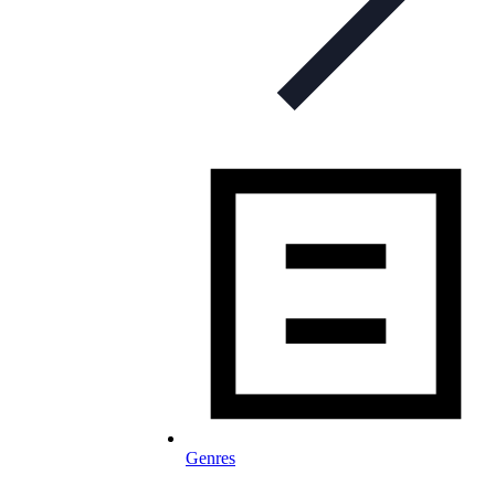
Genres