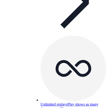
Unlimited replays
Play shows as many