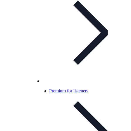
Premium for listeners