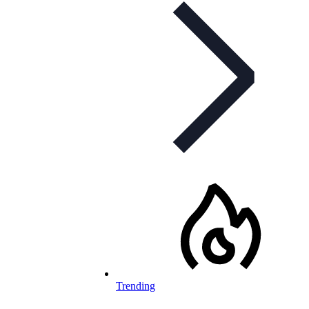
Trending