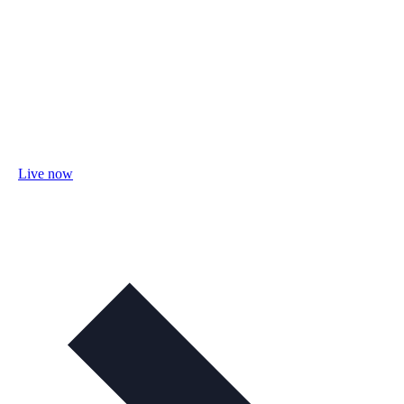
Live now