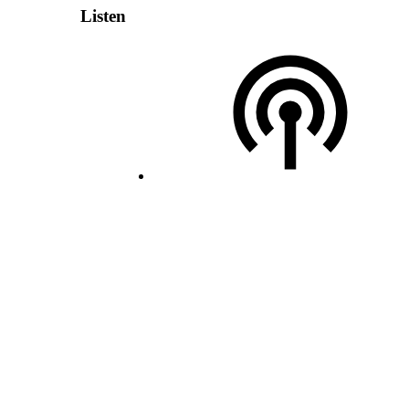
Listen