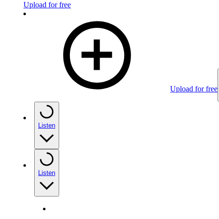
Upload for free
Upload for free
Listen
Listen