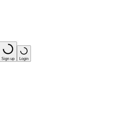
Sign up
Login