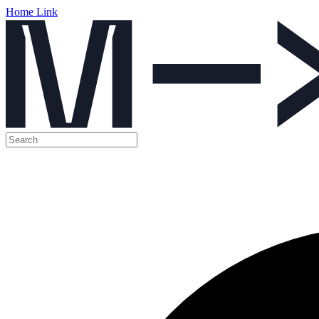
Home Link