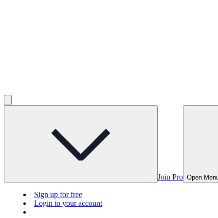
Join Pro
Open Men
Sign up for free
Login to your account