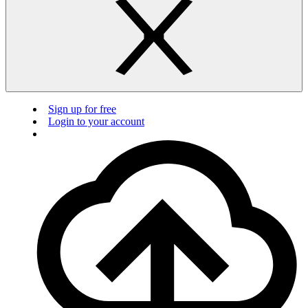
Sign up for free
Login to your account