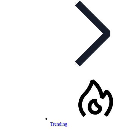
Trending