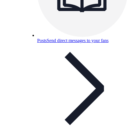
Posts
Send direct messages to your fans