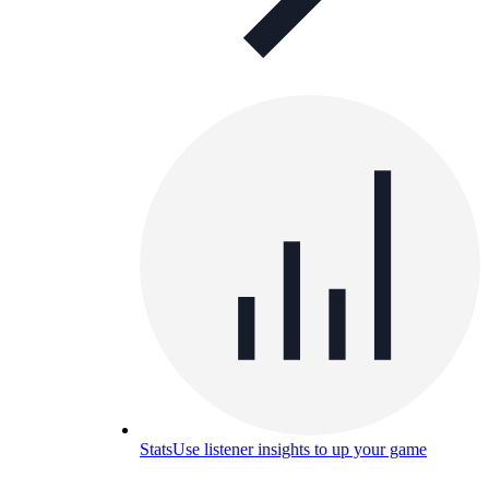
Stats
Use listener insights to up your game