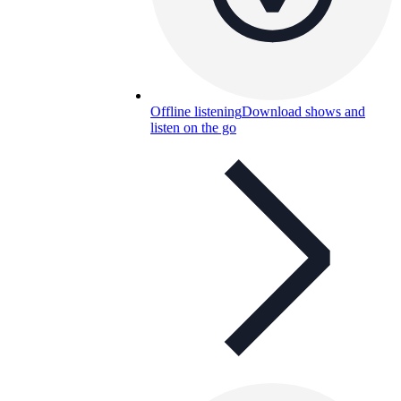
Offline listening
Download shows and
listen on the go