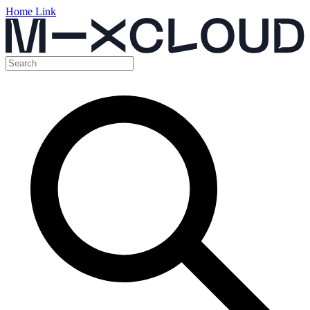
Home Link