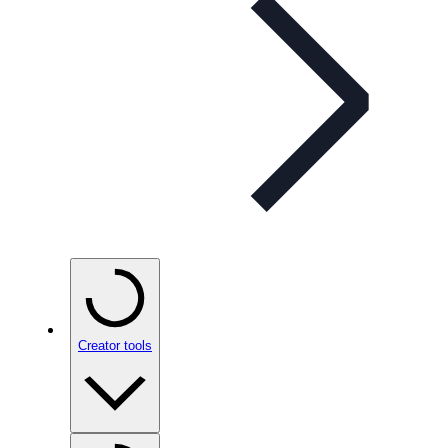
Creator tools