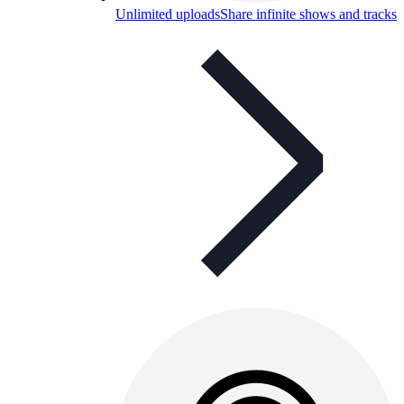
Unlimited uploads
Share infinite shows and tracks