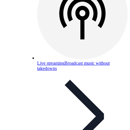
Live streaming
Broadcast music without
takedowns