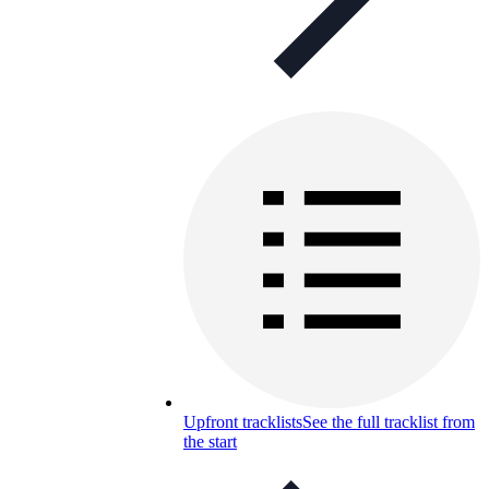
Upfront tracklists
See the full tracklist from
the start