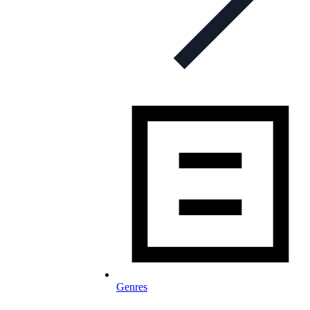
Genres