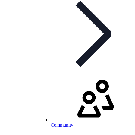
Community