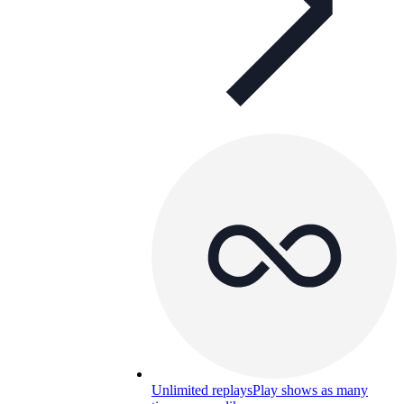
Unlimited replays
Play shows as many