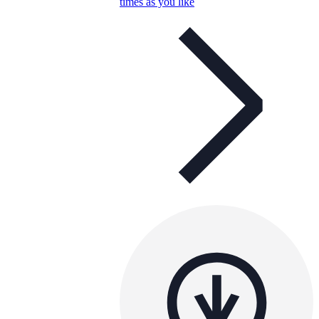
times as you like