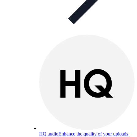
HQ audio
Enhance the quality of your uploads