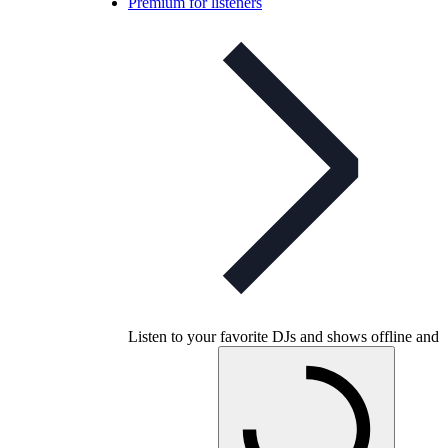
Premium for listeners
Listen to your favorite DJs and shows offline and