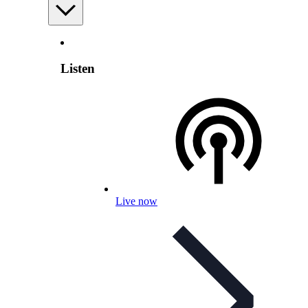
Listen
Live now