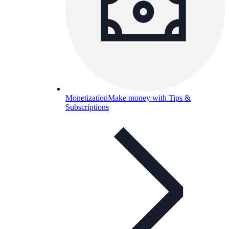
Monetization
Make money with Tips &
Subscriptions