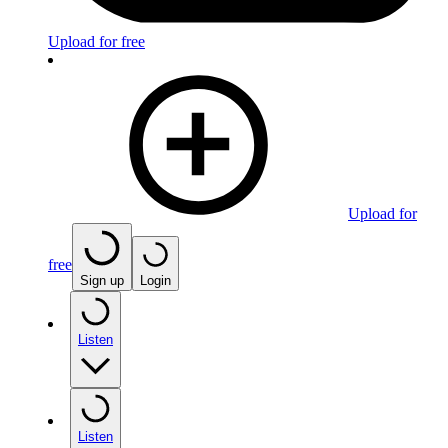
Upload for free
Upload for
free
Sign up
Login
Listen
Listen