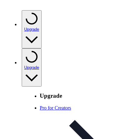
Upgrade
Upgrade
Upgrade
Pro for Creators