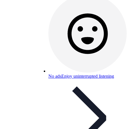
No ads
Enjoy uninterrupted listening