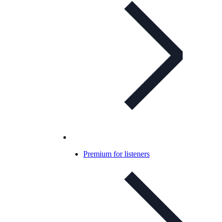
Premium for listeners