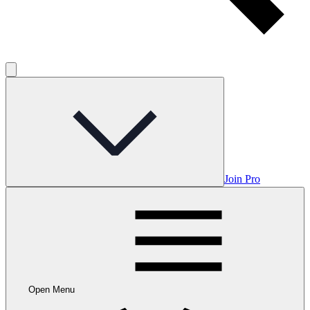
Join Pro
Open Menu