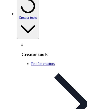
Creator tools
Creator tools
Pro for creators