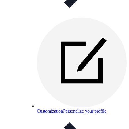
Customization
Personalize your profile