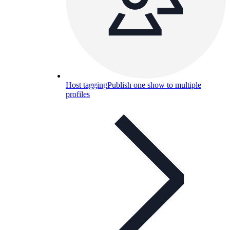
Host tagging
Publish one show to multiple
profiles