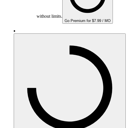
without limits.
Go Premium for $7.99 / MO