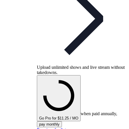
Upload unlimited shows and live stream without
takedowns.
when paid annually,
Go Pro for $11.25 / MO
pay monthly