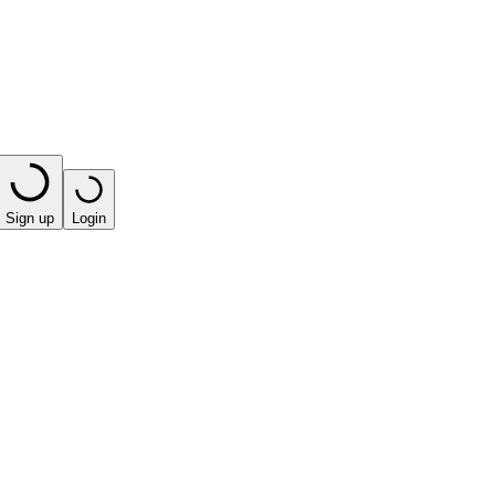
Sign up
Login