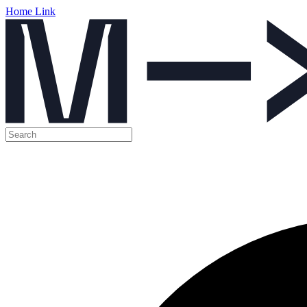
Home Link