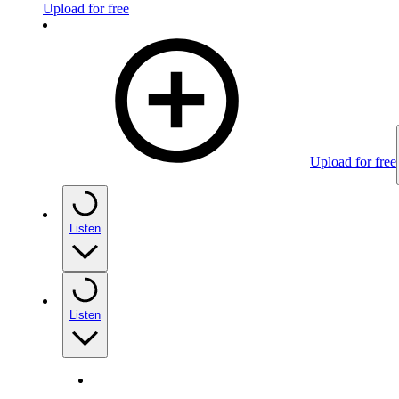
Upload for free
Upload for free
Listen
Listen