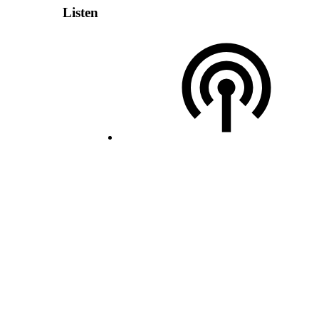
Listen