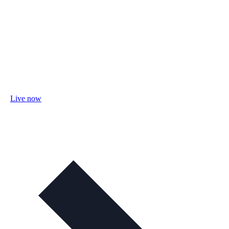
Live now