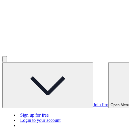
Join Pro
Open Men
Sign up for free
Login to your account