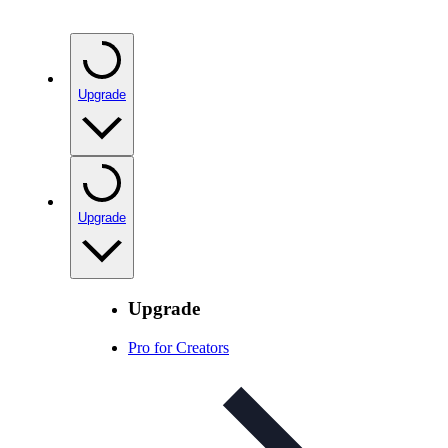
Upgrade
Upgrade
Upgrade
Pro for Creators