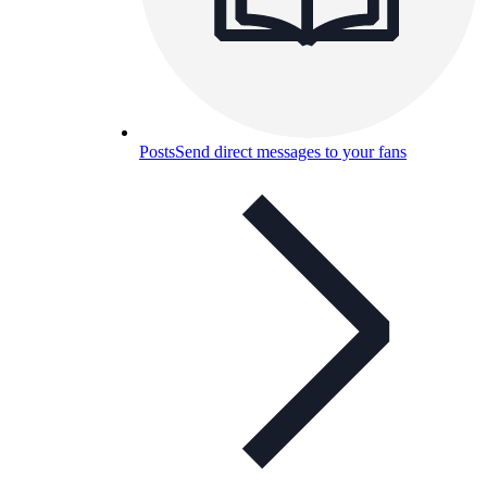
Posts
Send direct messages to your fans