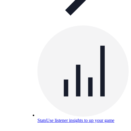
Stats
Use listener insights to up your game