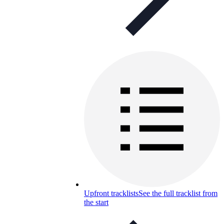
Upfront tracklists
See the full tracklist from
the start