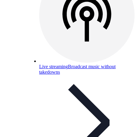
Live streaming
Broadcast music without
takedowns