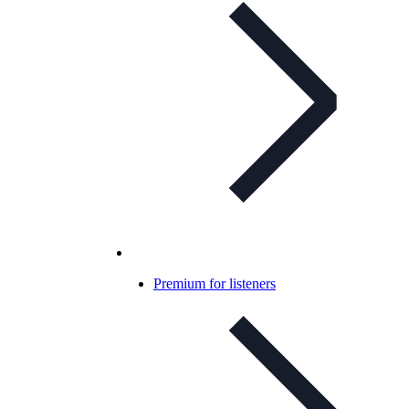
Premium for listeners