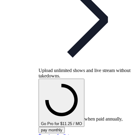
Upload unlimited shows and live stream without
takedowns.
when paid annually,
Go Pro for $11.25 / MO
pay monthly