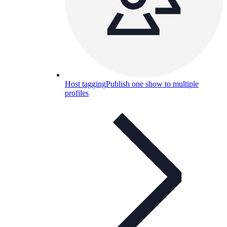
Host tagging
Publish one show to multiple
profiles