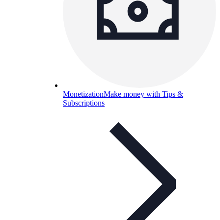
Monetization
Make money with Tips &
Subscriptions