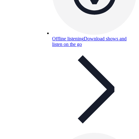
Offline listening
Download shows and
listen on the go