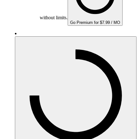
without limits.
Go Premium for $7.99 / MO