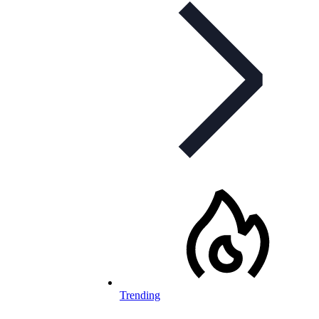
Trending