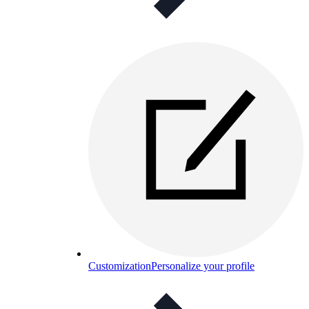
Customization
Personalize your profile