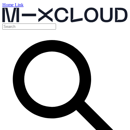
Home Link