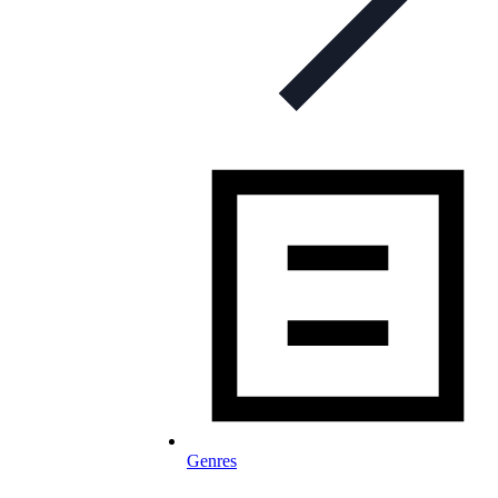
Genres