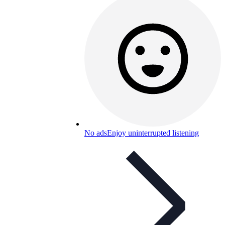
No ads
Enjoy uninterrupted listening