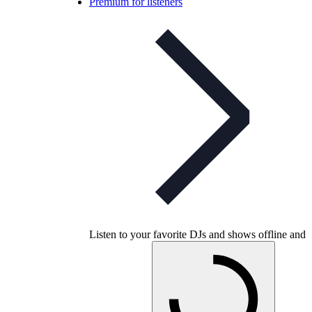
Premium for listeners
Listen to your favorite DJs and shows offline and