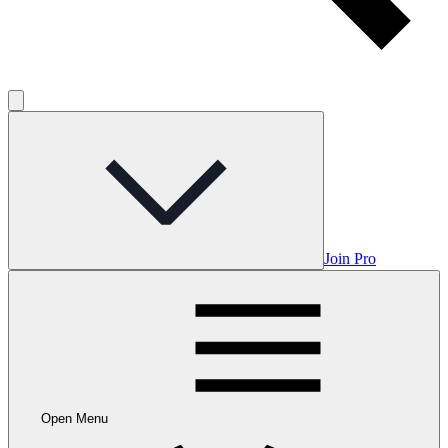
Join Pro
Open Menu