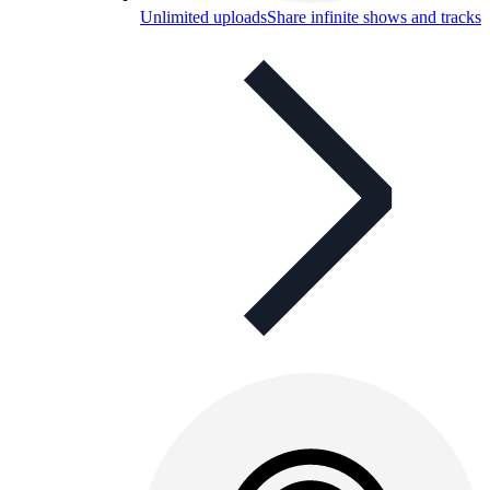
Unlimited uploads
Share infinite shows and tracks