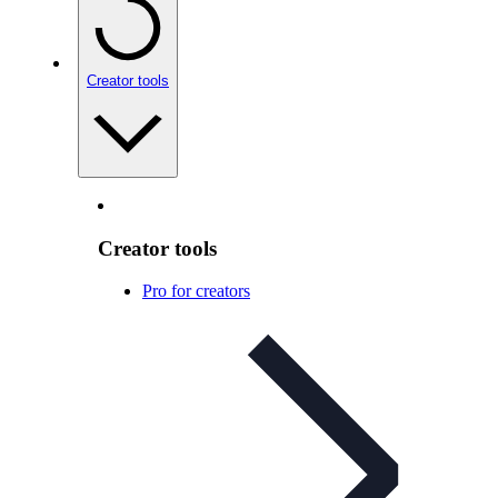
Creator tools
Creator tools
Pro for creators