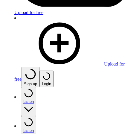
Upload for free
Upload for
free
Sign up
Login
Listen
Listen