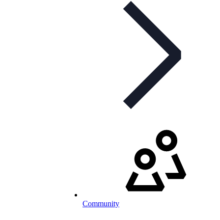
Community