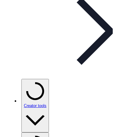
Creator tools