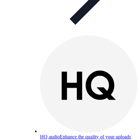
HQ audio
Enhance the quality of your uploads