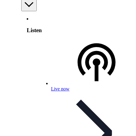
Listen
Live now