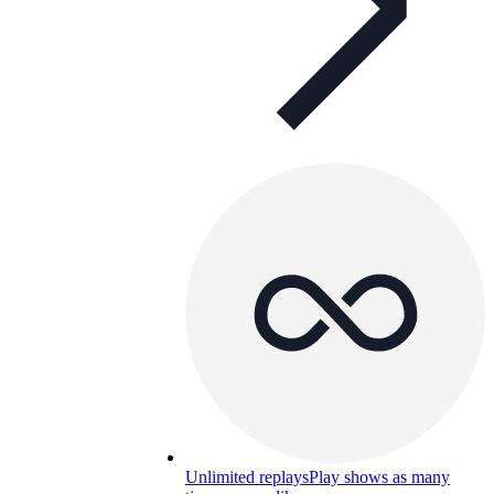
Unlimited replays
Play shows as many