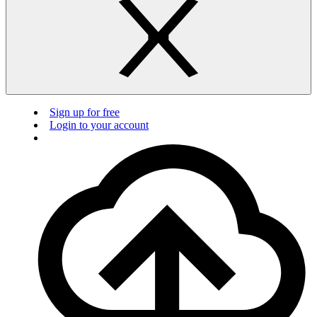
Sign up for free
Login to your account