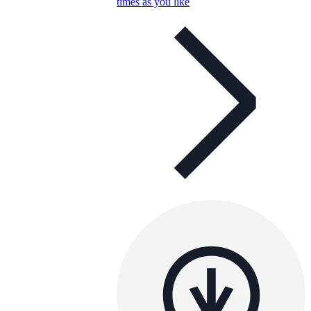
times as you like