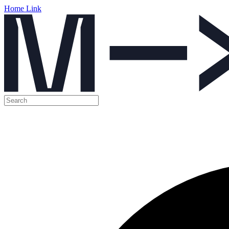
Home Link