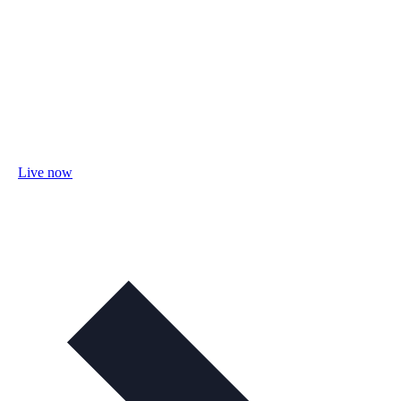
Live now