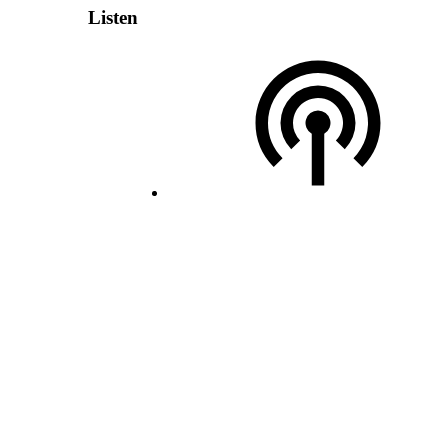
Listen