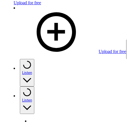
Upload for free
Upload for free
Listen
Listen