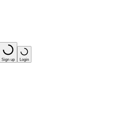
Sign up
Login