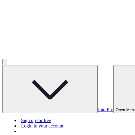
Join Pro
Open Men
Sign up for free
Login to your account