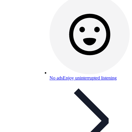
No ads
Enjoy uninterrupted listening