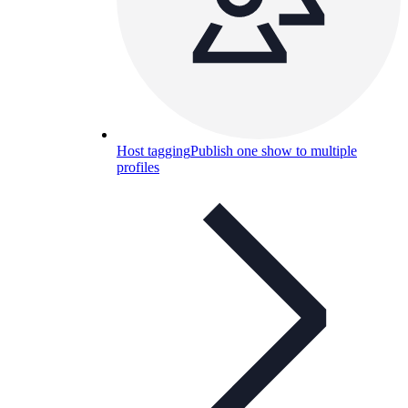
Host tagging
Publish one show to multiple
profiles