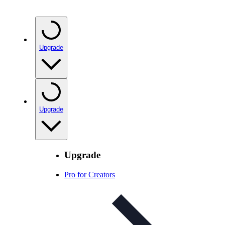
Upgrade
Upgrade
Upgrade
Pro for Creators