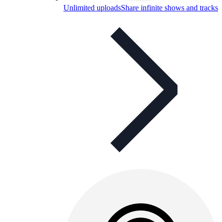
Unlimited uploads
Share infinite shows and tracks