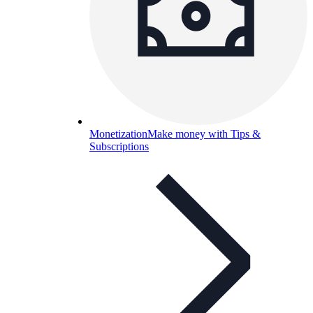
Monetization
Make money with Tips &
Subscriptions