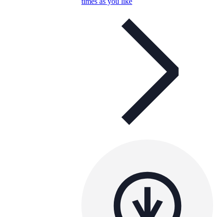
times as you like