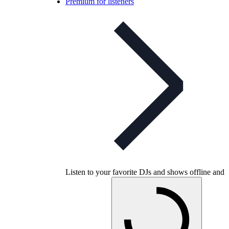
Premium for listeners
Listen to your favorite DJs and shows offline and