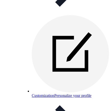
Customization
Personalize your profile