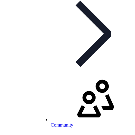
Community