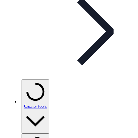
Creator tools