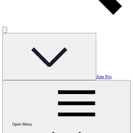
Join Pro
Open Menu