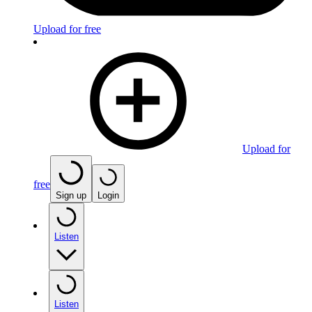
Upload for free
Upload for
free
Sign up
Login
Listen
Listen