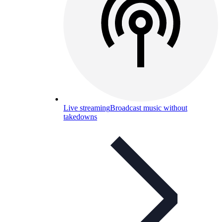
Live streaming
Broadcast music without
takedowns