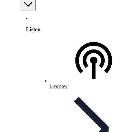
Listen
Live now