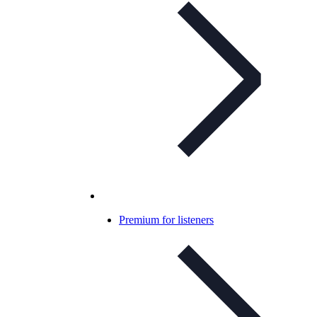
Premium for listeners