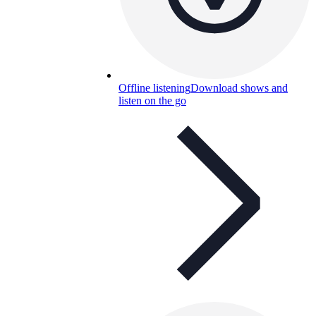
Offline listening
Download shows and
listen on the go