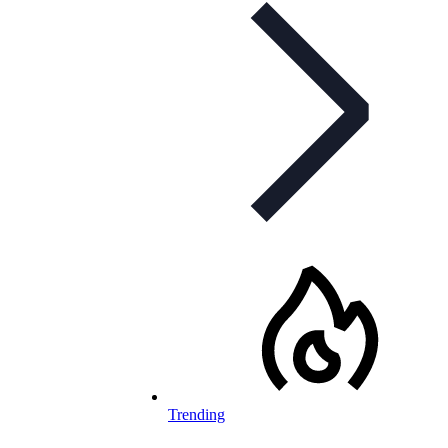
Trending