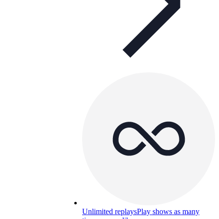
Unlimited replays
Play shows as many