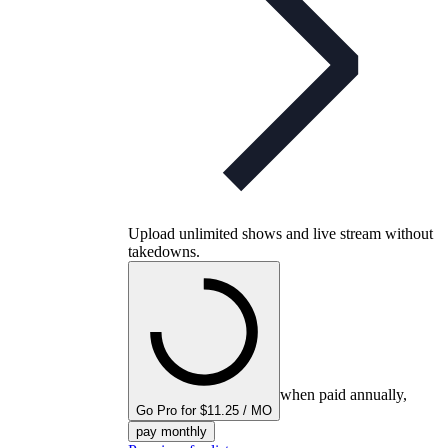
Upload unlimited shows and live stream without
takedowns.
when paid annually,
Go Pro for $11.25 / MO
pay monthly