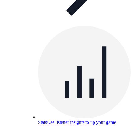
Stats
Use listener insights to up your game