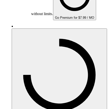
without limits.
Go Premium for $7.99 / MO