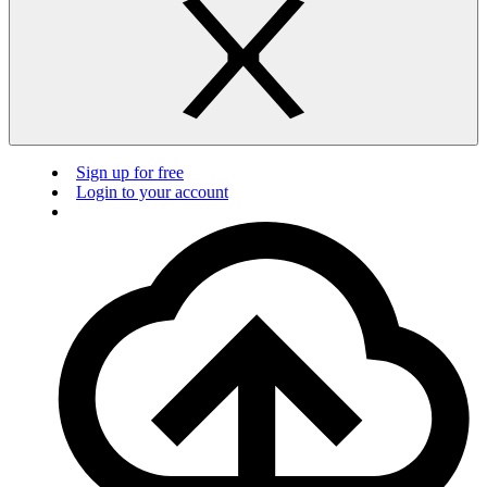
Sign up for free
Login to your account