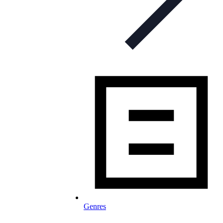
Genres