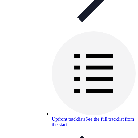
Upfront tracklists
See the full tracklist from
the start