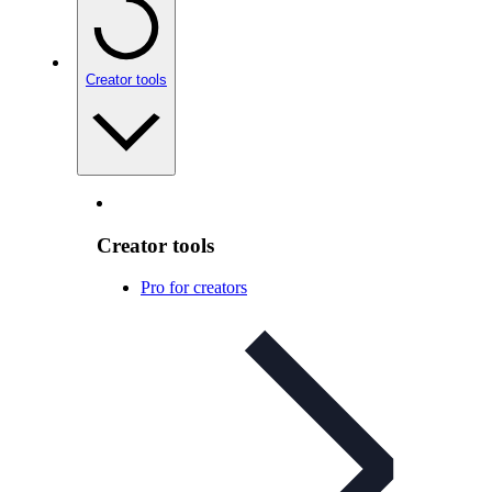
Creator tools
Creator tools
Pro for creators