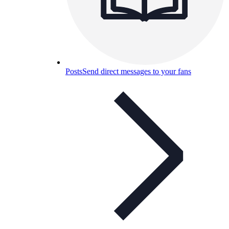
Posts
Send direct messages to your fans