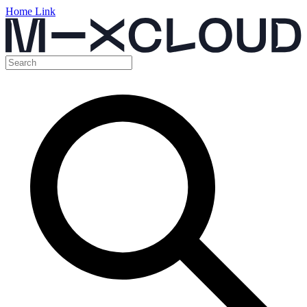
Home Link