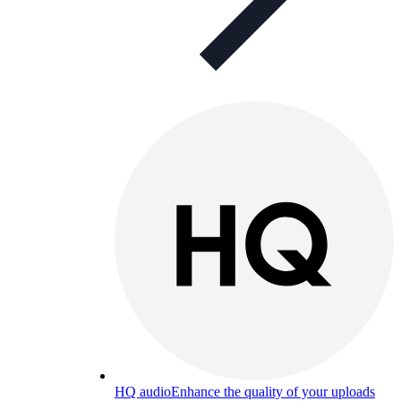
HQ audio
Enhance the quality of your uploads