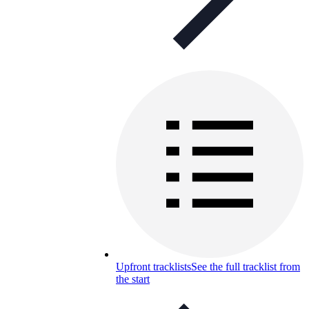
Upfront tracklists
See the full tracklist from
the start