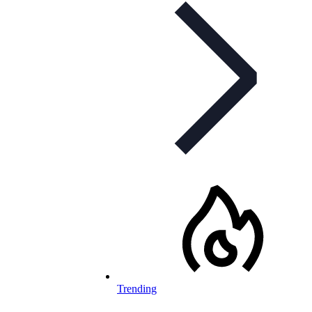
Trending