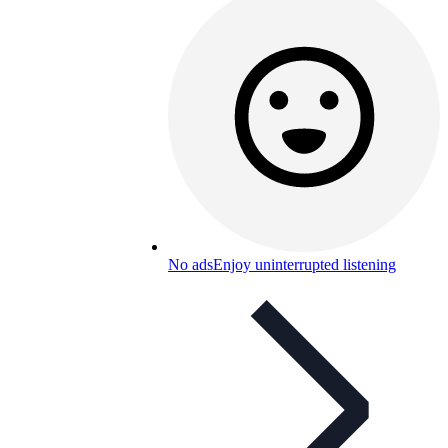
No ads
Enjoy uninterrupted listening