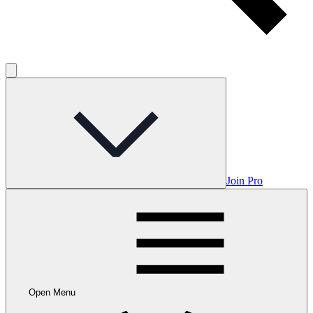
Join Pro
Open Menu