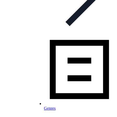
Genres