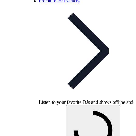
Premium for listeners
Listen to your favorite DJs and shows offline and