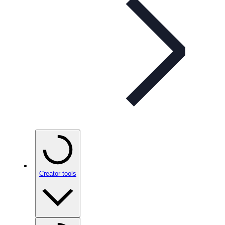
Creator tools