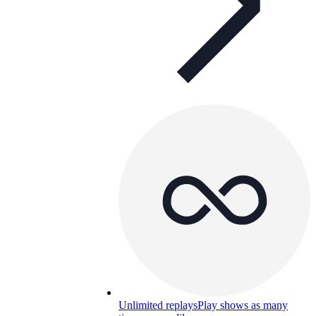
Unlimited replays
Play shows as many