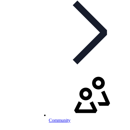
Community