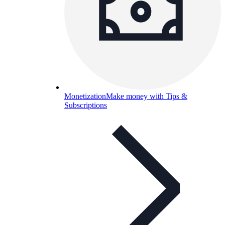
Monetization
Make money with Tips &
Subscriptions