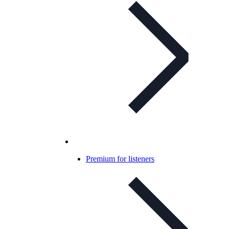
Premium for listeners