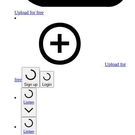
Upload for free
Upload for
free
Sign up
Login
Listen
Listen