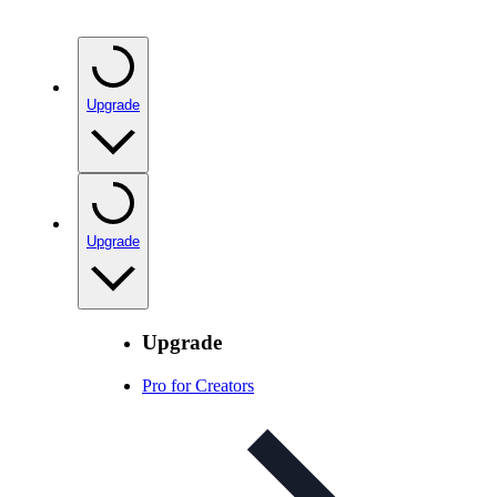
Upgrade
Upgrade
Upgrade
Pro for Creators