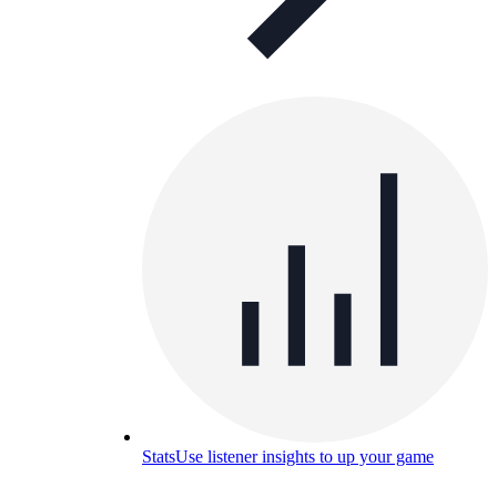
Stats
Use listener insights to up your game