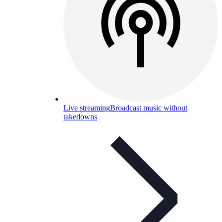
Live streaming
Broadcast music without
takedowns