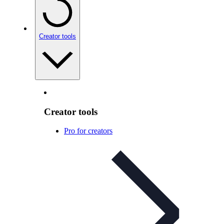
Creator tools
Creator tools
Pro for creators