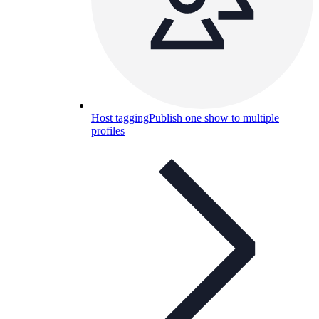
Host tagging
Publish one show to multiple
profiles