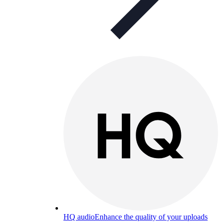
HQ audio
Enhance the quality of your uploads