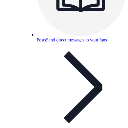
Posts
Send direct messages to your fans