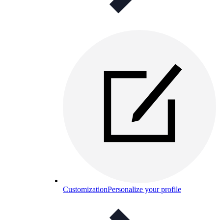
Customization
Personalize your profile