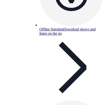
Offline listening
Download shows and
listen on the go