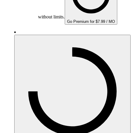
without limits.
Go Premium for $7.99 / MO