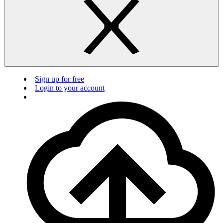
Sign up for free
Login to your account