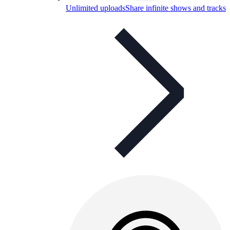
Unlimited uploads
Share infinite shows and tracks