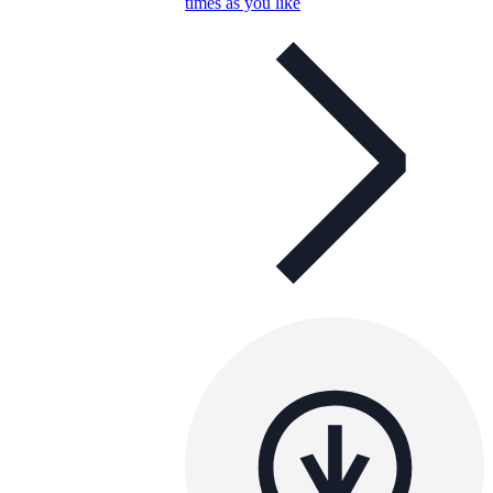
times as you like