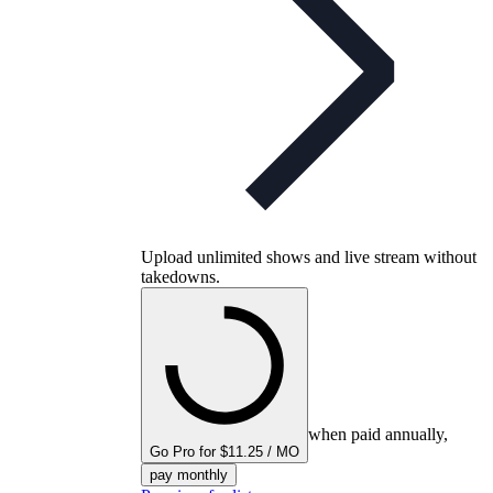
Upload unlimited shows and live stream without
takedowns.
when paid annually,
Go Pro for $11.25 / MO
pay monthly