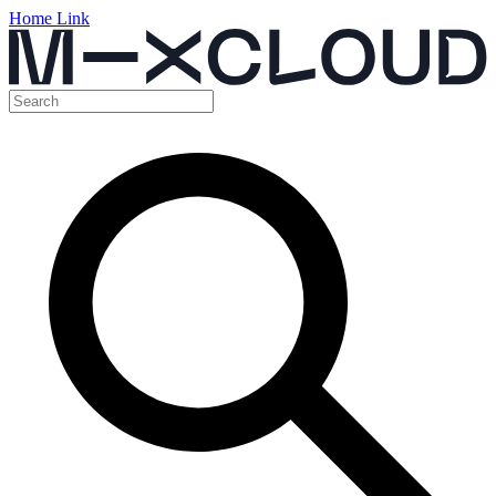
Home Link