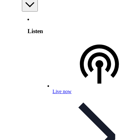
Listen
Live now