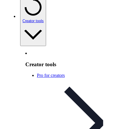
Creator tools
Creator tools
Pro for creators