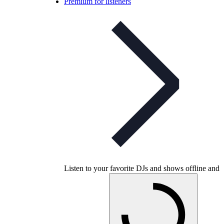
Premium for listeners
Listen to your favorite DJs and shows offline and