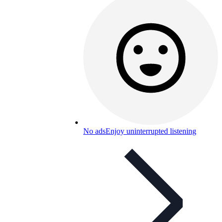
No ads
Enjoy uninterrupted listening