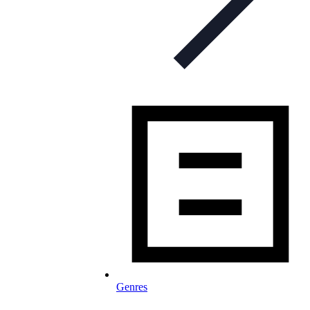
Genres