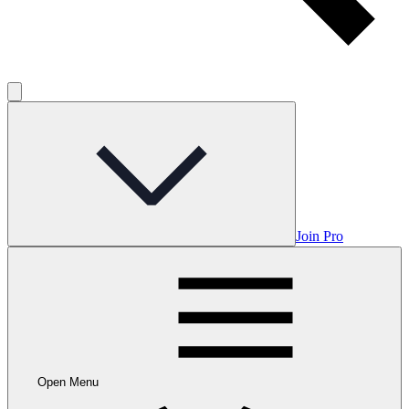
Join Pro
Open Menu