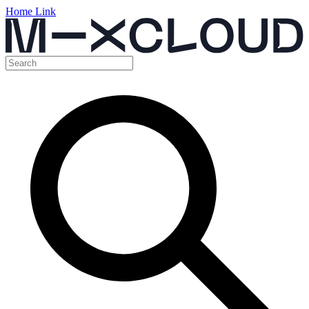
Home Link