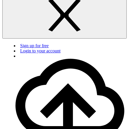
Sign up for free
Login to your account