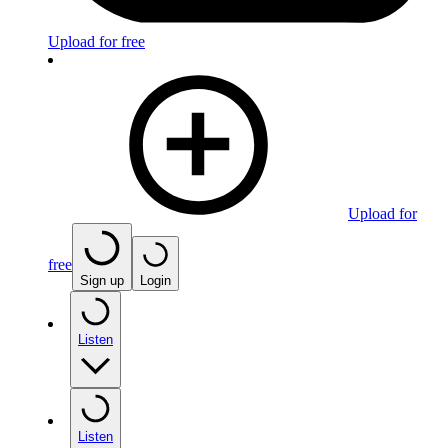
Upload for free
Upload for
free
Sign up
Login
Listen
Listen