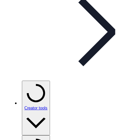
Creator tools