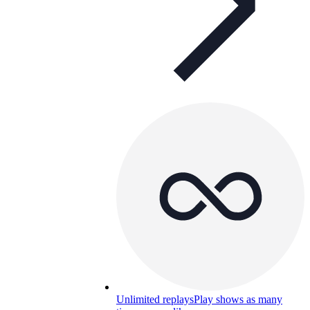
Unlimited replays
Play shows as many