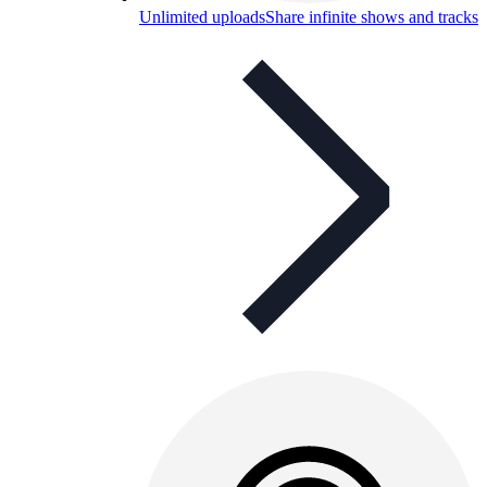
Unlimited uploads
Share infinite shows and tracks