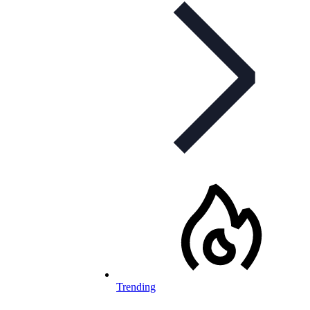
Trending