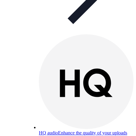
HQ audio
Enhance the quality of your uploads