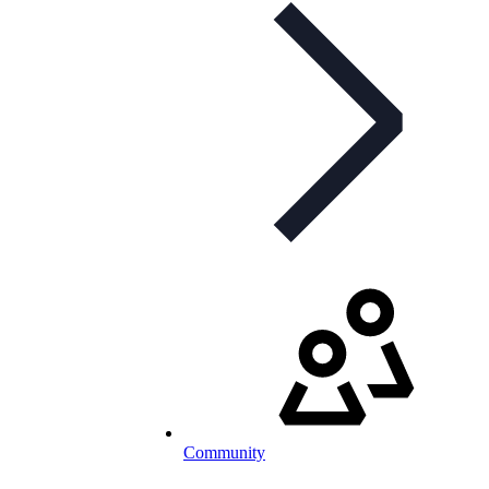
Community