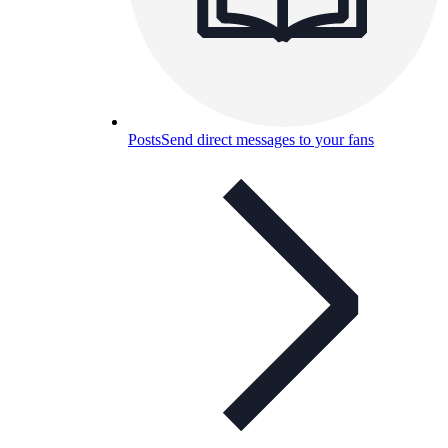
Posts
Send direct messages to your fans