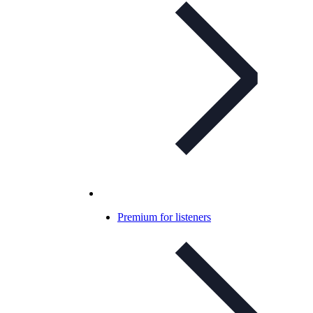
Premium for listeners