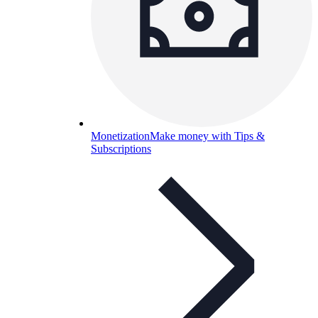
Monetization
Make money with Tips &
Subscriptions