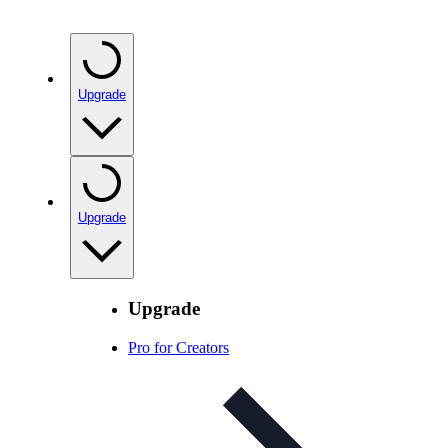
Upgrade
Upgrade
Upgrade
Pro for Creators