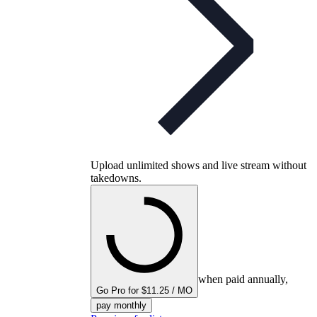
Upload unlimited shows and live stream without
takedowns.
when paid annually,
Go Pro for $11.25 / MO
pay monthly