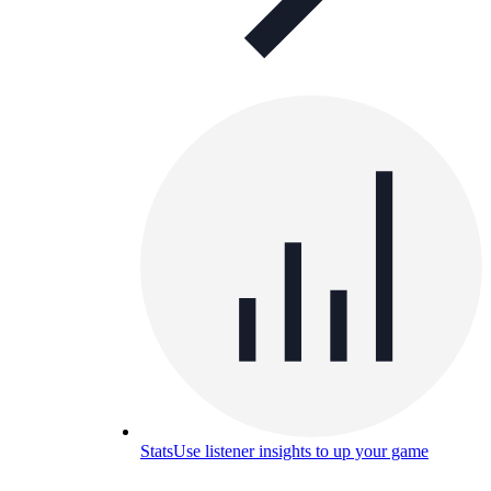
Stats
Use listener insights to up your game