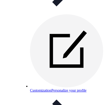
Customization
Personalize your profile