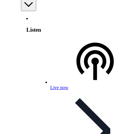
Listen
Live now