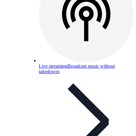
Live streaming
Broadcast music without
takedowns