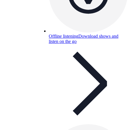
Offline listening
Download shows and
listen on the go