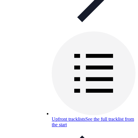
Upfront tracklists
See the full tracklist from
the start