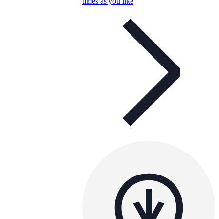
times as you like