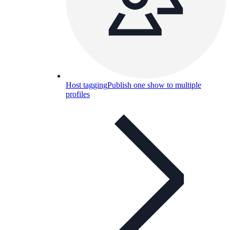
Host tagging
Publish one show to multiple
profiles