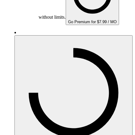
without limits.
Go Premium for $7.99 / MO