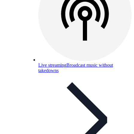
Live streaming
Broadcast music without
takedowns