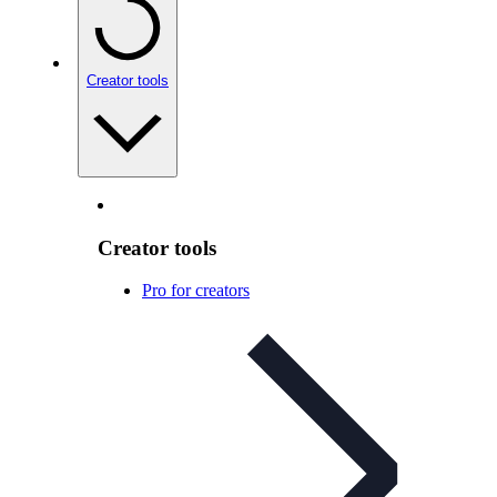
Creator tools
Creator tools
Pro for creators