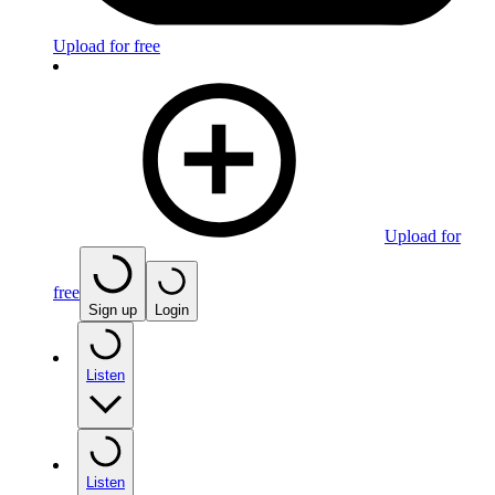
Upload for free
Upload for
free
Sign up
Login
Listen
Listen