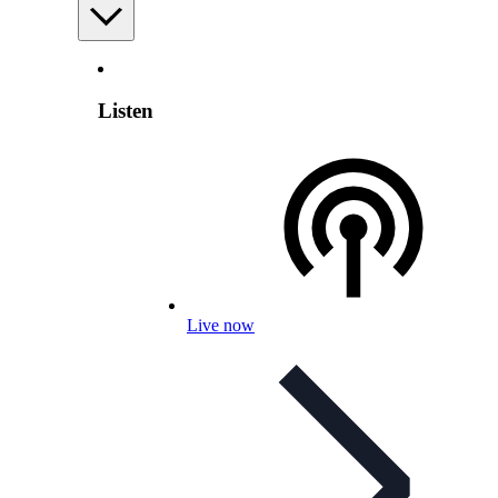
Listen
Live now