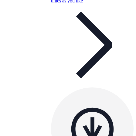
times as you like