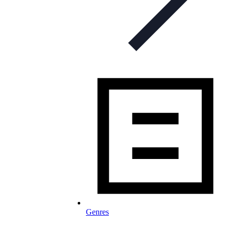
Genres