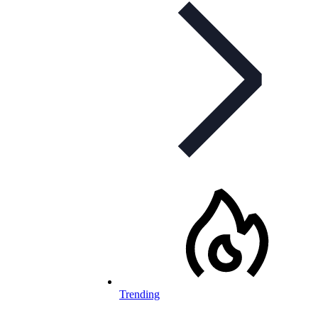
Trending