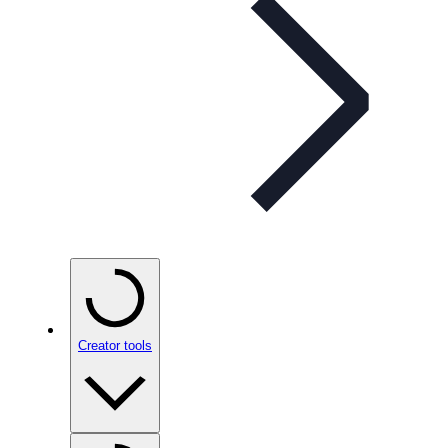
Creator tools