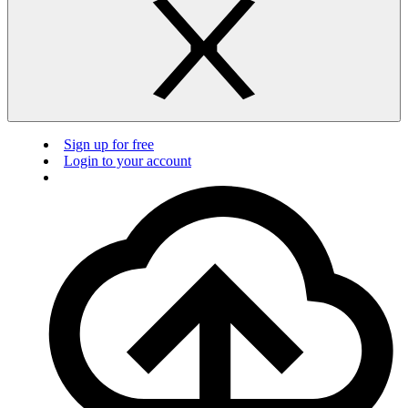
Sign up for free
Login to your account