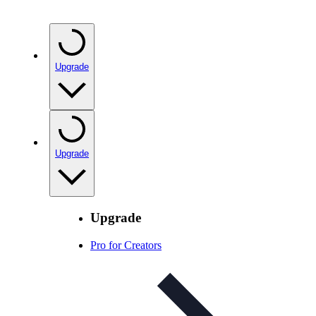
Upgrade
Upgrade
Upgrade
Pro for Creators