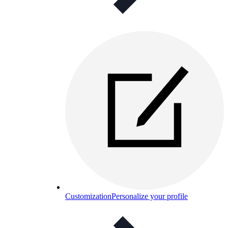
Customization
Personalize your profile