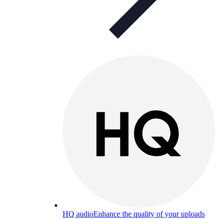
HQ audio
Enhance the quality of your uploads