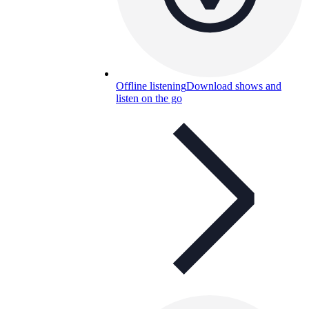
Offline listening
Download shows and
listen on the go