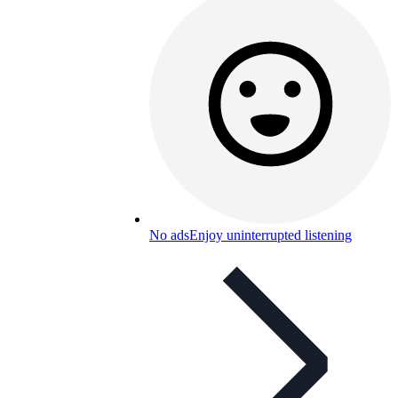
No ads
Enjoy uninterrupted listening