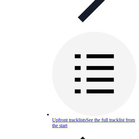
Upfront tracklists
See the full tracklist from
the start