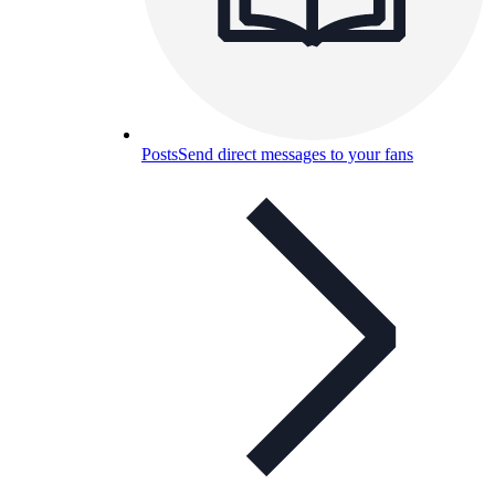
Posts
Send direct messages to your fans