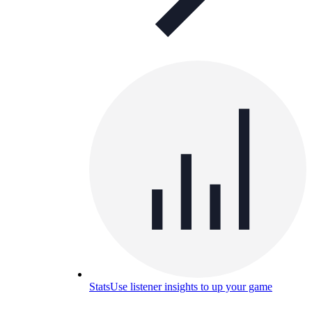
Stats
Use listener insights to up your game