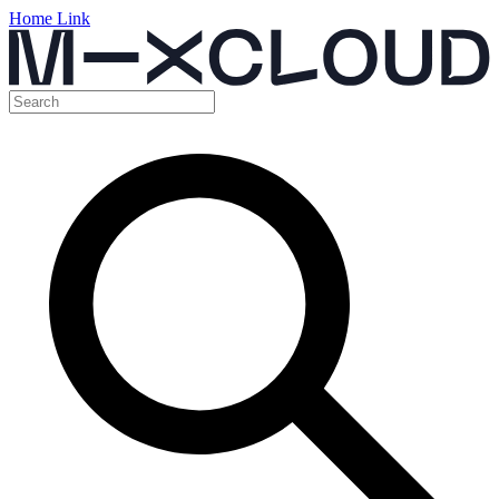
Home Link