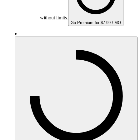
without limits.
Go Premium for $7.99 / MO