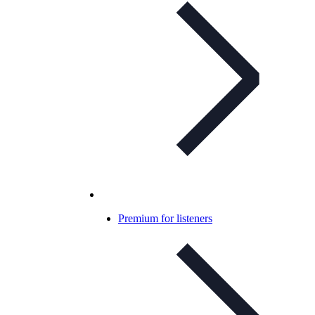
Premium for listeners