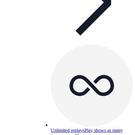
Unlimited replays
Play shows as many