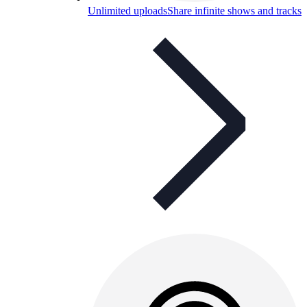
Unlimited uploads
Share infinite shows and tracks