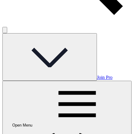
Join Pro
Open Menu