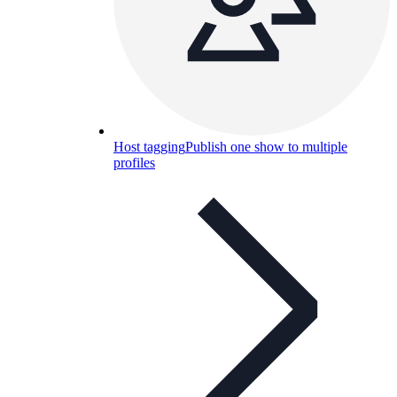
Host tagging
Publish one show to multiple
profiles