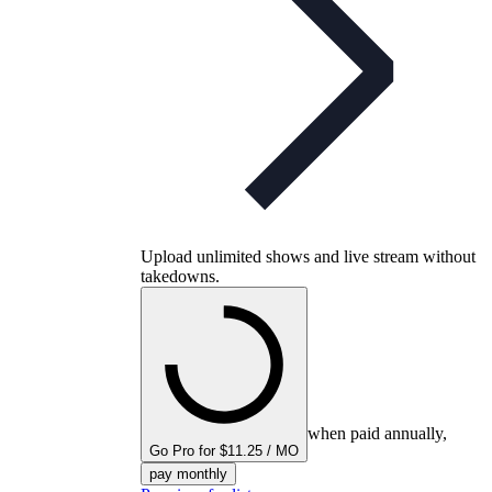
Upload unlimited shows and live stream without
takedowns.
when paid annually,
Go Pro for $11.25 / MO
pay monthly