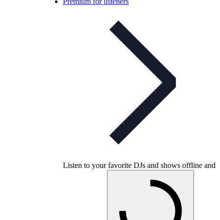
Premium for listeners
Listen to your favorite DJs and shows offline and