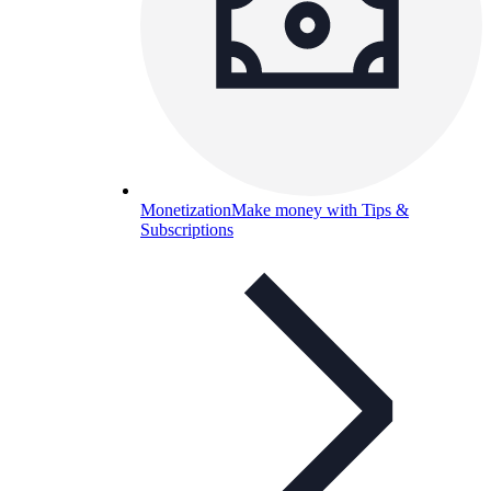
Monetization
Make money with Tips &
Subscriptions