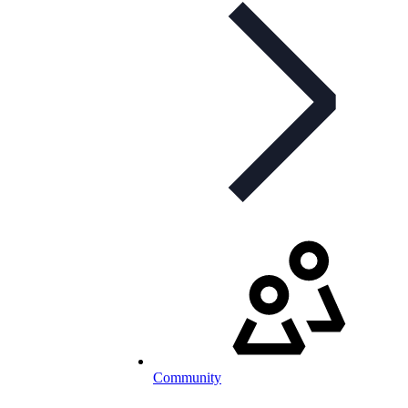
Community