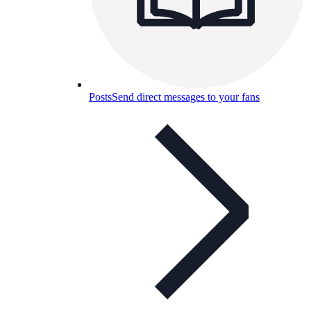
Posts
Send direct messages to your fans