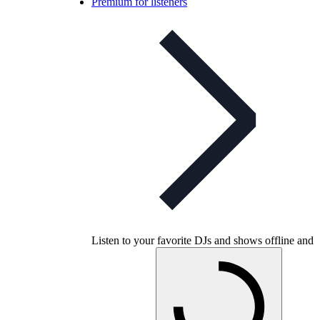
Premium for listeners
Listen to your favorite DJs and shows offline and