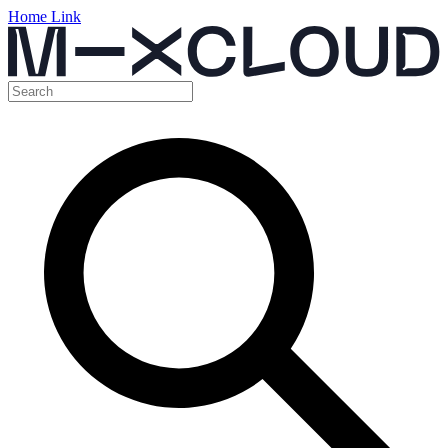
Home Link