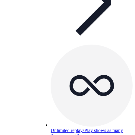
Unlimited replays
Play shows as many