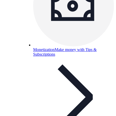
Monetization
Make money with Tips &
Subscriptions