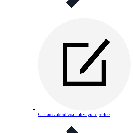
Customization
Personalize your profile