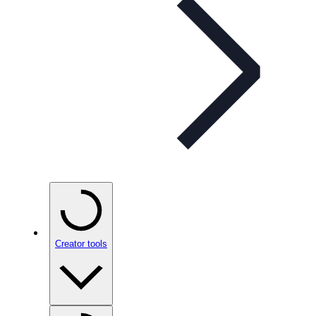
Creator tools