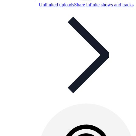
Unlimited uploads
Share infinite shows and tracks