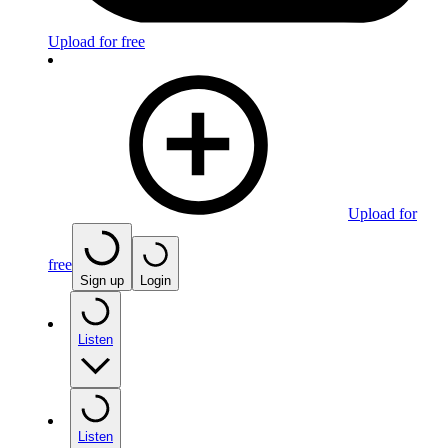
Upload for free
Upload for
free
Sign up
Login
Listen
Listen