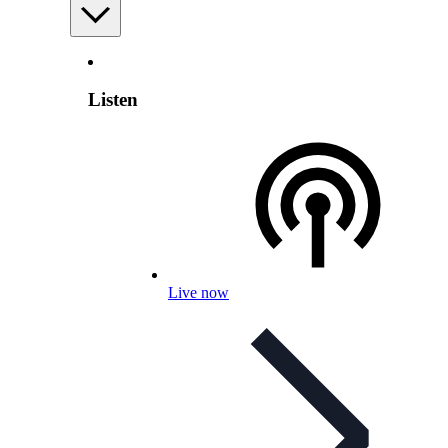
Listen
Live now