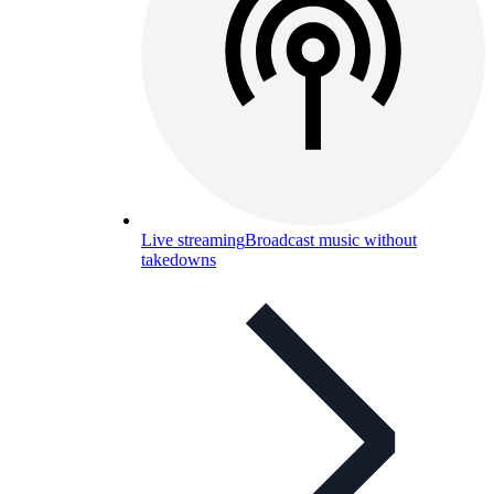
Live streaming
Broadcast music without
takedowns