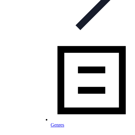
Genres