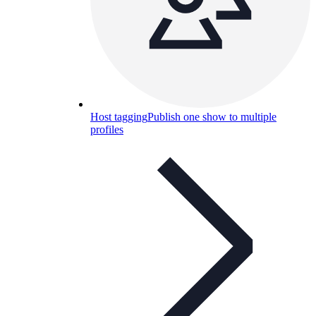
Host tagging
Publish one show to multiple
profiles