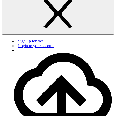
Sign up for free
Login to your account