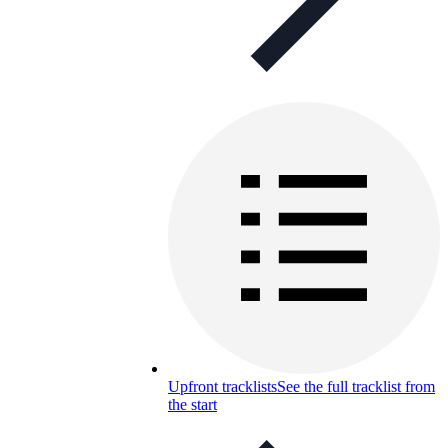
Upfront tracklists
See the full tracklist from
the start