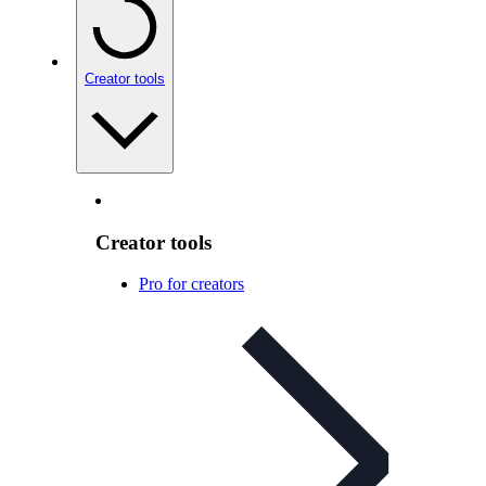
Creator tools
Creator tools
Pro for creators