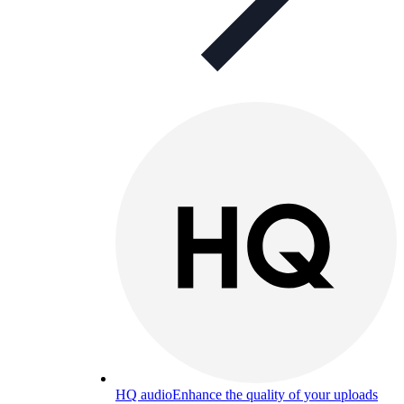
HQ audio
Enhance the quality of your uploads