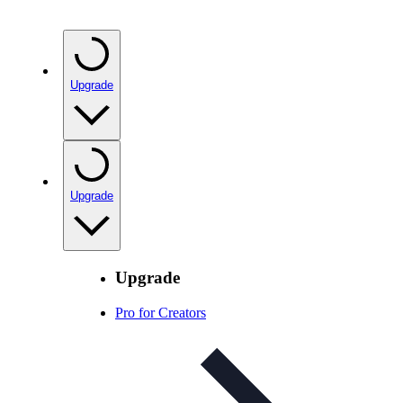
Upgrade
Upgrade
Upgrade
Pro for Creators