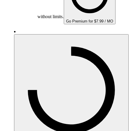
without limits.
Go Premium for $7.99 / MO