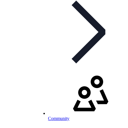
Community