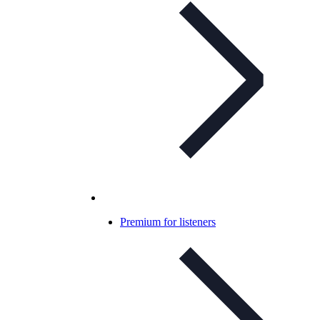
Premium for listeners