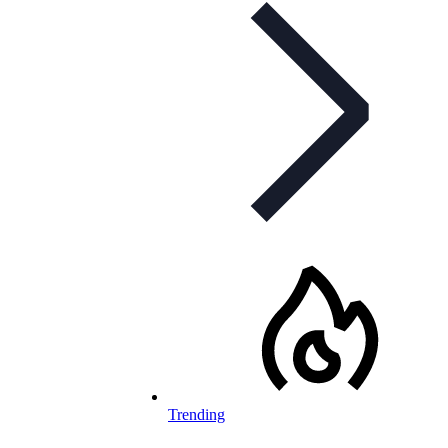
Trending