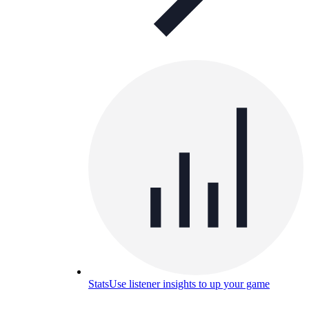
Stats
Use listener insights to up your game