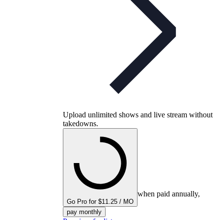
Upload unlimited shows and live stream without
takedowns.
when paid annually,
Go Pro for $11.25 / MO
pay monthly