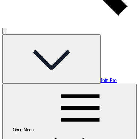
Join Pro
Open Menu