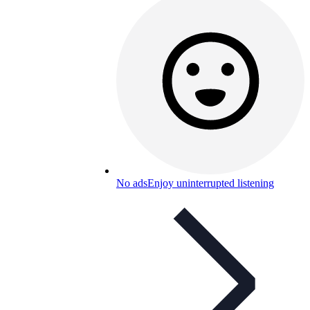
No ads
Enjoy uninterrupted listening