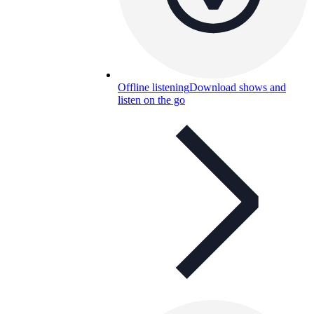
Offline listening
Download shows and
listen on the go