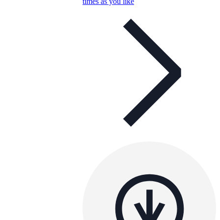
times as you like