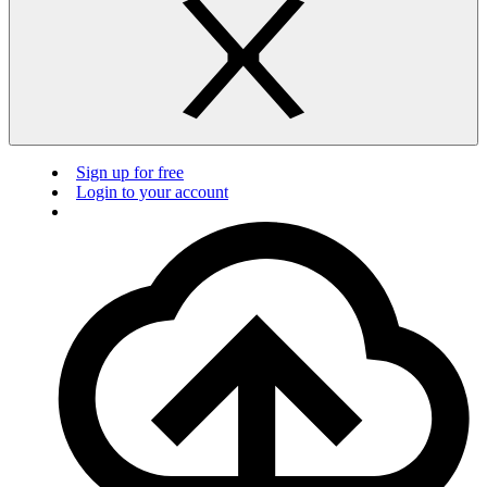
Sign up for free
Login to your account