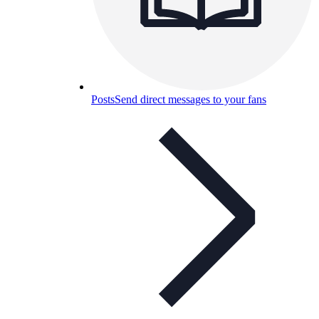
Posts
Send direct messages to your fans