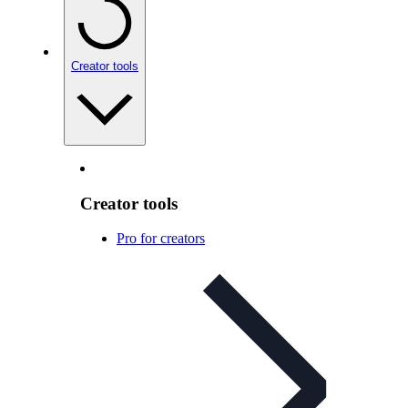
Creator tools
Creator tools
Pro for creators