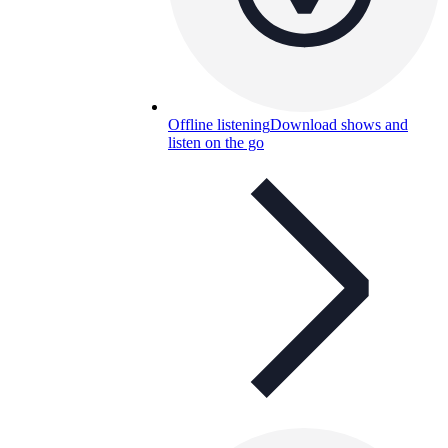
Offline listening
Download shows and
listen on the go