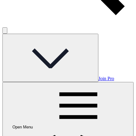
Join Pro
Open Menu