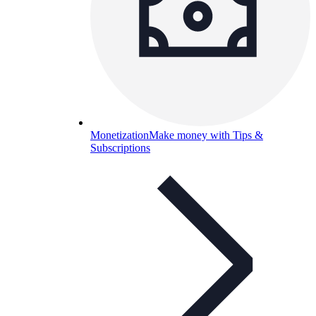
Monetization
Make money with Tips &
Subscriptions