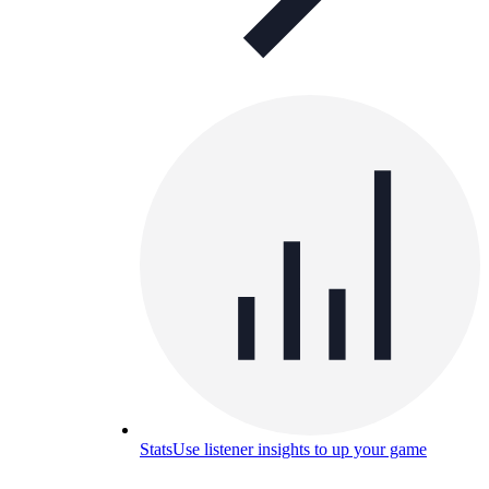
Stats
Use listener insights to up your game