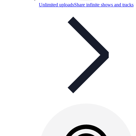
Unlimited uploads
Share infinite shows and tracks