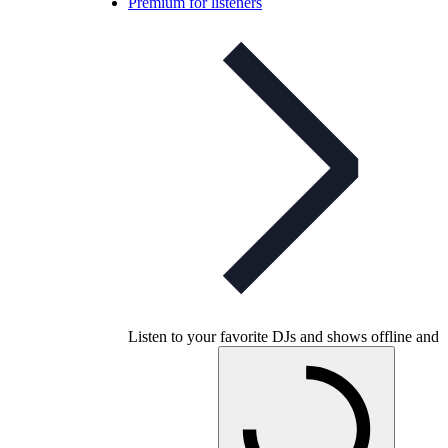
Premium for listeners
Listen to your favorite DJs and shows offline and