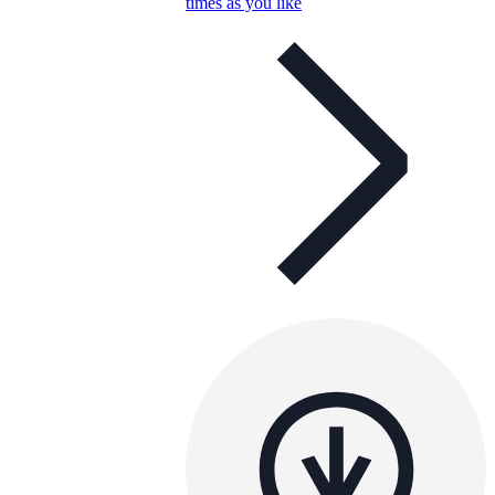
times as you like