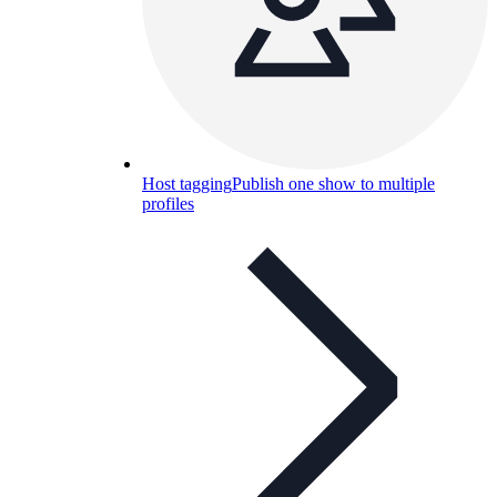
Host tagging
Publish one show to multiple
profiles