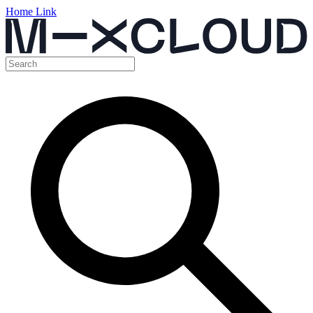
Home Link