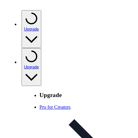
Upgrade
Upgrade
Upgrade
Pro for Creators