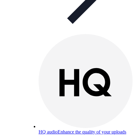
HQ audio
Enhance the quality of your uploads