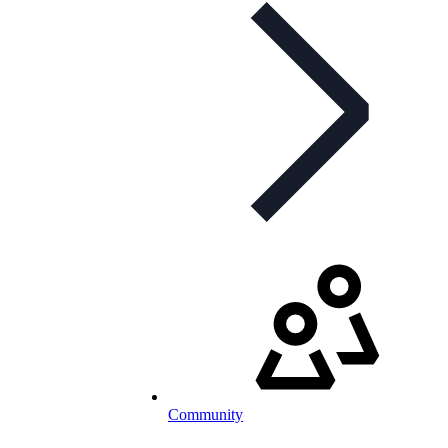
Community