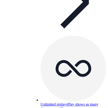
Unlimited replays
Play shows as many