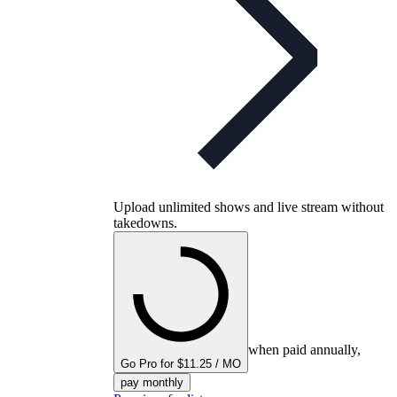
Upload unlimited shows and live stream without
takedowns.
when paid annually,
Go Pro for $11.25 / MO
pay monthly