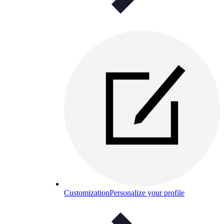
Customization
Personalize your profile