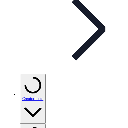
Creator tools