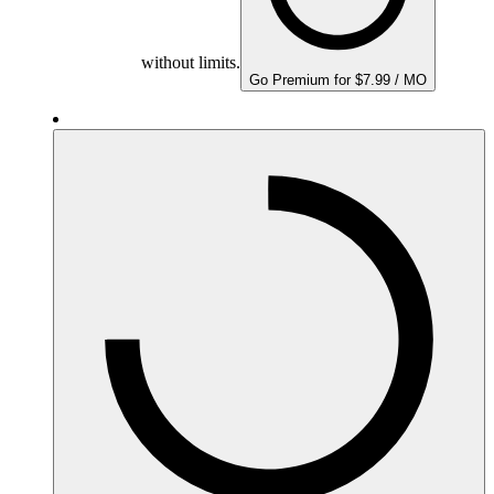
without limits.
Go Premium for $7.99 / MO