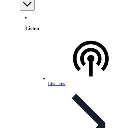
Listen
Live now