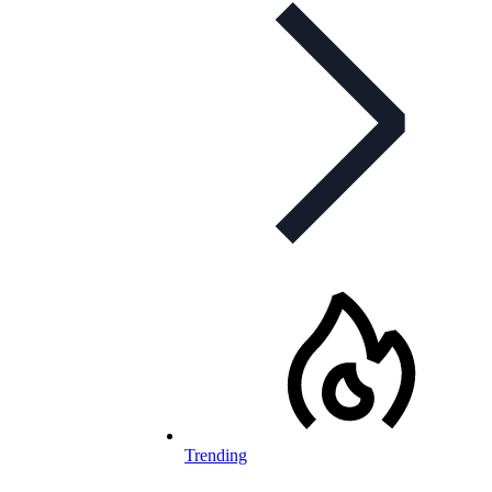
Trending