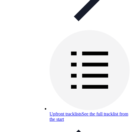
Upfront tracklists
See the full tracklist from
the start