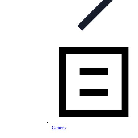
Genres