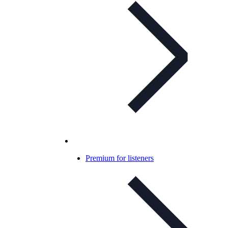
Premium for listeners