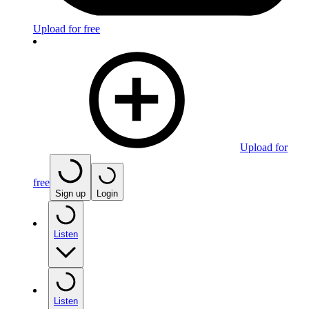
Upload for free
Upload for
free
Sign up
Login
Listen
Listen