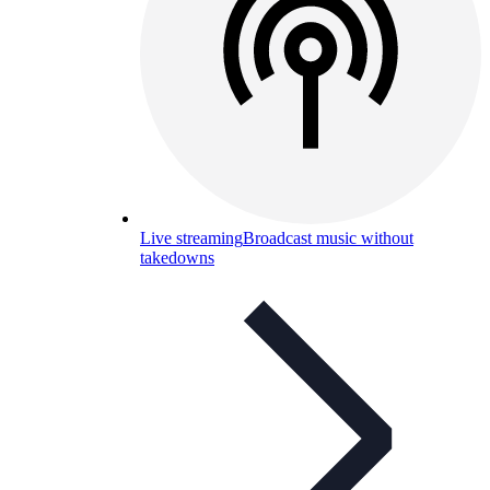
Live streaming
Broadcast music without
takedowns