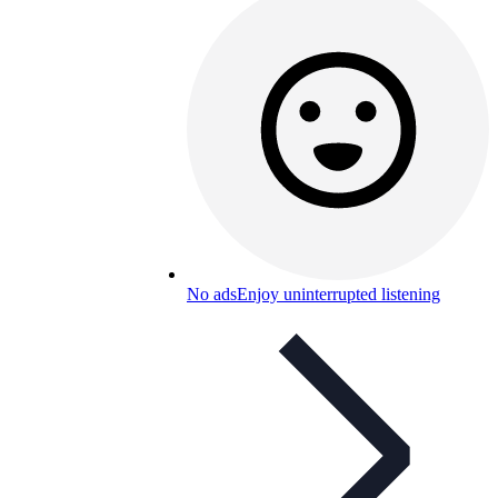
No ads
Enjoy uninterrupted listening