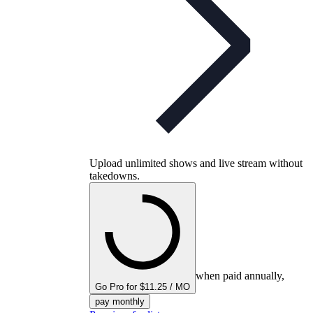
Upload unlimited shows and live stream without
takedowns.
when paid annually,
Go Pro for $11.25 / MO
pay monthly