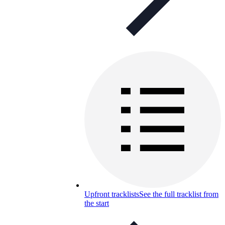
Upfront tracklists
See the full tracklist from
the start