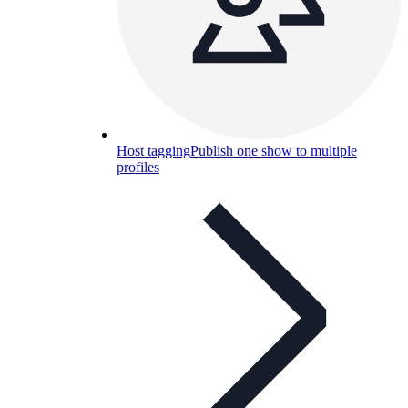
Host tagging
Publish one show to multiple
profiles