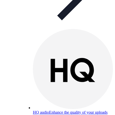
HQ audio
Enhance the quality of your uploads