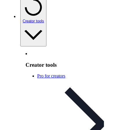
Creator tools
Creator tools
Pro for creators