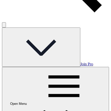
Join Pro
Open Menu