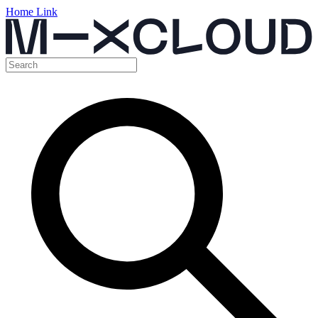
Home Link