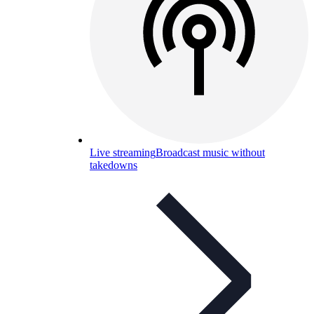
Live streaming
Broadcast music without
takedowns