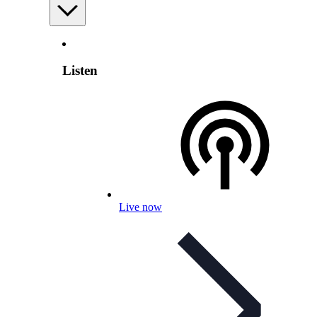
Listen
Live now