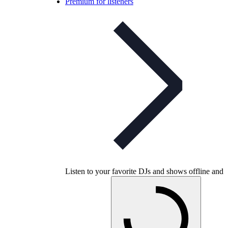
Premium for listeners
Listen to your favorite DJs and shows offline and