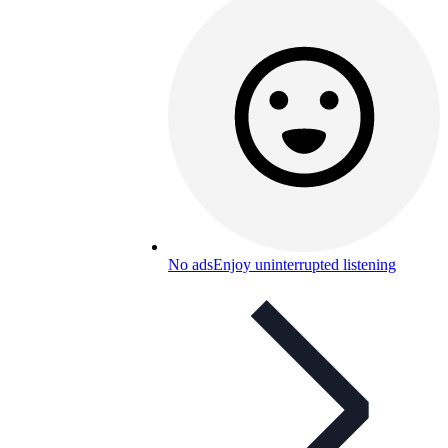
No ads
Enjoy uninterrupted listening