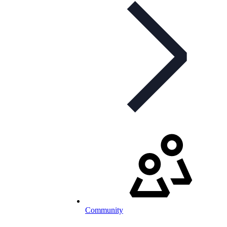
Community