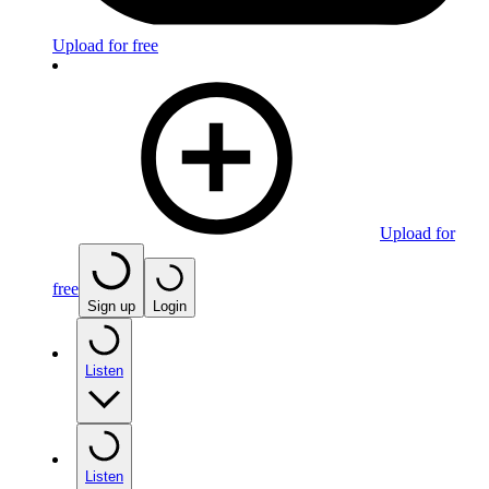
Upload for free
Upload for
free
Sign up
Login
Listen
Listen