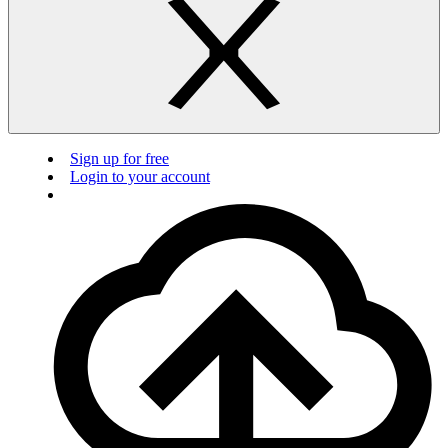
Sign up for free
Login to your account