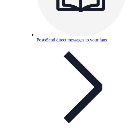
Posts
Send direct messages to your fans