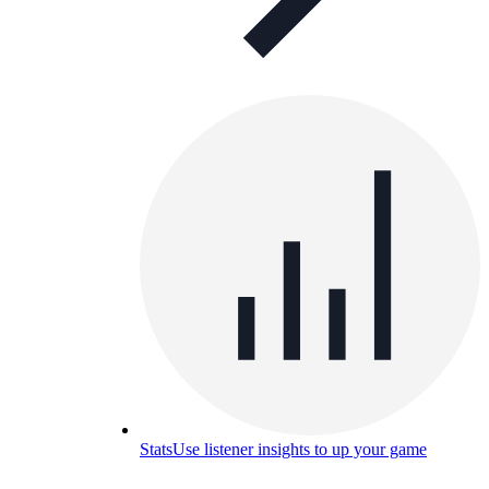
Stats
Use listener insights to up your game