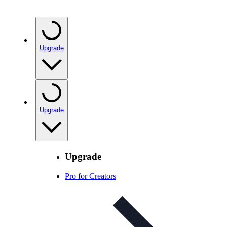
Upgrade
Upgrade
Upgrade
Pro for Creators