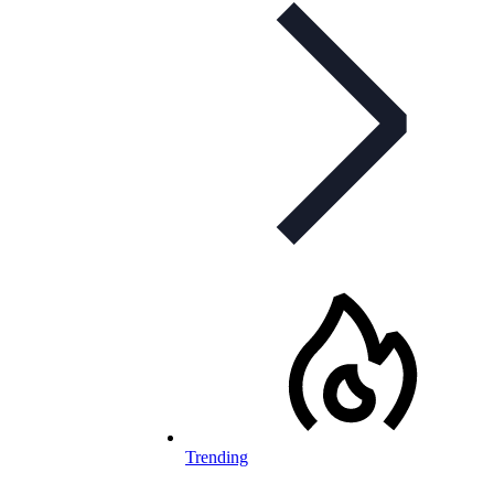
Trending