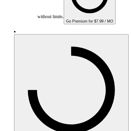
without limits.
Go Premium for $7.99 / MO