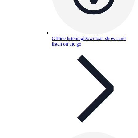
Offline listening
Download shows and
listen on the go