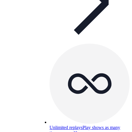
Unlimited replays
Play shows as many