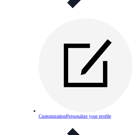
Customization
Personalize your profile