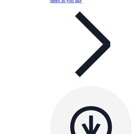
times as you like