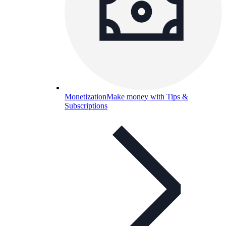
Monetization
Make money with Tips &
Subscriptions