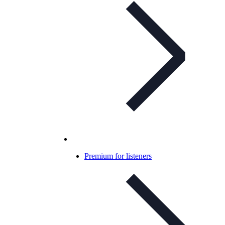
Premium for listeners