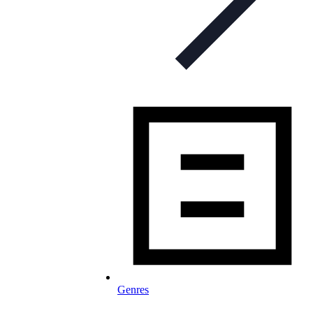
Genres