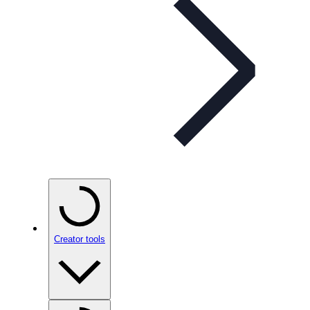
Creator tools