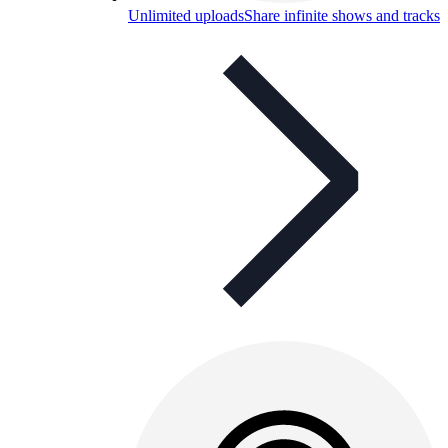
Unlimited uploads
Share infinite shows and tracks