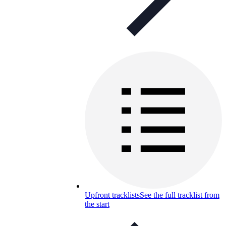
Upfront tracklists
See the full tracklist from
the start