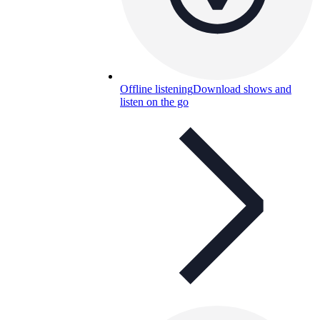
Offline listening
Download shows and
listen on the go