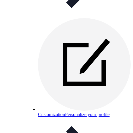
Customization
Personalize your profile