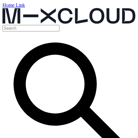
Home Link