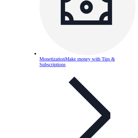
Monetization
Make money with Tips &
Subscriptions