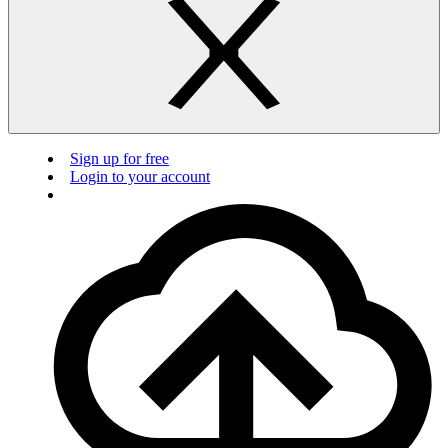
Sign up for free
Login to your account