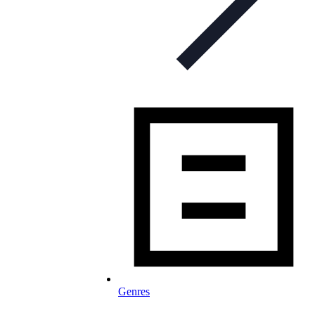
Genres