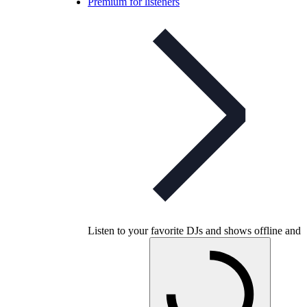
Premium for listeners
Listen to your favorite DJs and shows offline and