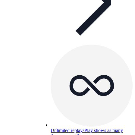
Unlimited replays
Play shows as many