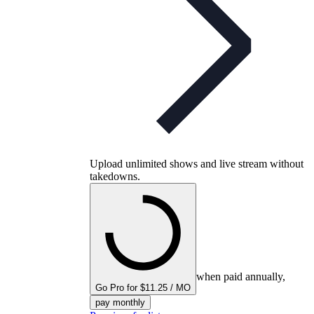
Upload unlimited shows and live stream without
takedowns.
when paid annually,
Go Pro for $11.25 / MO
pay monthly