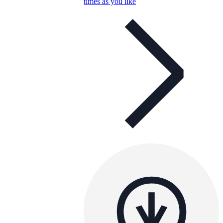
times as you like