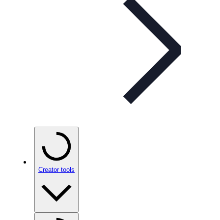
Creator tools