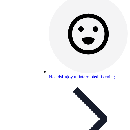
No ads
Enjoy uninterrupted listening