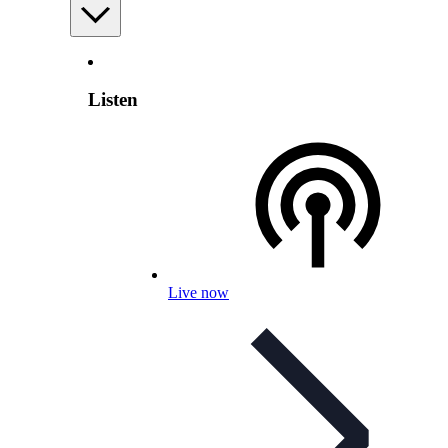
Listen
Live now