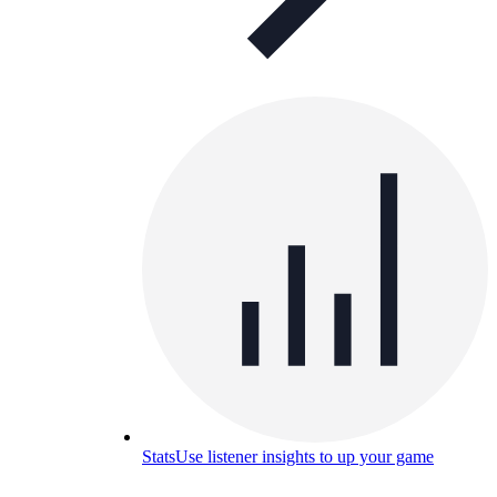
Stats
Use listener insights to up your game