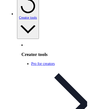
Creator tools
Creator tools
Pro for creators