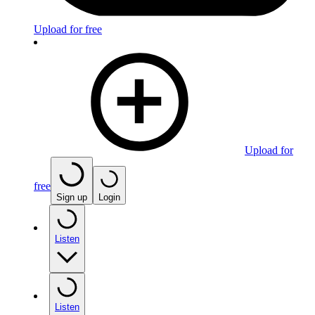
Upload for free
Upload for
free
Sign up
Login
Listen
Listen