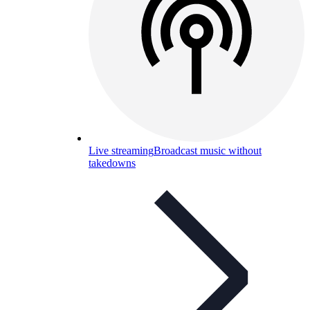
Live streaming
Broadcast music without
takedowns