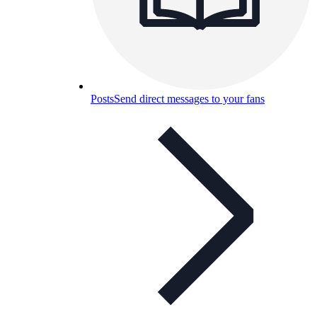
Posts
Send direct messages to your fans