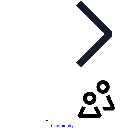
Community