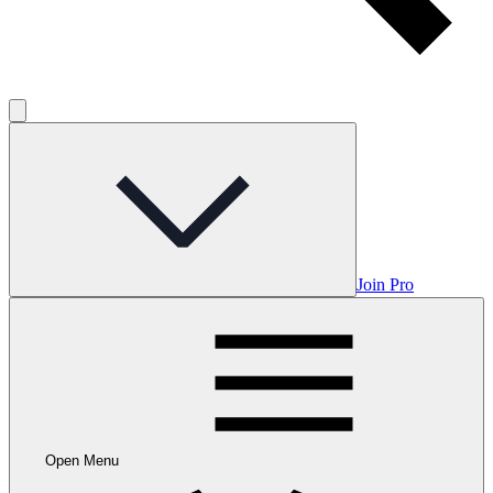
Join Pro
Open Menu