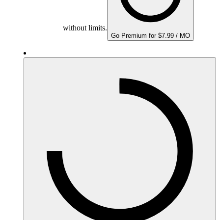
without limits.
Go Premium for $7.99 / MO