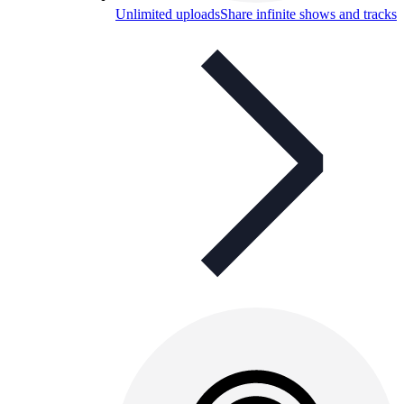
Unlimited uploads
Share infinite shows and tracks