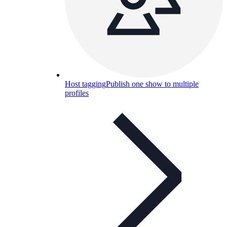
Host tagging
Publish one show to multiple
profiles