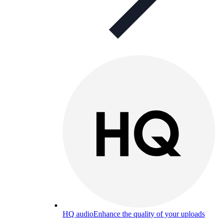
HQ audio
Enhance the quality of your uploads