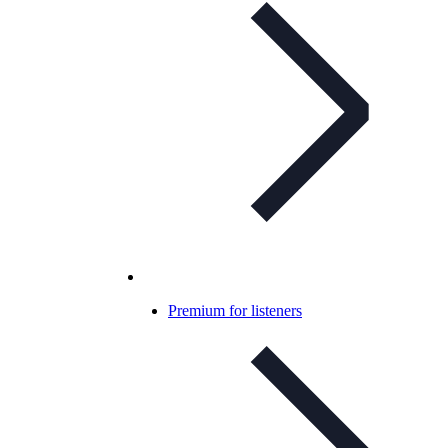
Premium for listeners