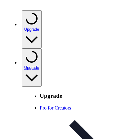
Upgrade
Upgrade
Upgrade
Pro for Creators