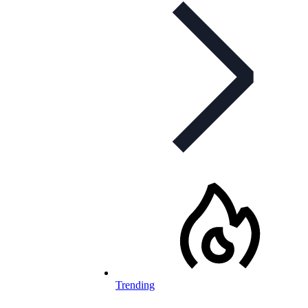
Trending