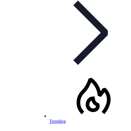
Trending