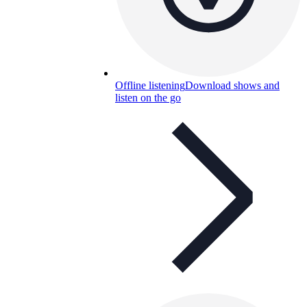
Offline listening
Download shows and
listen on the go