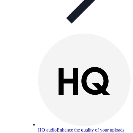
HQ audio
Enhance the quality of your uploads