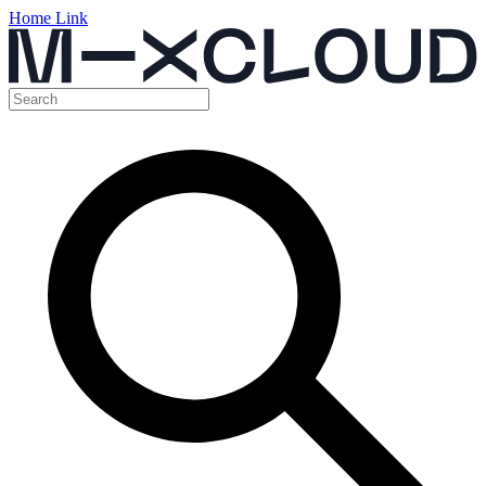
Home Link