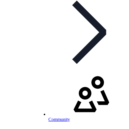
Community