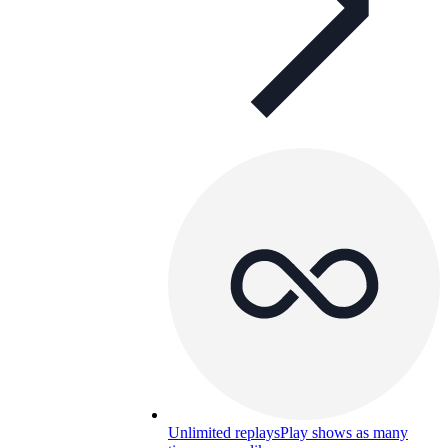
Unlimited replays
Play shows as many