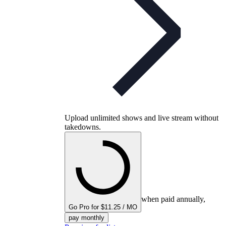
Upload unlimited shows and live stream without
takedowns.
when paid annually,
Go Pro for $11.25 / MO
pay monthly