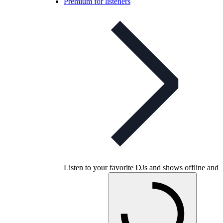
Premium for listeners
Listen to your favorite DJs and shows offline and