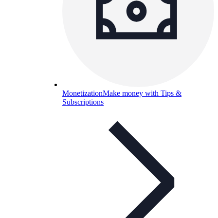
Monetization
Make money with Tips &
Subscriptions