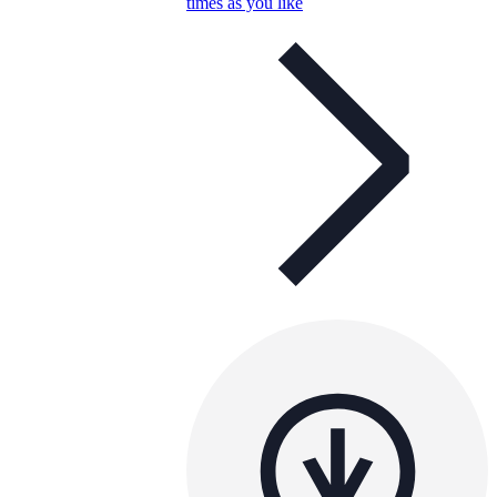
times as you like