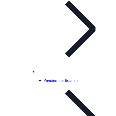
Premium for listeners