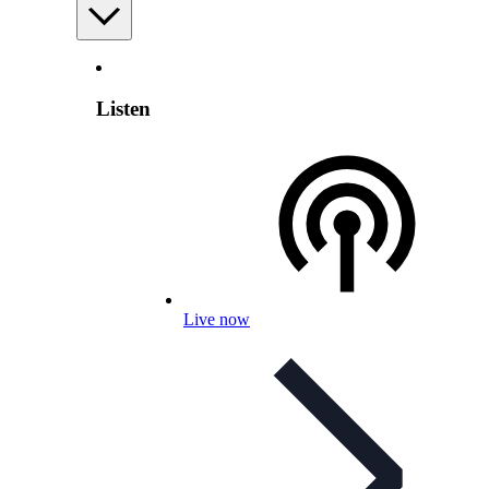
Listen
Live now