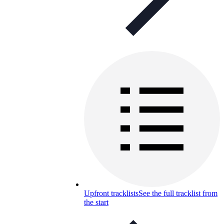
Upfront tracklists
See the full tracklist from
the start