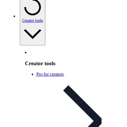
Creator tools
Creator tools
Pro for creators