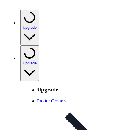
Upgrade
Upgrade
Upgrade
Pro for Creators