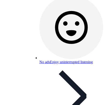
No ads
Enjoy uninterrupted listening