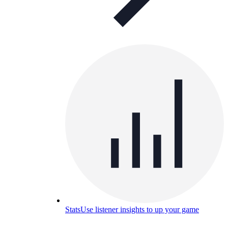
Stats
Use listener insights to up your game