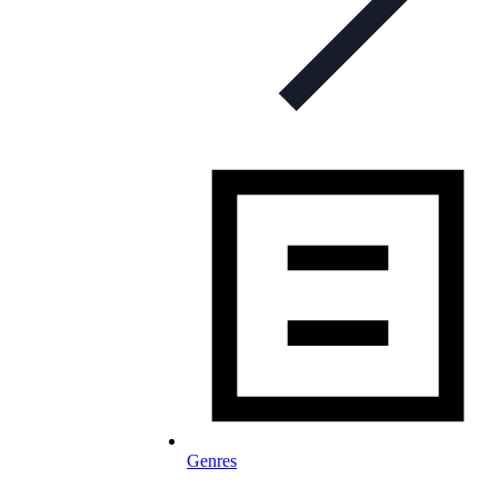
Genres