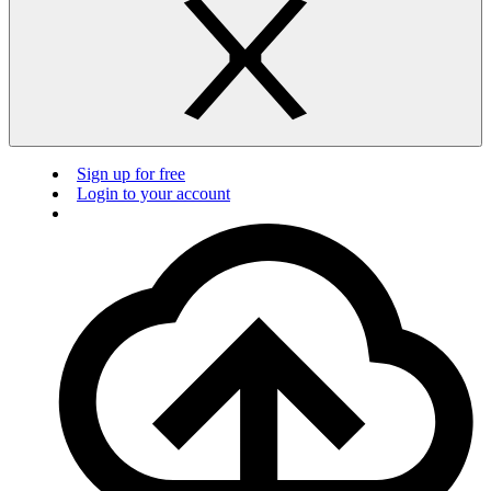
Sign up for free
Login to your account