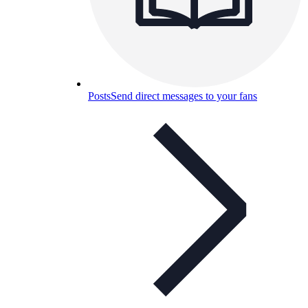
Posts
Send direct messages to your fans