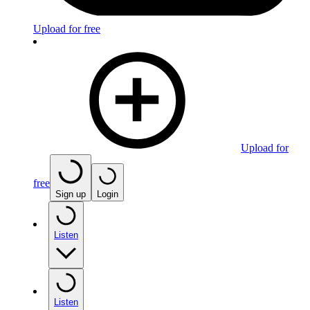
Upload for free
Upload for
free
Sign up
Login
Listen
Listen