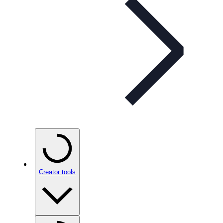
Creator tools