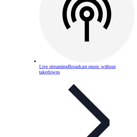
Live streaming
Broadcast music without
takedowns