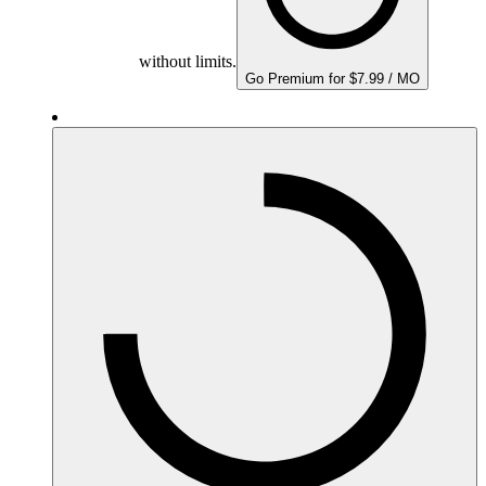
without limits.
Go Premium for $7.99 / MO