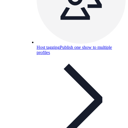
Host tagging
Publish one show to multiple
profiles