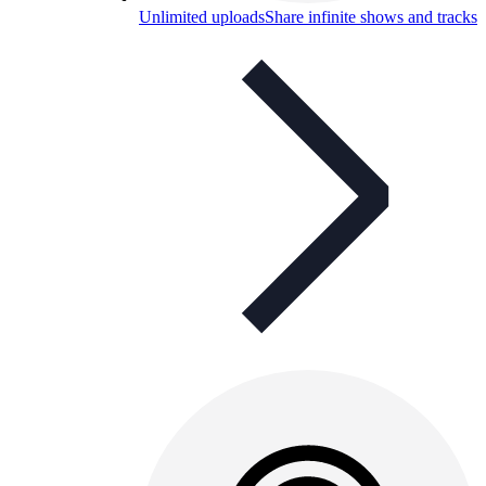
Unlimited uploads
Share infinite shows and tracks