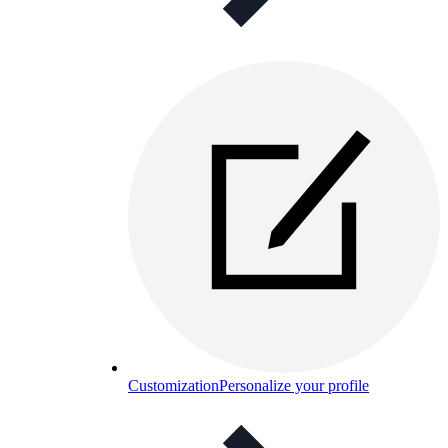
Customization
Personalize your profile