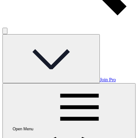
Join Pro
Open Menu