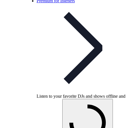
Premium for listeners
Listen to your favorite DJs and shows offline and