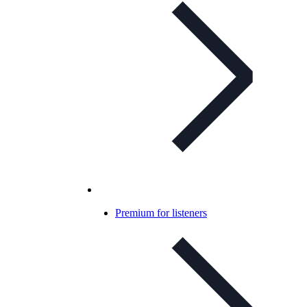
Premium for listeners