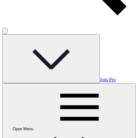
Join Pro
Open Menu