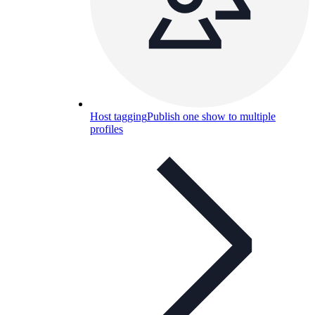
Host tagging
Publish one show to multiple
profiles