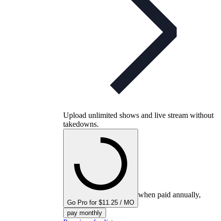
Upload unlimited shows and live stream without
takedowns.
when paid annually,
Go Pro for $11.25 / MO
pay monthly