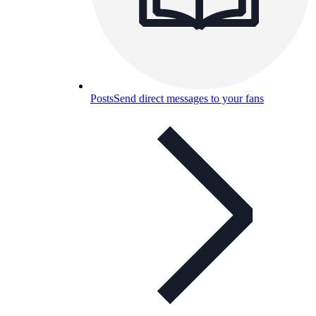
Posts
Send direct messages to your fans