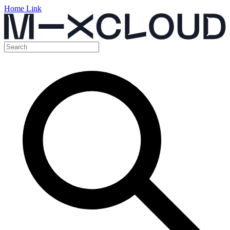
Home Link