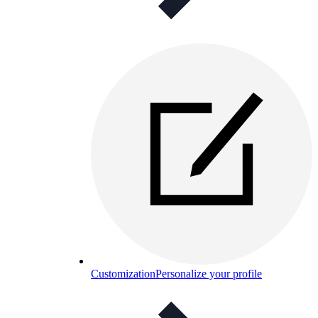
Customization
Personalize your profile