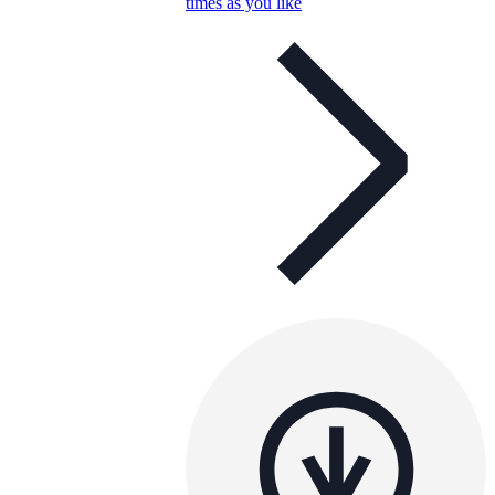
times as you like