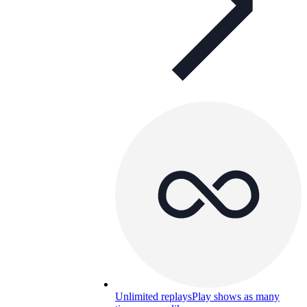
Unlimited replays
Play shows as many