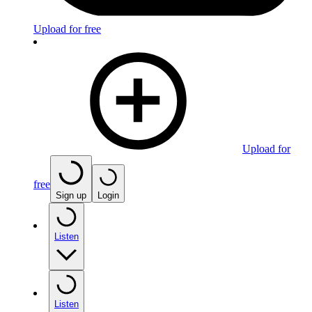
Upload for free
Upload for
free
Sign up
Login
Listen
Listen