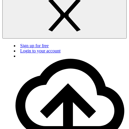
Sign up for free
Login to your account