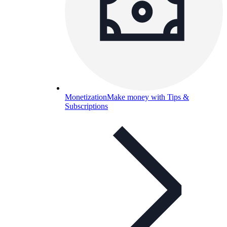
Monetization
Make money with Tips &
Subscriptions