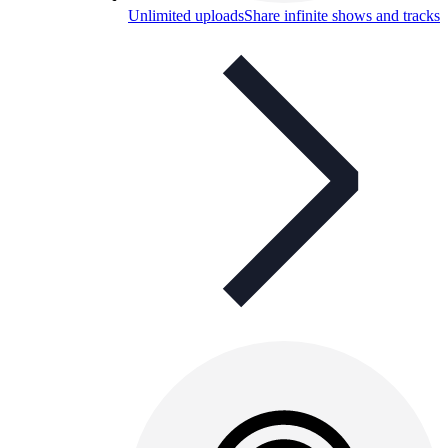
Unlimited uploads
Share infinite shows and tracks