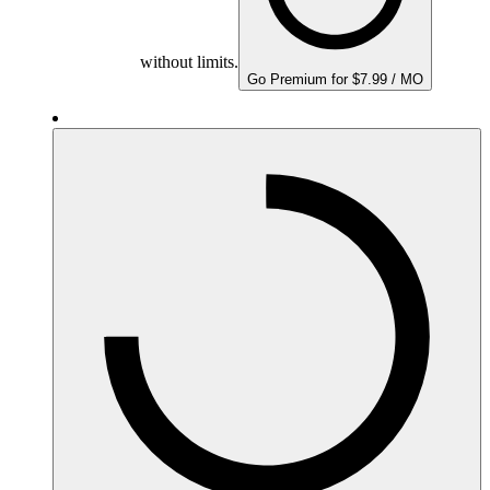
without limits.
Go Premium for $7.99 / MO