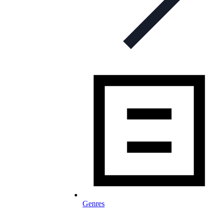
Genres