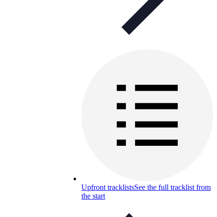
Upfront tracklists
See the full tracklist from
the start