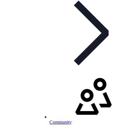
Community