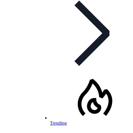
Trending