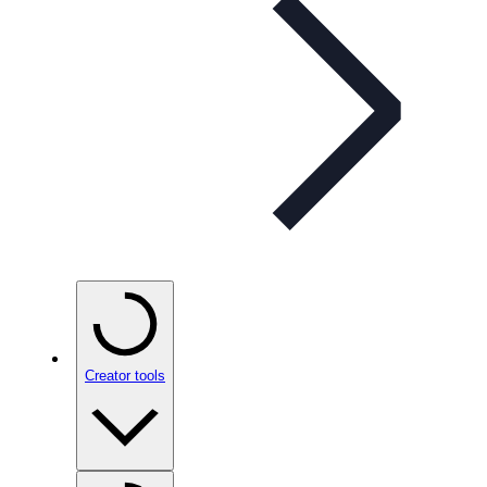
Creator tools