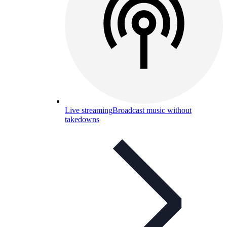
Live streaming
Broadcast music without
takedowns