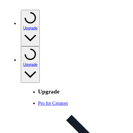
Upgrade
Upgrade
Upgrade
Pro for Creators