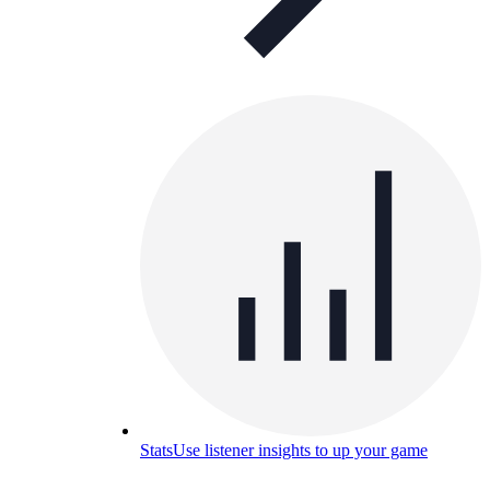
Stats
Use listener insights to up your game