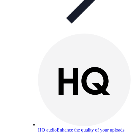
HQ audio
Enhance the quality of your uploads