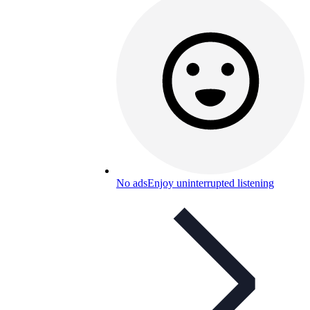
No ads
Enjoy uninterrupted listening