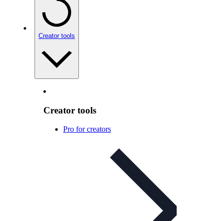
Creator tools
Creator tools
Pro for creators