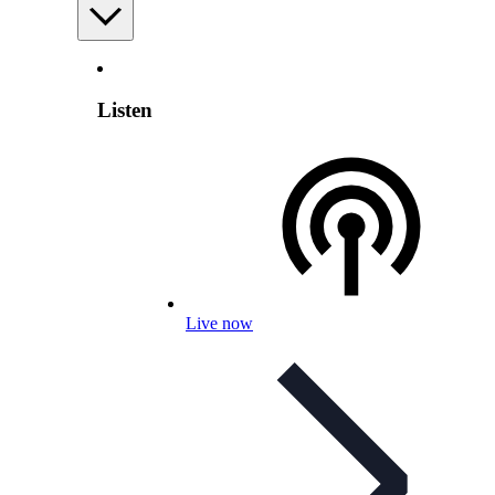
Listen
Live now