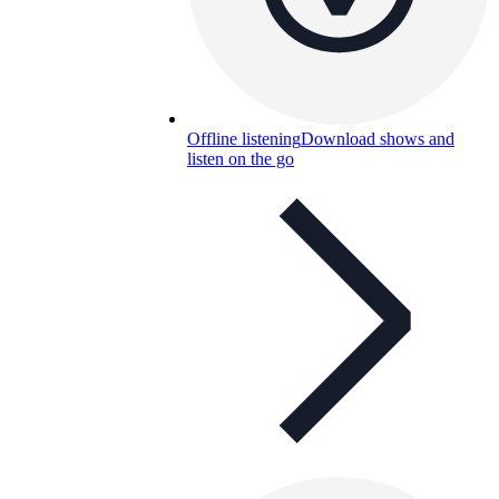
Offline listening
Download shows and
listen on the go