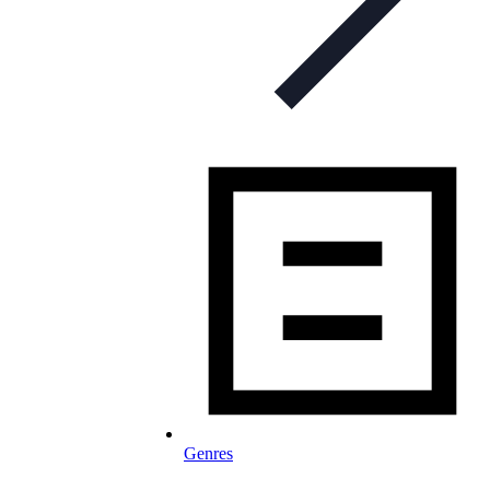
Genres