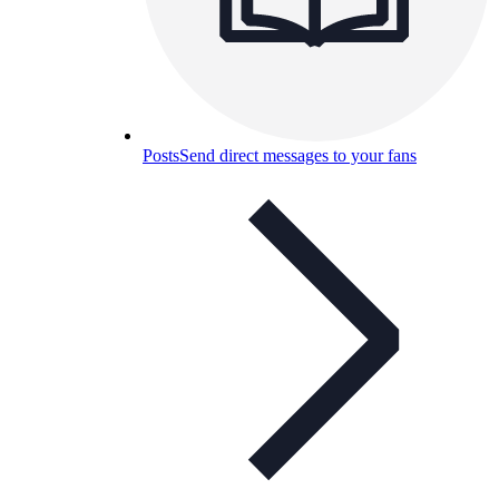
Posts
Send direct messages to your fans