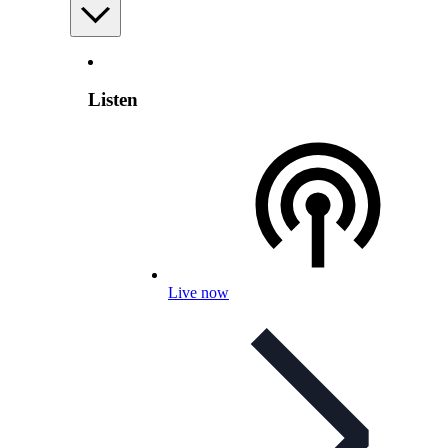
Listen
Live now