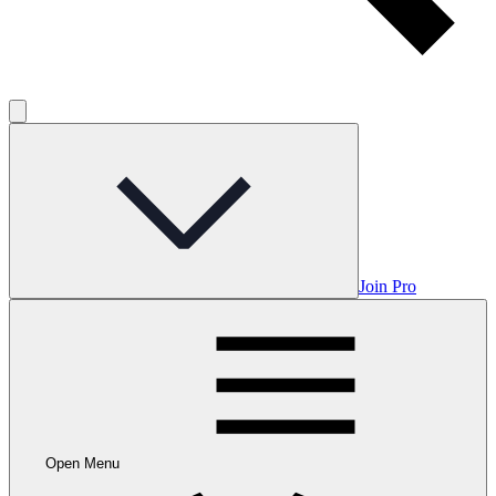
Join Pro
Open Menu