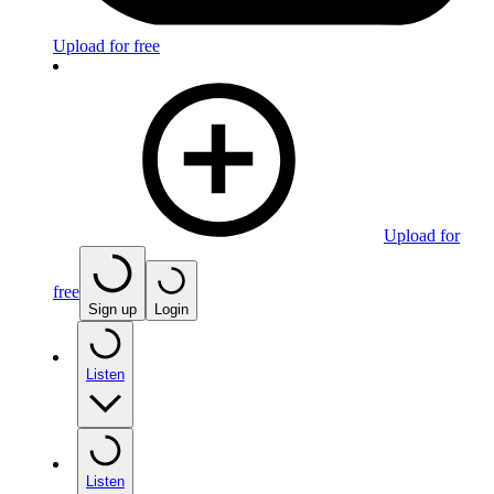
Upload for free
Upload for
free
Sign up
Login
Listen
Listen