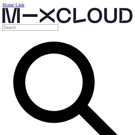
Home Link