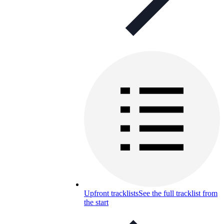
Upfront tracklists
See the full tracklist from
the start