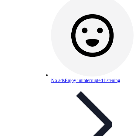
No ads
Enjoy uninterrupted listening