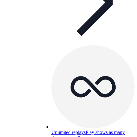
Unlimited replays
Play shows as many