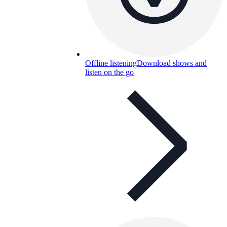
Offline listening
Download shows and
listen on the go