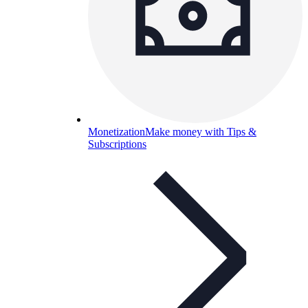
Monetization
Make money with Tips &
Subscriptions