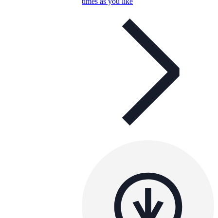
times as you like