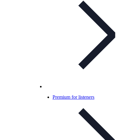
Premium for listeners