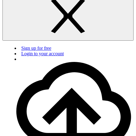
Sign up for free
Login to your account