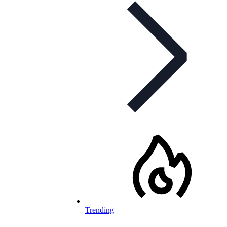
Trending