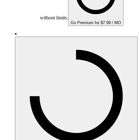
without limits.
Go Premium for $7.99 / MO