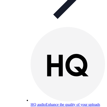
HQ audio
Enhance the quality of your uploads