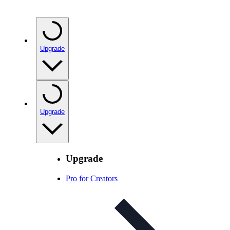
Upgrade
Upgrade
Upgrade
Pro for Creators