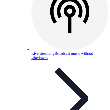
Live streaming
Broadcast music without
takedowns