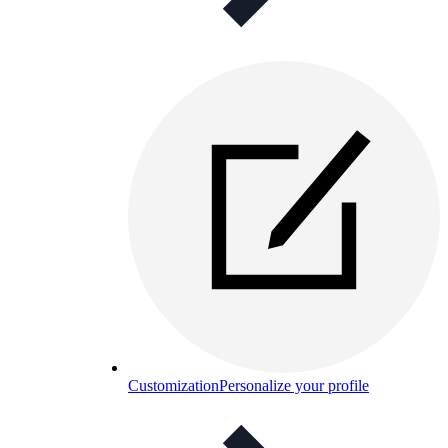
Customization
Personalize your profile