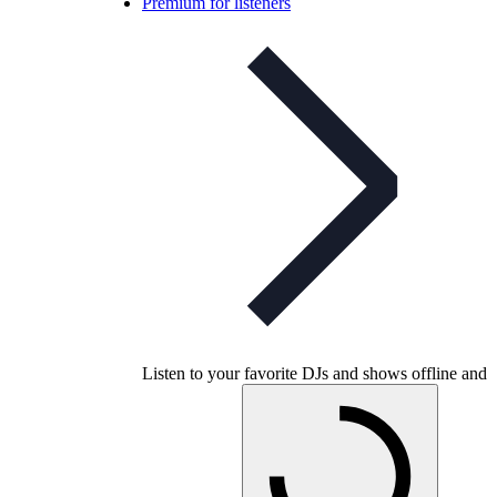
Premium for listeners
Listen to your favorite DJs and shows offline and