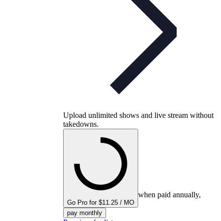
Upload unlimited shows and live stream without
takedowns.
when paid annually,
Go Pro for $11.25 / MO
pay monthly