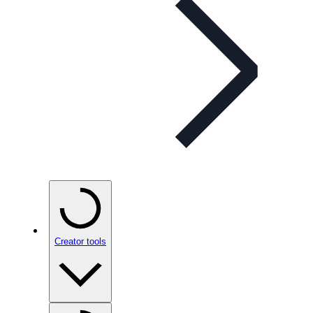
Creator tools