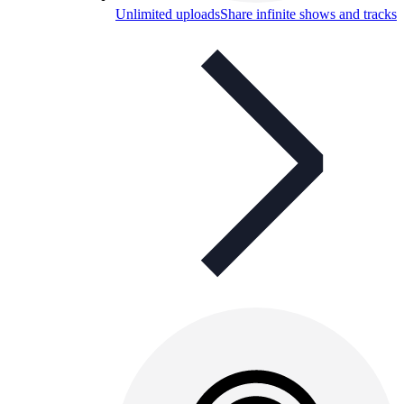
Unlimited uploads
Share infinite shows and tracks