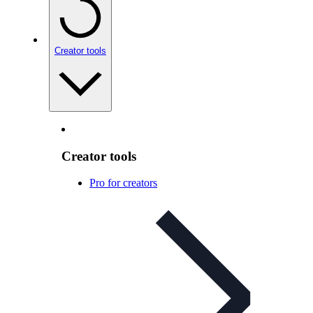
Creator tools
Creator tools
Pro for creators