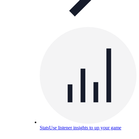
Stats
Use listener insights to up your game