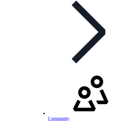
Community