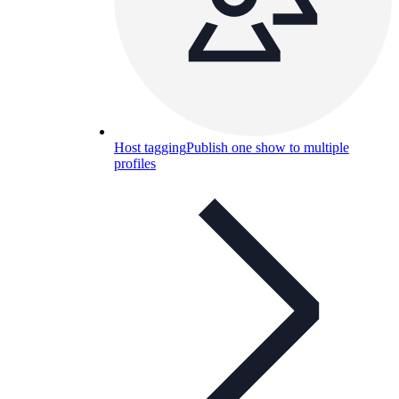
Host tagging
Publish one show to multiple
profiles