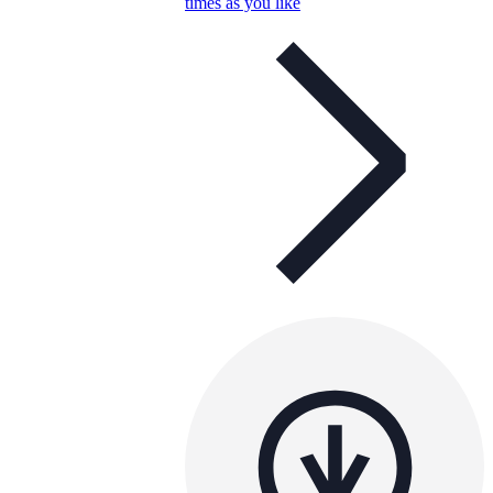
times as you like