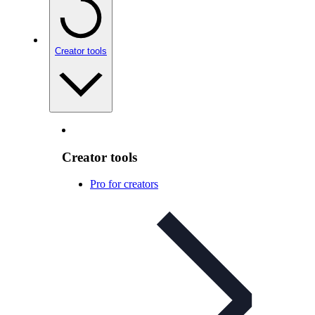
Creator tools
Creator tools
Pro for creators