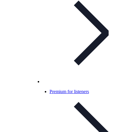
Premium for listeners