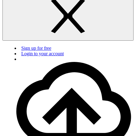
Sign up for free
Login to your account