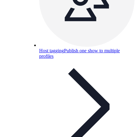
Host tagging
Publish one show to multiple
profiles