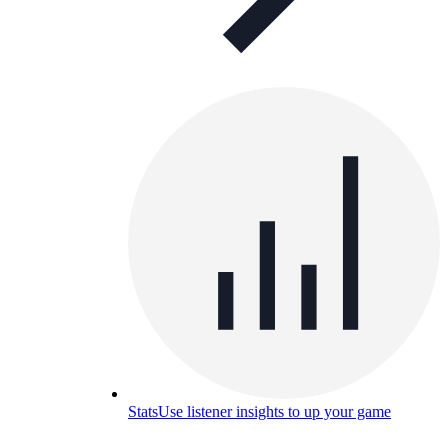
Stats
Use listener insights to up your game