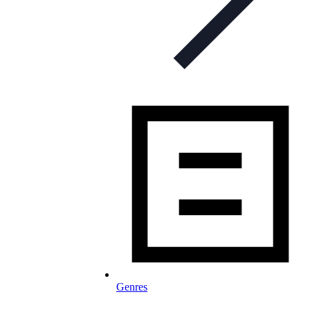
Genres