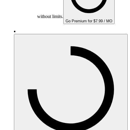
without limits.
Go Premium for $7.99 / MO