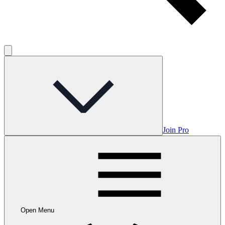
Join Pro
Open Menu