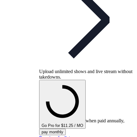
Upload unlimited shows and live stream without
takedowns.
when paid annually,
Go Pro for $11.25 / MO
pay monthly