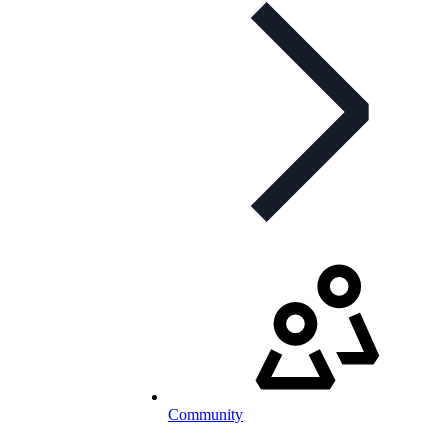
Community