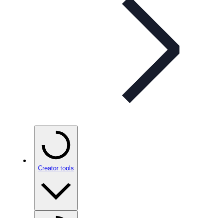
Creator tools