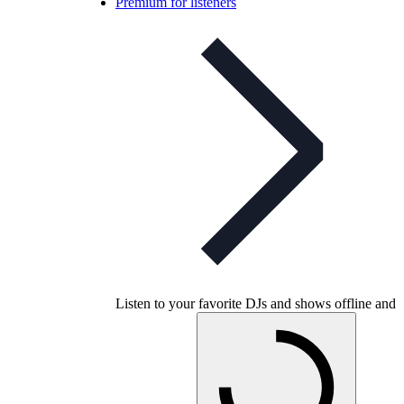
Premium for listeners
Listen to your favorite DJs and shows offline and