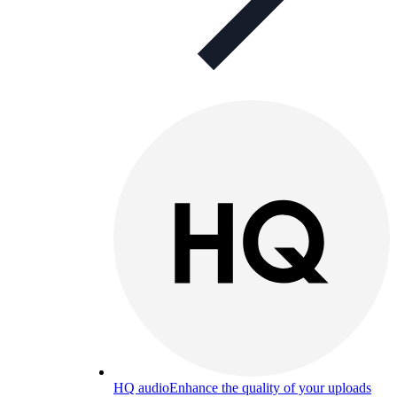
HQ audio
Enhance the quality of your uploads