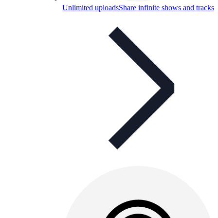
Unlimited uploads
Share infinite shows and tracks