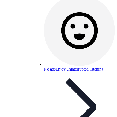
No ads
Enjoy uninterrupted listening