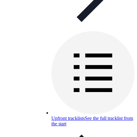
Upfront tracklists
See the full tracklist from
the start