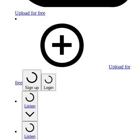
Upload for free
Upload for
free
Sign up
Login
Listen
Listen