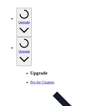
Upgrade
Upgrade
Upgrade
Pro for Creators