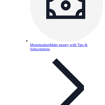
Monetization
Make money with Tips &
Subscriptions