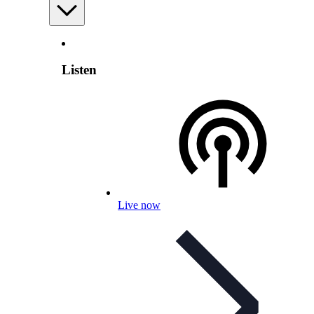
Listen
Live now