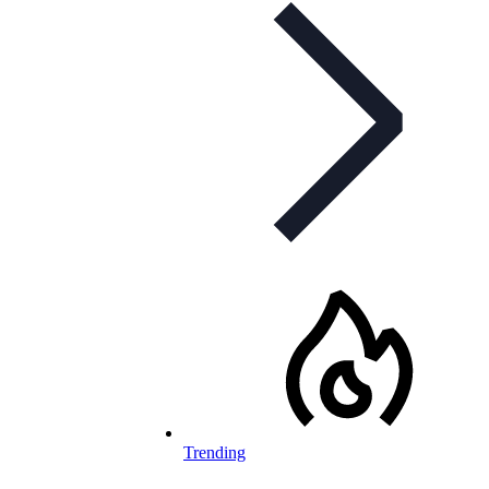
Trending