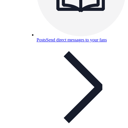
Posts
Send direct messages to your fans