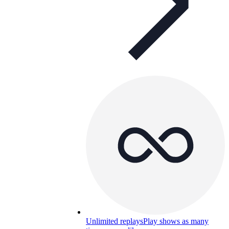
Unlimited replays
Play shows as many