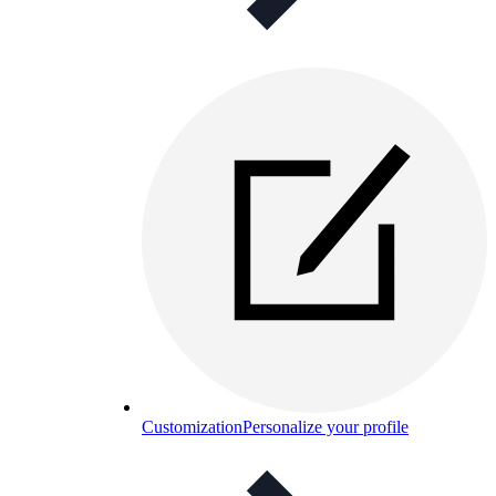
Customization
Personalize your profile