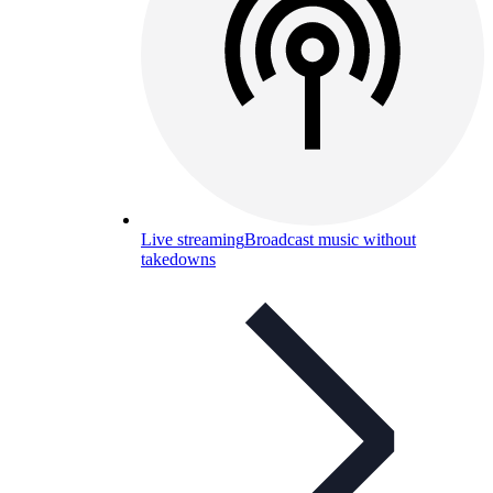
Live streaming
Broadcast music without
takedowns