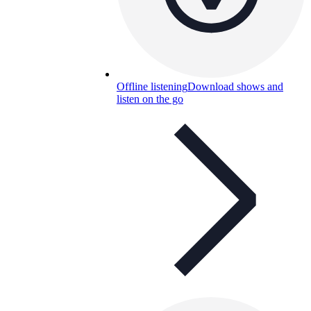
Offline listening
Download shows and
listen on the go