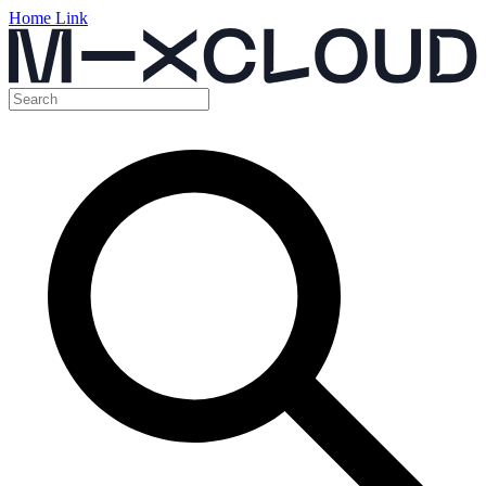
Home Link