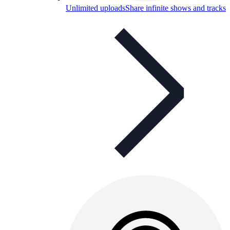
Unlimited uploads
Share infinite shows and tracks