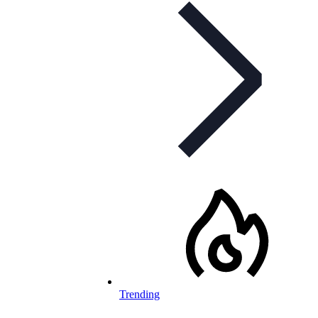
Trending