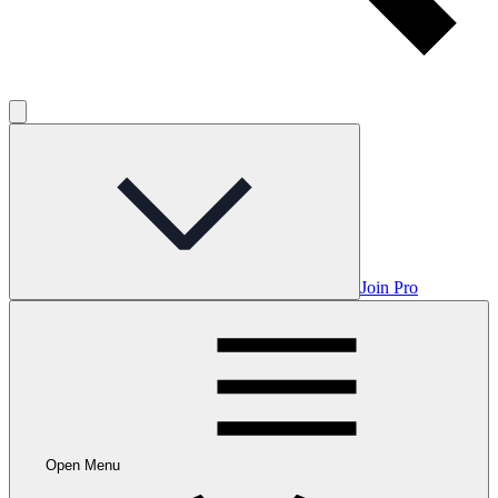
Join Pro
Open Menu