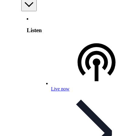
Listen
Live now