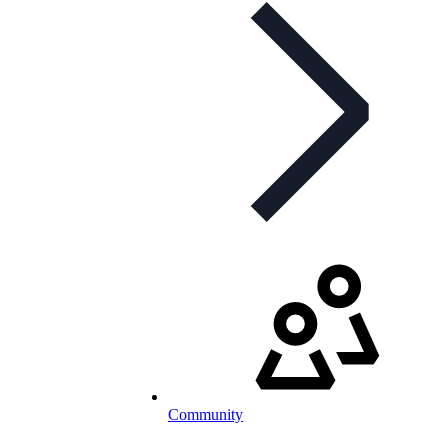
Community