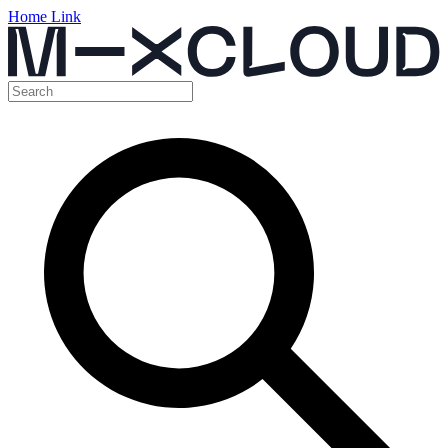
Home Link