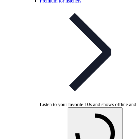
Premium for listeners
Listen to your favorite DJs and shows offline and