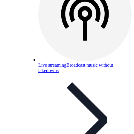
Live streaming
Broadcast music without
takedowns