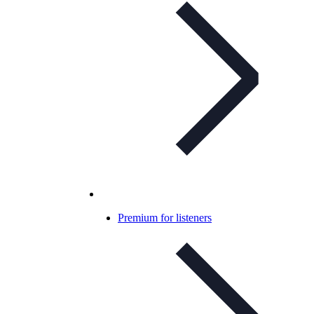
Premium for listeners