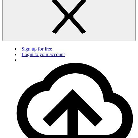
Sign up for free
Login to your account