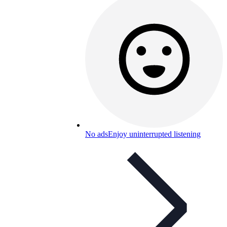
No ads
Enjoy uninterrupted listening