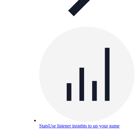
Stats
Use listener insights to up your game