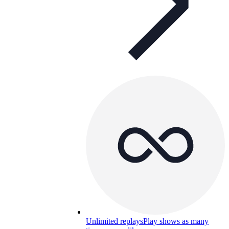
Unlimited replays
Play shows as many