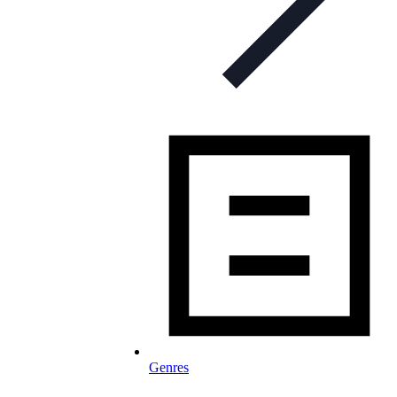
Genres