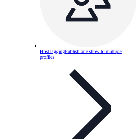
Host tagging
Publish one show to multiple
profiles