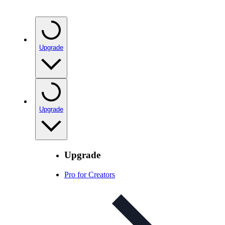
Upgrade
Upgrade
Upgrade
Pro for Creators