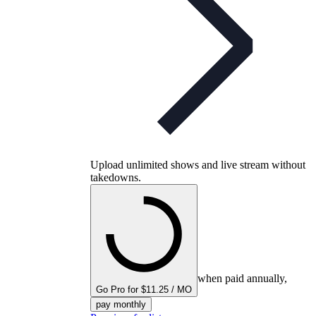
Upload unlimited shows and live stream without
takedowns.
when paid annually,
Go Pro for $11.25 / MO
pay monthly