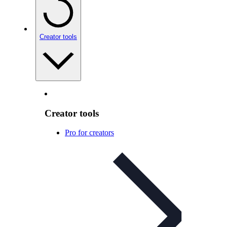
Creator tools
Creator tools
Pro for creators