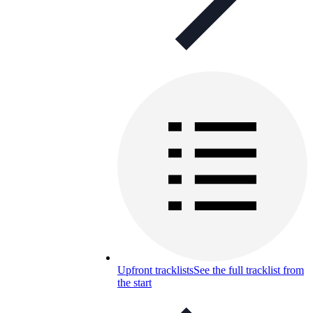
Upfront tracklists
See the full tracklist from
the start