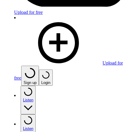
Upload for free
Upload for
free
Sign up
Login
Listen
Listen