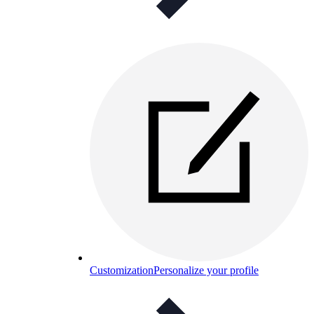
Customization
Personalize your profile