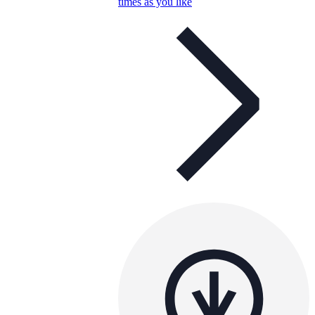
times as you like