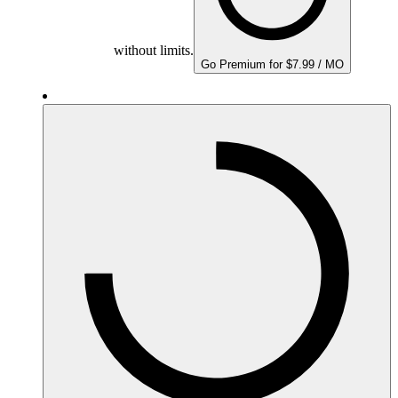
without limits.
Go Premium for $7.99 / MO