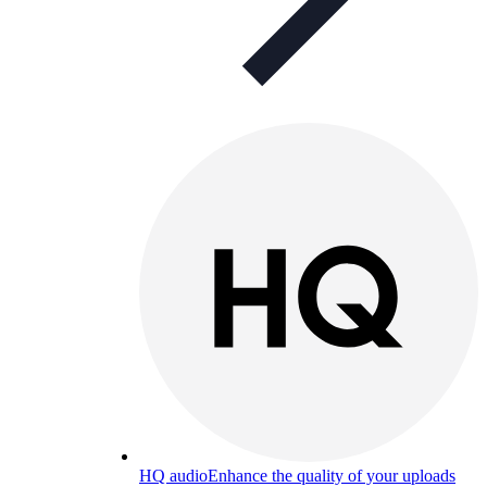
HQ audio
Enhance the quality of your uploads