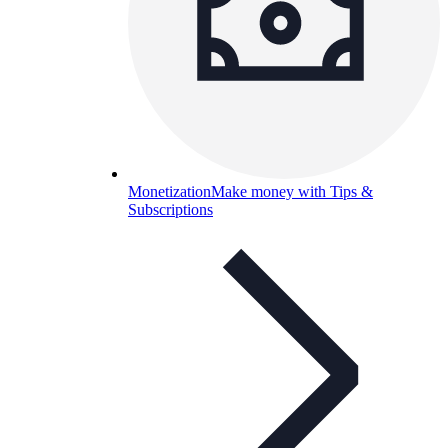
Monetization
Make money with Tips &
Subscriptions