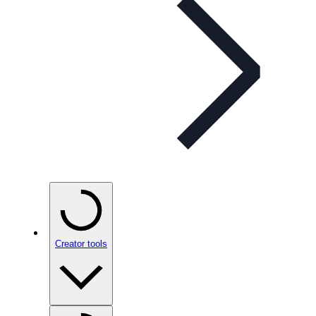
Creator tools