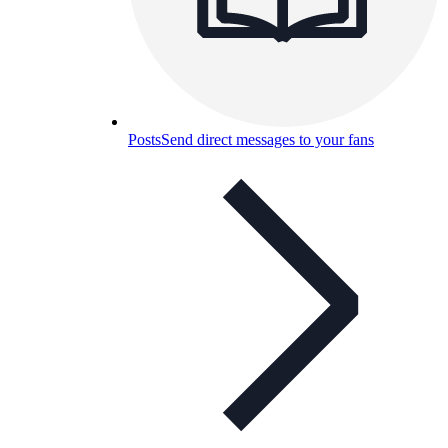
Posts
Send direct messages to your fans