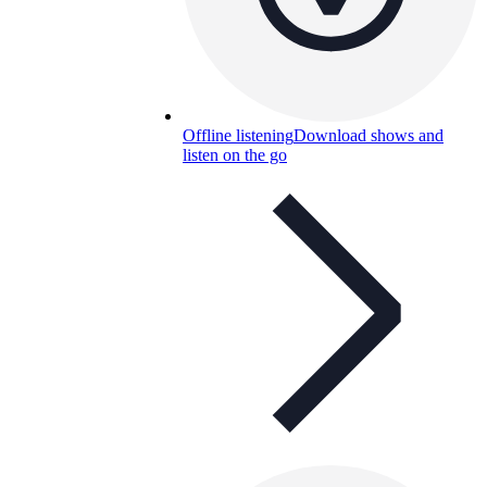
Offline listening
Download shows and
listen on the go