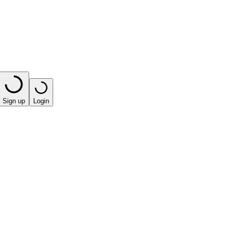
Sign up
Login