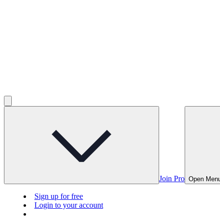
Join Pro
Open Men
Sign up for free
Login to your account