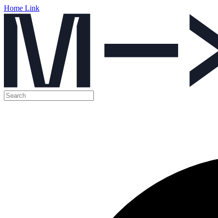
Home Link