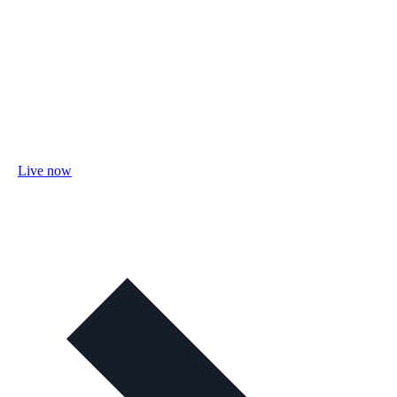
Live now