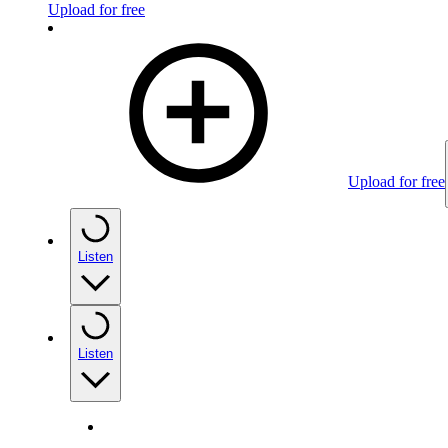
Upload for free
Upload for free
Listen
Listen