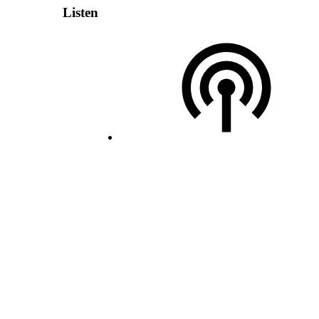
Listen