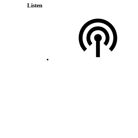
Listen