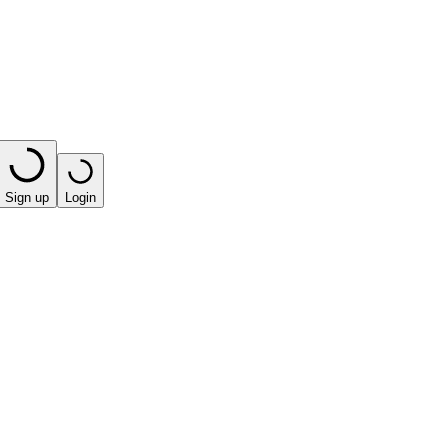
Sign up
Login