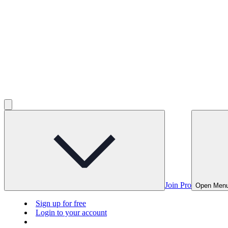
Join Pro
Open Men
Sign up for free
Login to your account