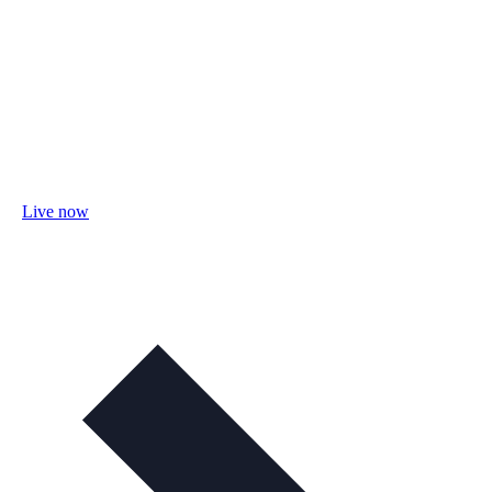
Live now