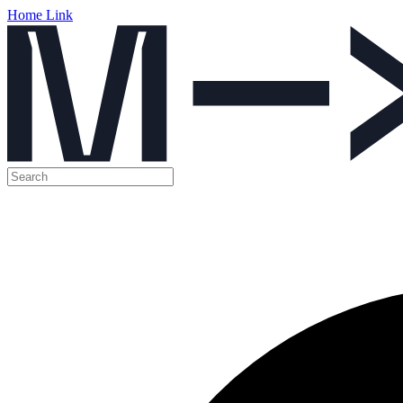
Home Link