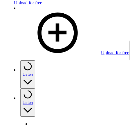
Upload for free
Upload for free
Listen
Listen