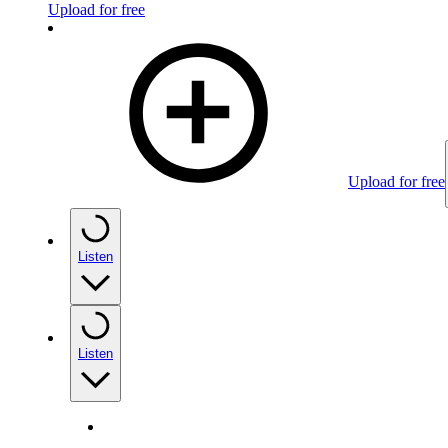
Upload for free
Upload for free
Listen
Listen