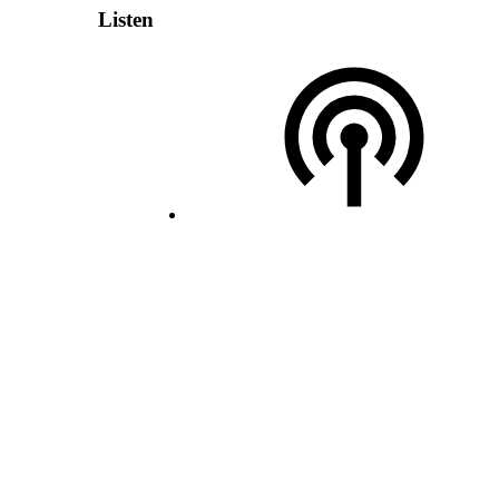
Listen