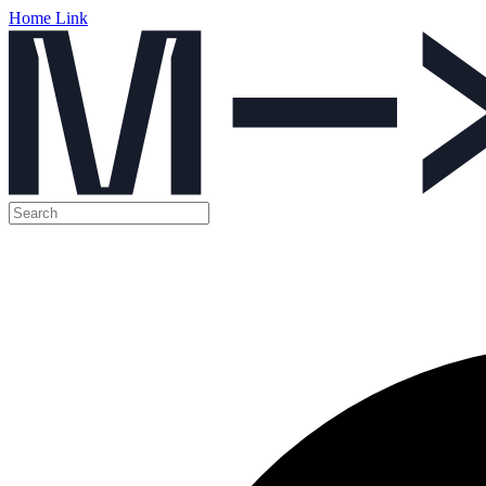
Home Link