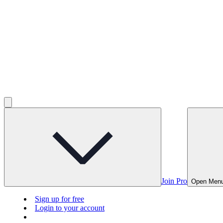
Join Pro
Open Men
Sign up for free
Login to your account