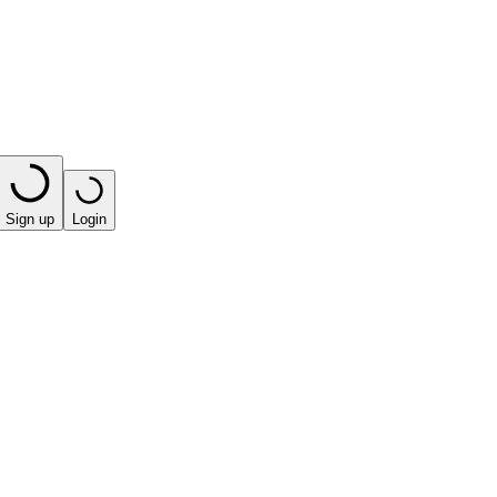
Sign up
Login