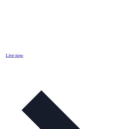
Live now