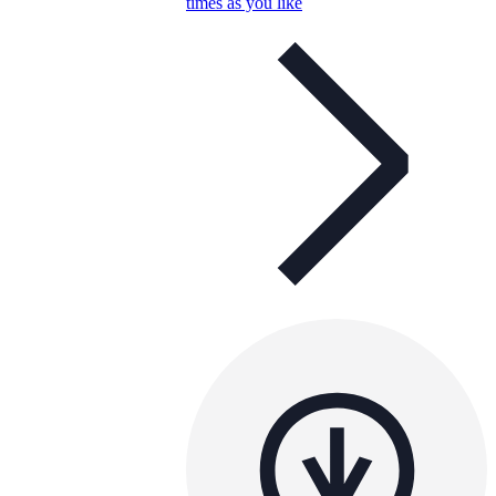
times as you like