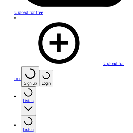
Upload for free
Upload for
free
Sign up
Login
Listen
Listen