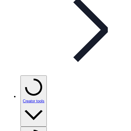
Creator tools