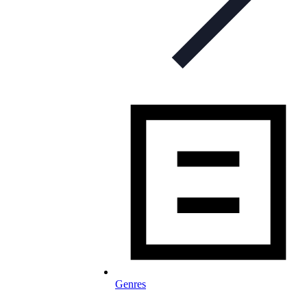
Genres