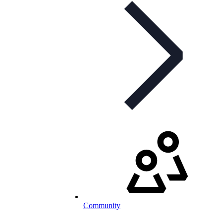
Community