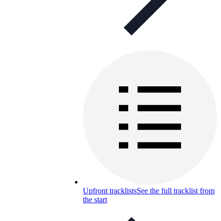
Upfront tracklists
See the full tracklist from
the start