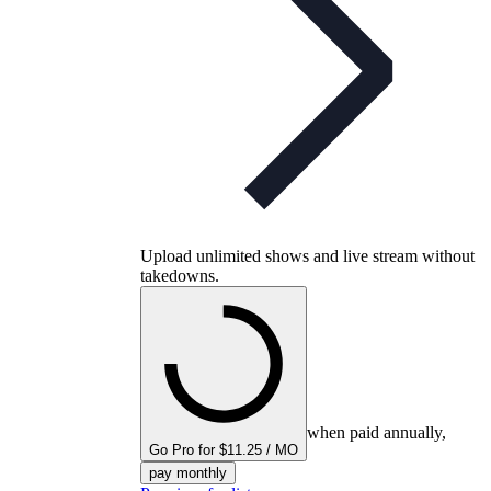
Upload unlimited shows and live stream without
takedowns.
when paid annually,
Go Pro for $11.25 / MO
pay monthly