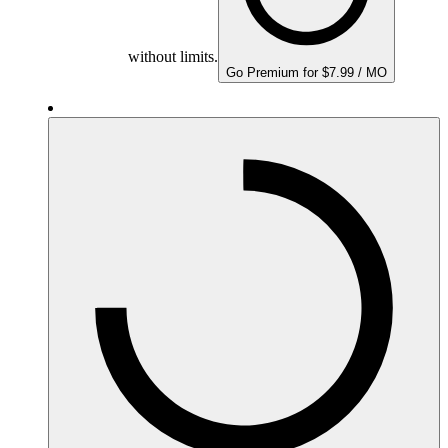
without limits.
Go Premium for $7.99 / MO