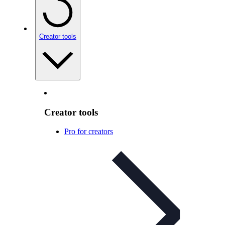
Creator tools
Creator tools
Pro for creators