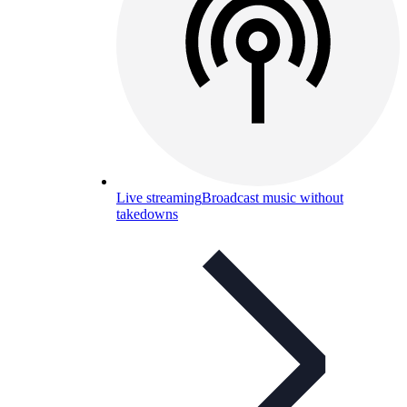
Live streaming
Broadcast music without
takedowns