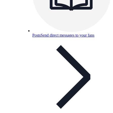
Posts
Send direct messages to your fans