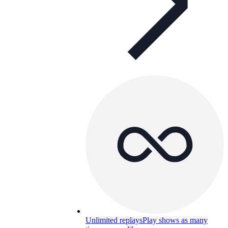
Unlimited replays
Play shows as many