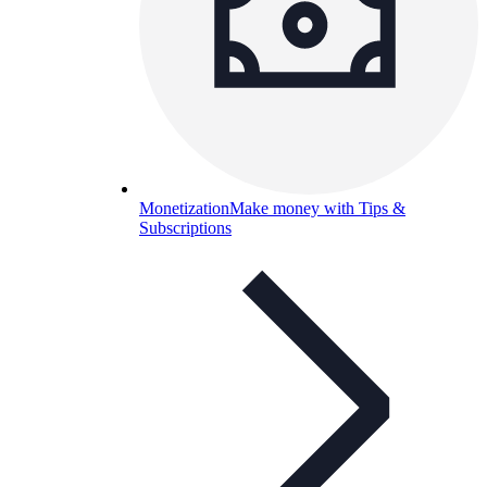
Monetization
Make money with Tips &
Subscriptions