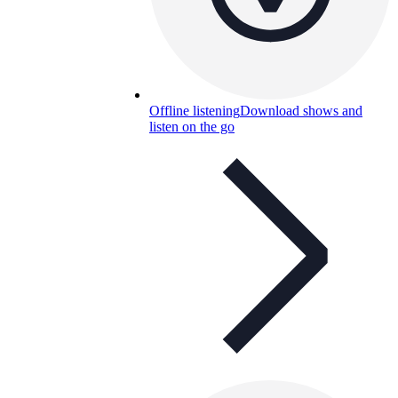
Offline listening
Download shows and
listen on the go