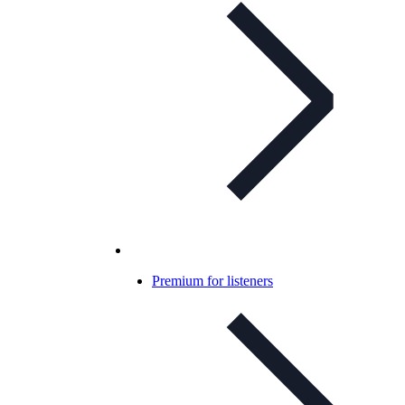
Premium for listeners