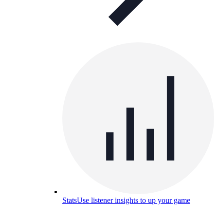
Stats
Use listener insights to up your game