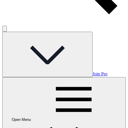
Join Pro
Open Menu