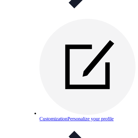
Customization
Personalize your profile