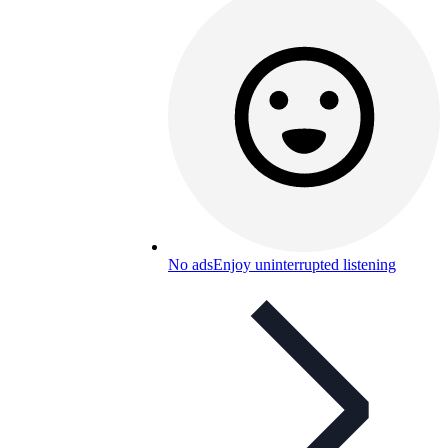
No ads
Enjoy uninterrupted listening