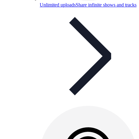
Unlimited uploads
Share infinite shows and tracks