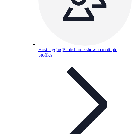
Host tagging
Publish one show to multiple
profiles