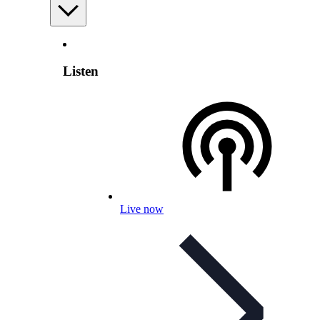
Listen
Live now