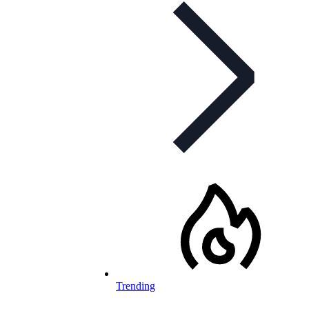
Trending