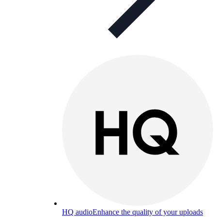
HQ audio
Enhance the quality of your uploads