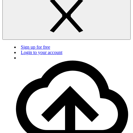
Sign up for free
Login to your account