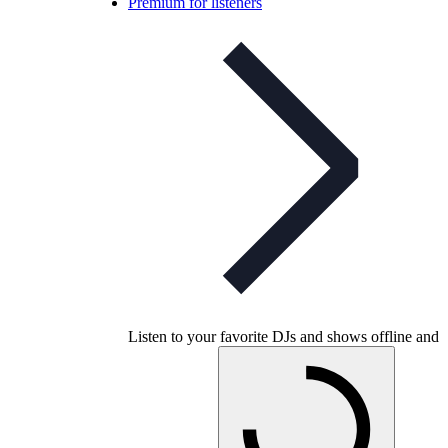
Premium for listeners
Listen to your favorite DJs and shows offline and