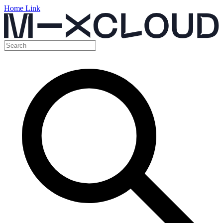
Home Link