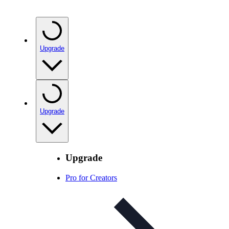
Upgrade
Upgrade
Upgrade
Pro for Creators