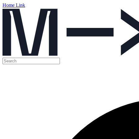
Home Link