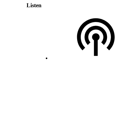
Listen