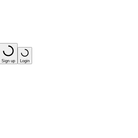
Sign up
Login