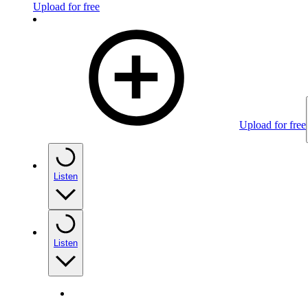
Upload for free
Upload for free
Listen
Listen