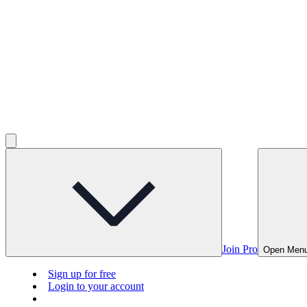
Join Pro
Open Men
Sign up for free
Login to your account