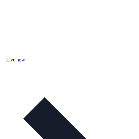
Live now