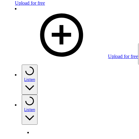
Upload for free
Upload for free
Listen
Listen