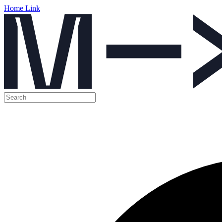
Home Link