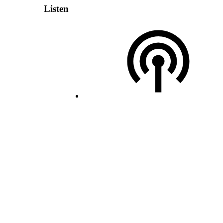
Listen