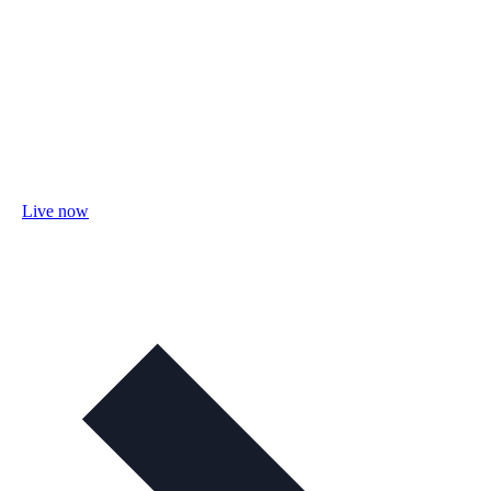
Live now