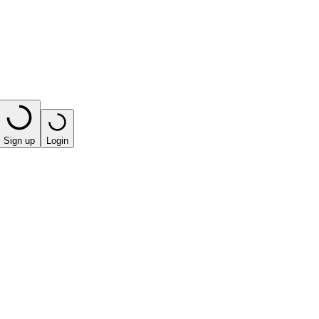
Sign up
Login