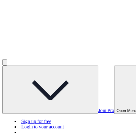
Join Pro
Open Men
Sign up for free
Login to your account