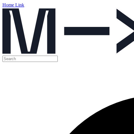
Home Link