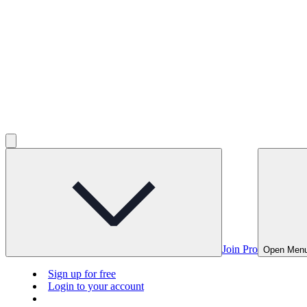
Join Pro
Open Men
Sign up for free
Login to your account