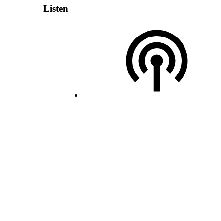
Listen