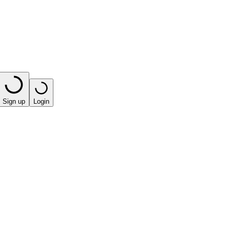
Sign up
Login