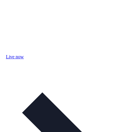
Live now