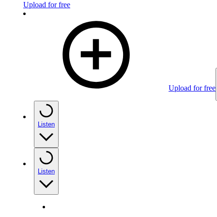
Upload for free
Upload for free
Listen
Listen